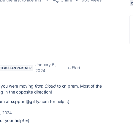
January 5,
edited
TLASSIAN PARTNER
2024
at you were moving
from Cloud
to on prem. Most of the
 in the opposite direction!
am at support@gliffy.com for help. :)
, 2024
r your help! =)