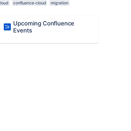
cloud
confluence-cloud
migration
Upcoming Confluence
Events