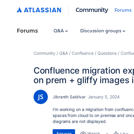
Community
Forums
Forums
Q&A
Discussion groups
Community
Q&A
Confluence
Questions
Conflu
Confluence migration ex
on prem + gliffy images 
Jibranth Saldivar
January 5, 2024
I'm working on a migration from confluenc
spaces from cloud to on premise and once 
diagrams are not displayed.
Answer
Watch
Like