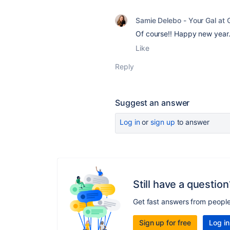
Samie Delebo - Your Gal at G
Of course!! Happy new year.
Like
Reply
Suggest an answer
Log in
or
sign up
to answer
Still have a question
Get fast answers from peopl
Sign up for free
Log in