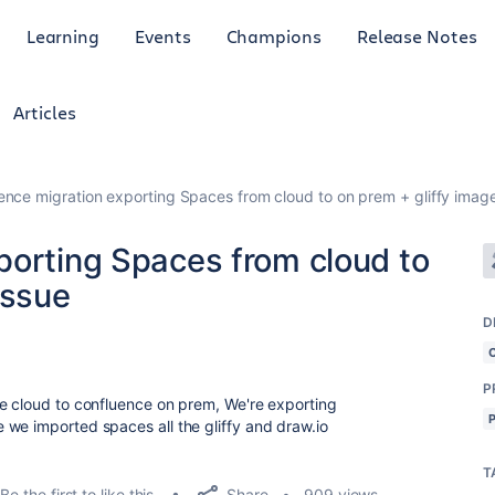
Learning
Events
Champions
Release Notes
Articles
ence migration exporting Spaces from cloud to on prem + gliffy image
porting Spaces from cloud to
issue
D
P
e cloud to confluence on prem, We're exporting
we imported spaces all the gliffy and draw.io
T
Share
Be the first to like this
909 views