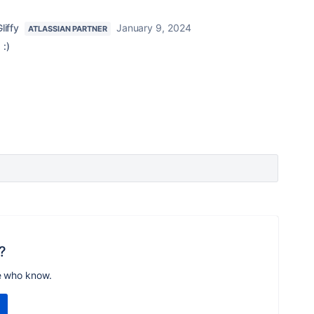
liffy
January 9, 2024
ATLASSIAN PARTNER
 :)
?
e who know.