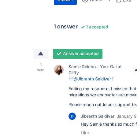
1 answer
1 accepted
Answer accepted
1
Samie Delebo - Your Gal at
vote
A
Gliffy
Hi
@Jibranth Saldivar
!
Editing my response, I missed th
migrations we encounter are moving
Please reach out to our support te
Jibranth Saldivar
January 9
Hey Samie thanks so much fo
Like