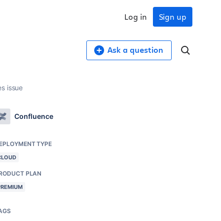
Log in
Sign up
Ask a question
s issue
Confluence
EPLOYMENT TYPE
CLOUD
RODUCT PLAN
PREMIUM
AGS