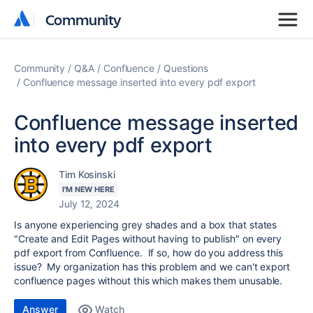
Community
Community
Community
Q&A
Confluence
Questions
Confluence message inserted into every pdf export
Confluence message inserted
into every pdf export
Tim Kosinski
I'M NEW HERE
July 12, 2024
Is anyone experiencing grey shades and a box that states
"Create and Edit Pages without having to publish" on every
pdf export from Confluence. If so, how do you address this
issue? My organization has this problem and we can't export
confluence pages without this which makes them unusable.
Answer
Watch