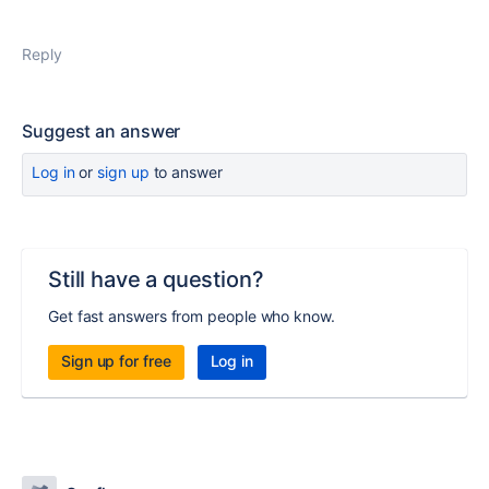
Reply
Suggest an answer
Log in
or
sign up
to answer
Still have a question?
Get fast answers from people who know.
Sign up for free
Log in