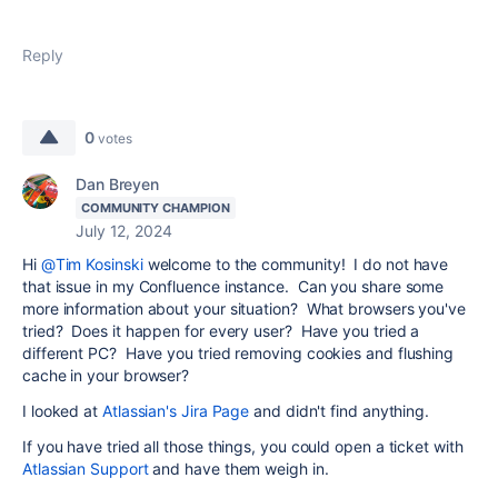
Reply
0
votes
Dan Breyen
COMMUNITY CHAMPION
July 12, 2024
Hi
@Tim Kosinski
welcome to the community! I do not have
that issue in my Confluence instance. Can you share some
more information about your situation? What browsers you've
tried? Does it happen for every user? Have you tried a
different PC? Have you tried removing cookies and flushing
cache in your browser?
I looked at
Atlassian's Jira Page
and didn't find anything.
If you have tried all those things, you could open a ticket with
Atlassian Support
and have them weigh in.