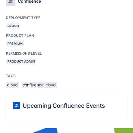
Confluence
DEPLOYMENT TYPE
CLOUD
PRODUCT PLAN
PREMIUM
PERMISSIONS LEVEL
PRODUCT ADMIN
TAGS
cloud
confluence-cloud
Upcoming Confluence Events