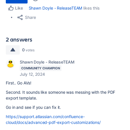
Shawn Doyle - ReleaseTEAM
likes this
Like
Share
2 answers
0
votes
Shawn Doyle - ReleaseTEAM
COMMUNITY CHAMPION
July 12, 2024
First.. Go AVs!
Second. It sounds like someone was messing with the PDF
export template.
Go in and see if you can fix it.
https://support.atlassian.com/confluence-
cloud/docs/advanced-pdf-export-customizations/