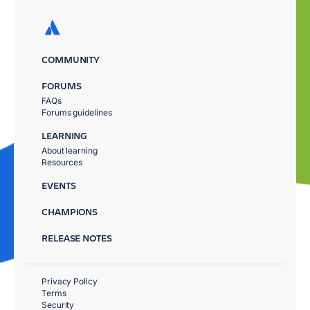
COMMUNITY
FORUMS
FAQs
Forums guidelines
LEARNING
About learning
Resources
EVENTS
CHAMPIONS
RELEASE NOTES
Privacy Policy
Terms
Security