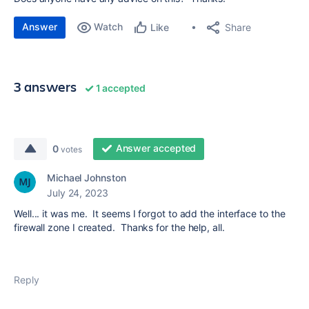
Answer
Watch
Share
Like
3 answers
1 accepted
Answer accepted
0
votes
Michael Johnston
July 24, 2023
Well... it was me. It seems I forgot to add the interface to the
firewall zone I created. Thanks for the help, all.
Reply