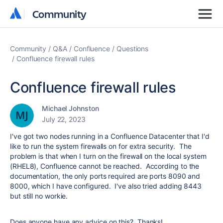
Community
Community
Community
Q&A
Confluence
Questions
Confluence firewall rules
Confluence firewall rules
Michael Johnston
July 22, 2023
I've got two nodes running in a Confluence Datacenter that I'd
like to run the system firewalls on for extra security. The
problem is that when I turn on the firewall on the local system
(RHEL8), Confluence cannot be reached. According to the
documentation, the only ports required are ports 8090 and
8000, which I have configured. I've also tried adding 8443
but still no workie.
Does anyone have any advice on this? Thanks!