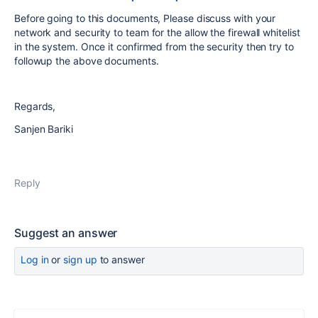
Before going to this documents, Please discuss with your
network and security to team for the allow the firewall whitelist
in the system. Once it confirmed from the security then try to
followup the above documents.
Regards,
Sanjen Bariki
Reply
Suggest an answer
Log in
or
sign up
to answer