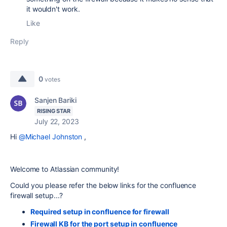
it wouldn't work.
Like
Reply
0
votes
Sanjen Bariki
RISING STAR
July 22, 2023
Hi
@Michael Johnston
,
Welcome to Atlassian community!
Could you please refer the below links for the confluence
firewall setup...?
Required setup in confluence for firewall
Firewall KB for the port setup in confluence