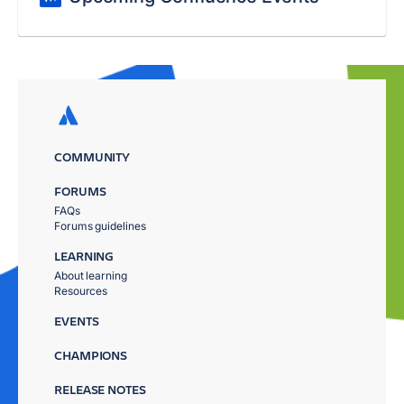
COMMUNITY
FORUMS
FAQs
Forums guidelines
LEARNING
About learning
Resources
EVENTS
CHAMPIONS
RELEASE NOTES