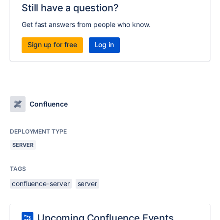
Still have a question?
Get fast answers from people who know.
Sign up for free
Log in
Confluence
DEPLOYMENT TYPE
SERVER
TAGS
confluence-server
server
Upcoming Confluence Events