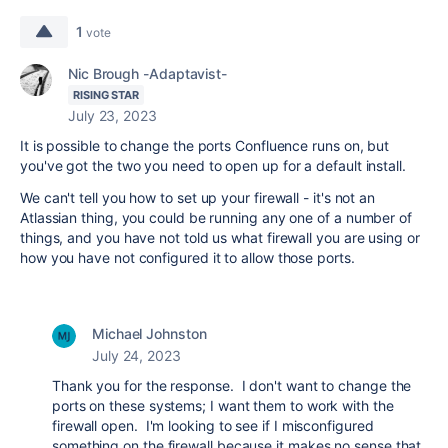
1
vote
Nic Brough -Adaptavist-
RISING STAR
July 23, 2023
It is possible to change the ports Confluence runs on, but
you've got the two you need to open up for a default install.
We can't tell you how to set up your firewall - it's not an
Atlassian thing, you could be running any one of a number of
things, and you have not told us what firewall you are using or
how you have not configured it to allow those ports.
Michael Johnston
July 24, 2023
Thank you for the response. I don't want to change the
ports on these systems; I want them to work with the
firewall open. I'm looking to see if I misconfigured
something on the firewall because it makes no sense that