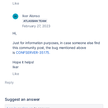
Like
Iker Alonso
ATLASSIAN TEAM
February 27, 2023
Hi,
Just for information purposes, in case someone else find
this community post, the bug mentioned above
is
CONFSERVER-35175.
Hope it helps!
Iker
Like
Reply
Suggest an answer