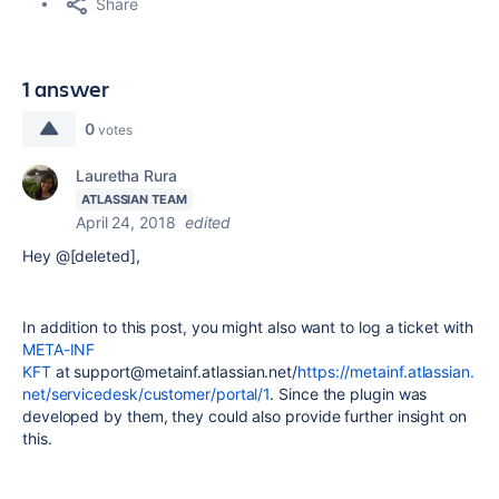
Share
1 answer
0
votes
Lauretha Rura
ATLASSIAN TEAM
April 24, 2018
edited
Hey @[deleted],
In addition to this post, you might also want to log a ticket with
META-INF
KFT
at
su
pp
or
t@
me
ta
in
f.
at
la
ss
ia
n.
ne
t/
https://metainf.atlassian.
net/servicedesk/customer/portal/1
. Since the plugin was
developed by them, they could also provide further insight on
this.