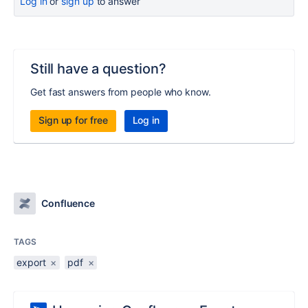
Log in
or
sign up
to answer
Still have a question?
Get fast answers from people who know.
Sign up for free
Log in
Confluence
TAGS
export
×
pdf
×