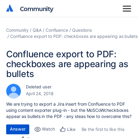
Community
Community
Community
Q&A
Confluence
Questions
Confluence export to PDF: checkboxes are appearing as bullets
Confluence export to PDF:
checkboxes are appearing as
bullets
Deleted user
April 24, 2018
We are trying to export a Jira insert from Confluence to PDF
using content exporter plug-in - but the MoSCoWcheckboxes
appear as bullets in the PDF - any ideas how to overcome this?
Answer
Watch
Be the first to like this
Like