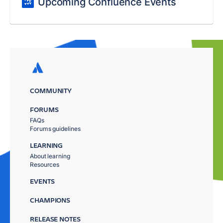
Upcoming Confluence Events
COMMUNITY
FORUMS
FAQs
Forums guidelines
LEARNING
About learning
Resources
EVENTS
CHAMPIONS
RELEASE NOTES