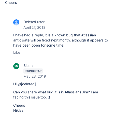
Cheers
Deleted user
April 27, 2018
I have had a reply, it is a known bug that Atlassian
anticipate will be fixed next month, although it appears to
have been open for some time!
Like
Sloan
RISING STAR
May 23, 2019
Hi @[deleted]
Can you share what bug it is in Atlassians Jira? I am
facing this issue too. :(
Cheers
Niklas