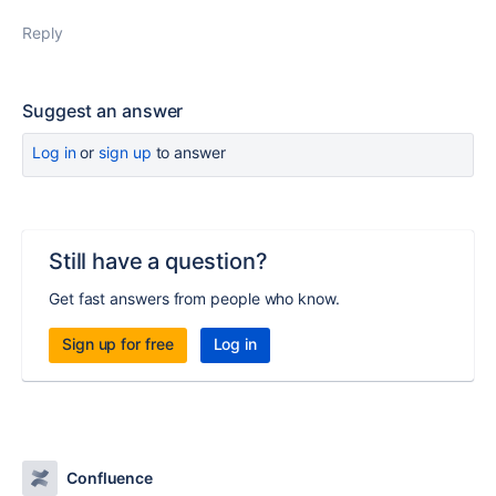
Reply
Suggest an answer
Log in
or
sign up
to answer
Still have a question?
Get fast answers from people who know.
Sign up for free
Log in
Confluence