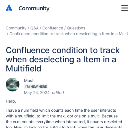
Community
Community
Community
Q&A
Confluence
Questions
Confluence condition to track when deselecting a Item in a Multi
Confluence condition to track
when deselecting a Item in a
Multifield
Masl
I'M NEW HERE
May 24, 2024
edited
Hello,
i have a num field which counts each time the user interacts
with a multifield, to limit the max. options on a multi. Because
the num counts everytime when interacted, it counts deselcted
too. Now im looking for a Way to track when the user deselects