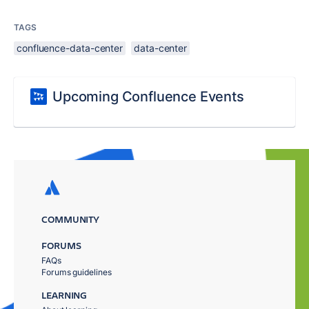
TAGS
confluence-data-center
data-center
Upcoming Confluence Events
COMMUNITY
FORUMS
FAQs
Forums guidelines
LEARNING