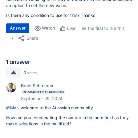
an option to set the new Value.
Is there any condition to use for this? Thanks
Answer
Watch
Be the first to like this
Like
Share
1 answer
0
votes
Brant Schroeder
COMMUNITY CHAMPION
September 29, 2024
@Masl
welcome to the Atlassian community
How are you enumerating the number in the num field as they
make selections in the multifield?