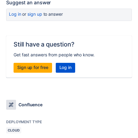
Suggest an answer
Log in
or
sign up
to answer
Still have a question?
Get fast answers from people who know.
Sign up for free
Log in
Confluence
DEPLOYMENT TYPE
CLOUD