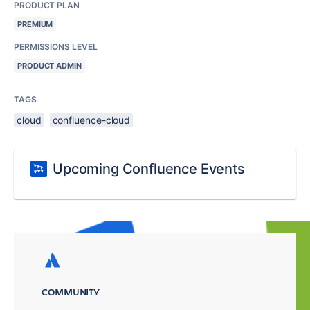
PRODUCT PLAN
PREMIUM
PERMISSIONS LEVEL
PRODUCT ADMIN
TAGS
cloud
confluence-cloud
Upcoming Confluence Events
COMMUNITY