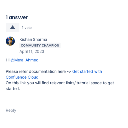
1 answer
1
vote
Kishan Sharma
COMMUNITY CHAMPION
April 11, 2023
Hi
@Meraj Ahmed
Please refer documentation here ->
Get started with
Confluence Cloud
On this link you will find relevant links/ tutorial space to get
started.
Reply