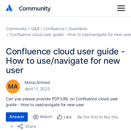
Community
Community
Community
Q&A
Confluence
Questions
Confluence cloud user guide - How to use/navigate for new use
Confluence cloud user guide -
How to use/navigate for new
user
Meraj Ahmed
April 11, 2023
Can you please provide PDF/URL on Confluence cloud user
guide - How to use/navigate for new user
Answer
Watch
Be the first to like this
Like
Share