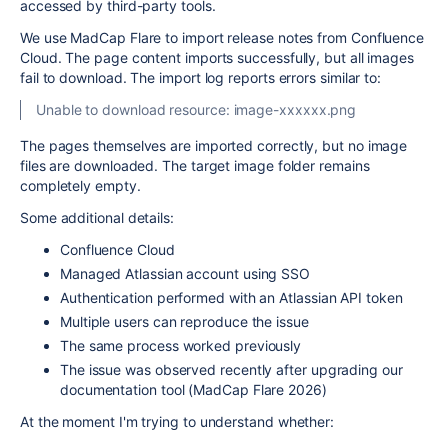
accessed by third-party tools.
We use MadCap Flare to import release notes from Confluence
Cloud. The page content imports successfully, but all images
fail to download. The import log reports errors similar to:
Unable to download resource: image-xxxxxx.png
The pages themselves are imported correctly, but no image
files are downloaded. The target image folder remains
completely empty.
Some additional details:
Confluence Cloud
Managed Atlassian account using SSO
Authentication performed with an Atlassian API token
Multiple users can reproduce the issue
The same process worked previously
The issue was observed recently after upgrading our
documentation tool (MadCap Flare 2026)
At the moment I'm trying to understand whether: