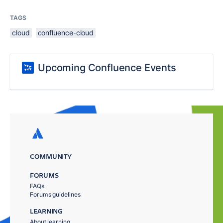
TAGS
cloud
confluence-cloud
Upcoming Confluence Events
COMMUNITY
FORUMS
FAQs
Forums guidelines
LEARNING
About learning