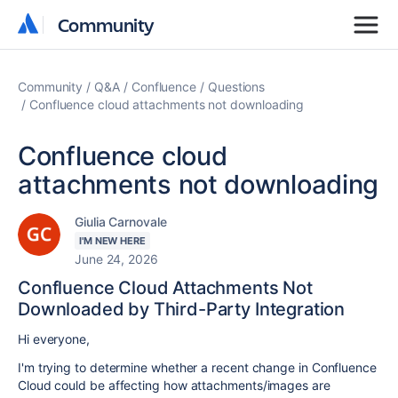
Community
Community
Community
Q&A
Confluence
Questions
Confluence cloud attachments not downloading
Confluence cloud
attachments not downloading
Giulia Carnovale
I'M NEW HERE
June 24, 2026
Confluence Cloud Attachments Not
Downloaded by Third-Party Integration
Hi everyone,
I'm trying to determine whether a recent change in Confluence
Cloud could be affecting how attachments/images are