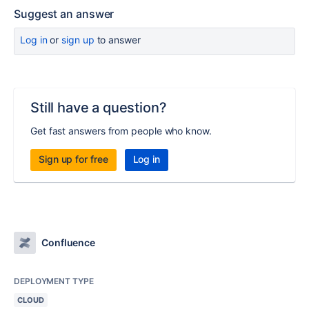
Suggest an answer
Log in
or
sign up
to answer
Still have a question?
Get fast answers from people who know.
Sign up for free
Log in
Confluence
DEPLOYMENT TYPE
CLOUD