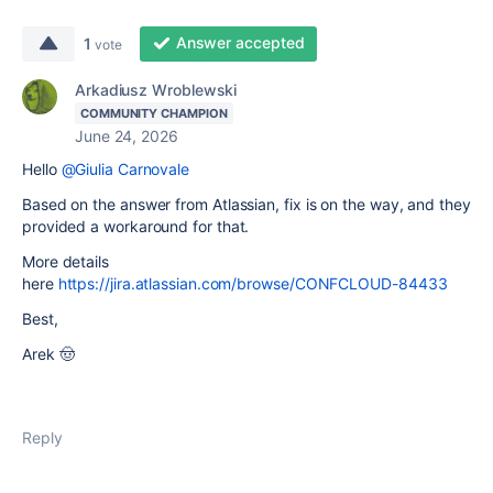
Answer accepted
1
vote
Arkadiusz Wroblewski
COMMUNITY CHAMPION
June 24, 2026
Hello
@Giulia Carnovale
Based on the answer from Atlassian, fix is on the way, and they
provided a workaround for that.
More details
here
https://jira.atlassian.com/browse/CONFCLOUD-84433
Best,
Arek 🤠
Reply