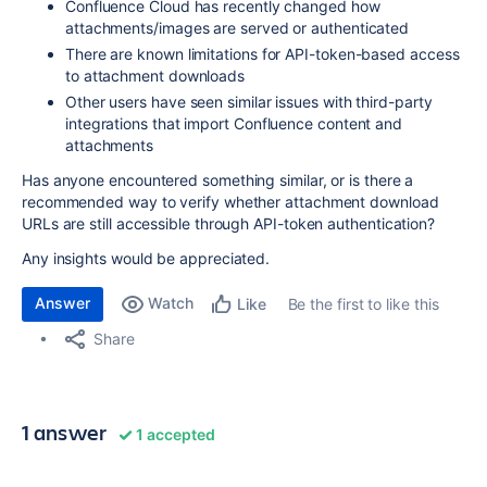
Confluence Cloud has recently changed how
attachments/images are served or authenticated
There are known limitations for API-token-based access
to attachment downloads
Other users have seen similar issues with third-party
integrations that import Confluence content and
attachments
Has anyone encountered something similar, or is there a
recommended way to verify whether attachment download
URLs are still accessible through API-token authentication?
Any insights would be appreciated.
Answer
Watch
Be the first to like this
Like
Share
1 answer
1 accepted