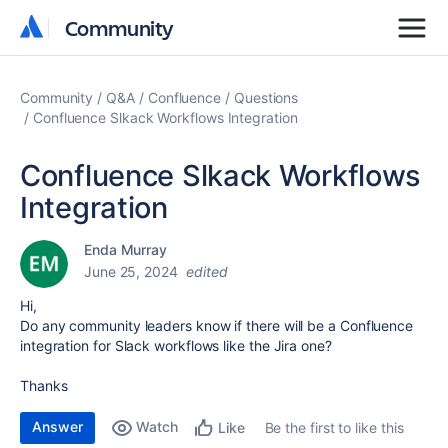
Community
Community
Community
Q&A
Confluence
Questions
Confluence Slkack Workflows Integration
Confluence Slkack Workflows
Integration
Enda Murray
June 25, 2024
edited
Hi,
Do any community leaders know if there will be a Confluence
integration for Slack workflows like the Jira one?
Thanks
Answer
Watch
Be the first to like this
Like