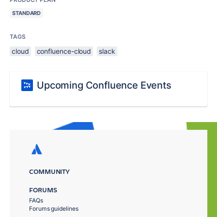
STANDARD
TAGS
cloud
confluence-cloud
slack
Upcoming Confluence Events
COMMUNITY
FORUMS
FAQs
Forums guidelines