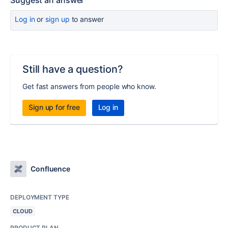
Suggest an answer
Log in
or
sign up
to answer
Still have a question?
Get fast answers from people who know.
Sign up for free
Log in
Confluence
DEPLOYMENT TYPE
CLOUD
PRODUCT PLAN