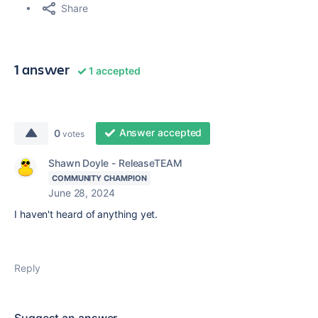
Share
1 answer
1 accepted
Answer accepted
0
votes
Shawn Doyle - ReleaseTEAM
COMMUNITY CHAMPION
June 28, 2024
I haven't heard of anything yet.
Reply