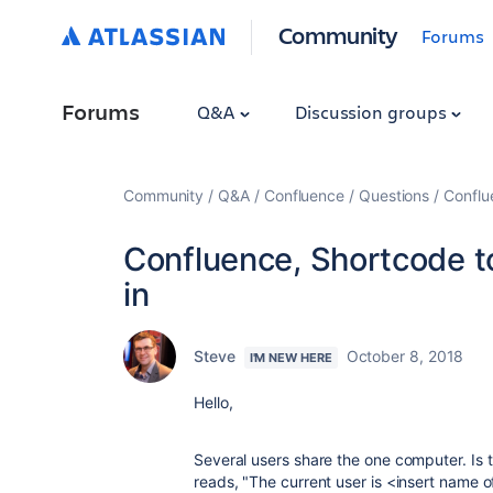
Community
Forums
Forums
Q&A
Discussion groups
Community
Q&A
Confluence
Questions
Conflu
Confluence, Shortcode to
in
Steve
October 8, 2018
I'M NEW HERE
Hello,
Several users share the one computer. Is 
reads, "The current user is <insert name o