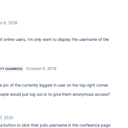
r 8, 2018
 of online users, I'm only want to display the username of the
October 9, 2018
TY CHAMPION
le pic of the currently logged in user on the top right corner.
 people would just log out or to give them anonymous access?
7, 2025
 a button to click that puts username in the confluence page