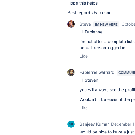
Hope this helps
Best regards Fabienne
Steve
Octobe
I'M NEW HERE
Hi
Fabienne,
I'm not after a complete list
actual person logged in.
Like
Fabienne Gerhard
COMMUNI
Hi Steven,
you will always see the profi
Wouldn't it be easier if the
Like
Sanjeev Kumar
December 1
would be nice to have a just