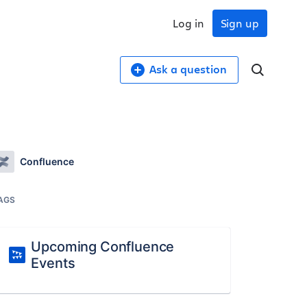
Log in
Sign up
Ask a question
Confluence
AGS
Upcoming Confluence
Events