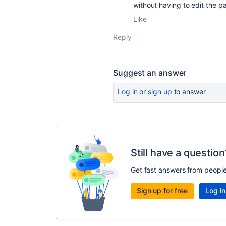
without having to edit the p
Like
Reply
Suggest an answer
Log in
or
sign up
to answer
Still have a question
Get fast answers from peopl
Sign up for free
Log in