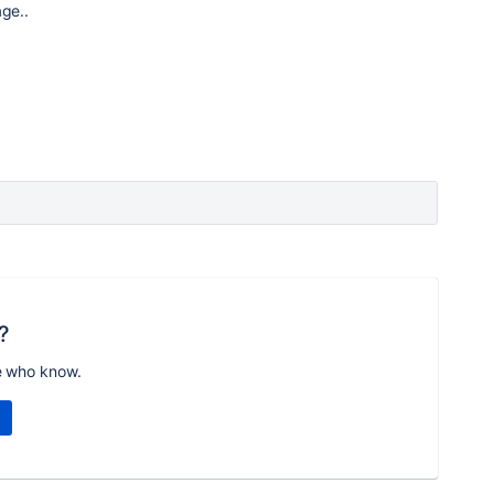
age..
?
e who know.