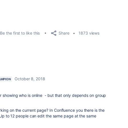
Share
Be the first to like this
1873 views
October 8, 2018
AMPION
.
or showing who is online - but that only depends on group
king on the current page? In Confluence you
there is the
Up to 12 people can edit the same page at the same