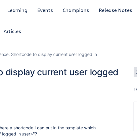
Learning
Events
Champions
Release Notes
Articles
ence, Shortcode to display current user logged in
 display current user logged
T
there a shortcode I can put in the template which
f logged in user>"?