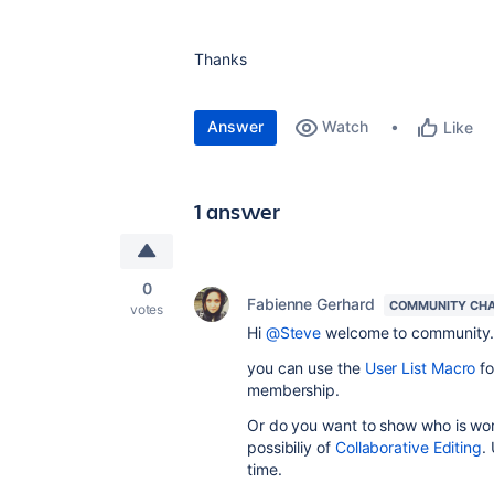
Thanks
Answer
Watch
Like
1 answer
0
Fabienne Gerhard
COMMUNITY CH
votes
Hi
@Steve
welcome to community
you can use the
User List Macro
f
membership.
Or do you want to show who is wor
possibiliy
of
Collaborative Editing
.
time.