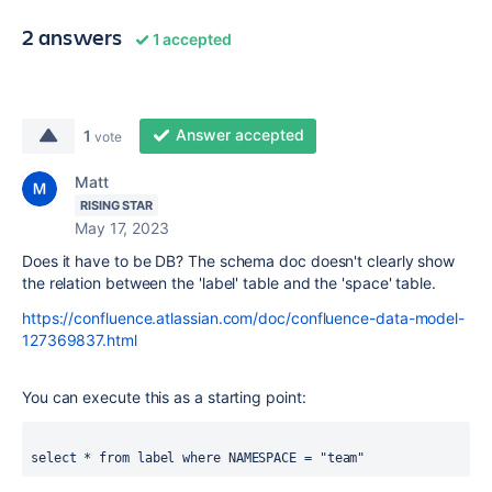
2 answers
1 accepted
Answer accepted
1
vote
Matt
RISING STAR
May 17, 2023
Does it have to be DB? The schema doc doesn't clearly show
the relation between the 'label' table and the 'space' table.
https://confluence.atlassian.com/doc/confluence-data-model-
127369837.html
You can execute this as a starting point:
select * from label where NAMESPACE = "team"