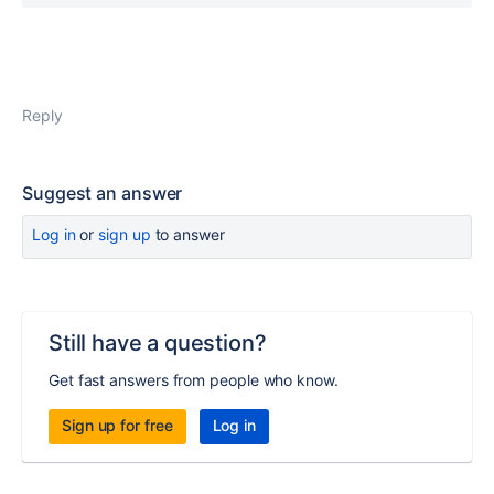
Reply
Suggest an answer
Log in
or
sign up
to answer
Still have a question?
Get fast answers from people who know.
Sign up for free
Log in