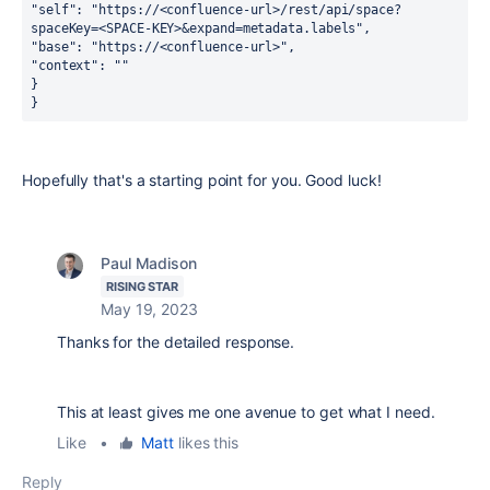
"self": "https://<confluence-url>/rest/api/space?
spaceKey=<SPACE-KEY>&expand=metadata.labels",
"base": "https://<confluence-url>",
"context": ""
}
}
Hopefully that's a starting point for you. Good luck!
Paul Madison
RISING STAR
May 19, 2023
Thanks for the detailed response.
This at least gives me one avenue to get what I need.
Like
•
Matt
likes this
Reply