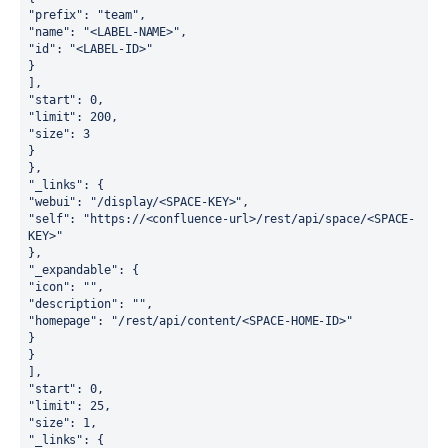
"prefix": "team",
"name": "<LABEL-NAME>",
"id": "<LABEL-ID>"
}
],
"start": 0,
"limit": 200,
"size": 3
}
},
"_links": {
"webui": "/display/<SPACE-KEY>",
"self": "https://<confluence-url>/rest/api/space/<SPACE-
KEY>"
},
"_expandable": {
"icon": "",
"description": "",
"homepage": "/rest/api/content/<SPACE-HOME-ID>"
}
}
],
"start": 0,
"limit": 25,
"size": 1,
"_links": {