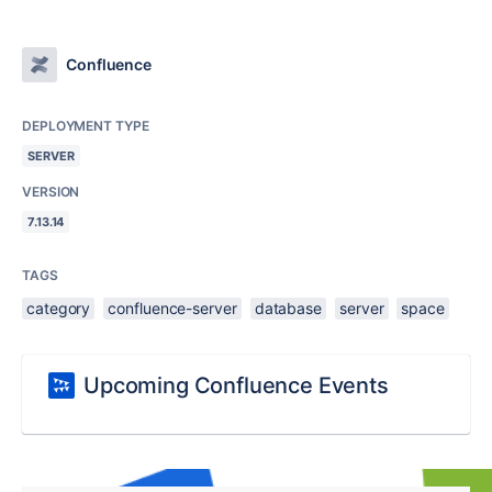
Confluence
DEPLOYMENT TYPE
SERVER
VERSION
7.13.14
TAGS
category
confluence-server
database
server
space
Upcoming Confluence Events