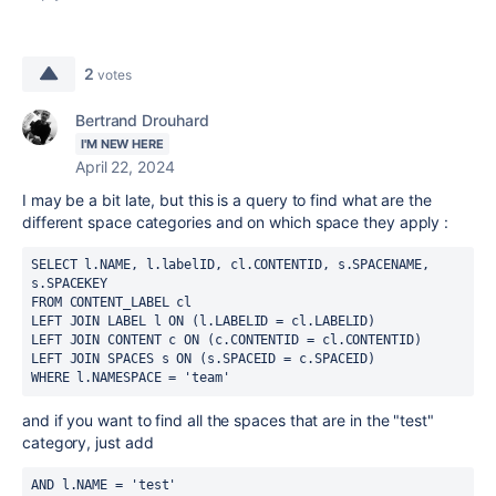
2
votes
Bertrand Drouhard
I'M NEW HERE
April 22, 2024
I may be a bit late, but this is a query to find what are the
different space categories and on which space they apply :
SELECT l.NAME, l.labelID, cl.CONTENTID, s.SPACENAME, 
s.SPACEKEY
FROM CONTENT_LABEL cl
LEFT JOIN LABEL l ON (l.LABELID = cl.LABELID)
LEFT JOIN CONTENT c ON (c.CONTENTID = cl.CONTENTID)
LEFT JOIN SPACES s ON (s.SPACEID = c.SPACEID)
WHERE l.NAMESPACE = 'team'
and if you want to find all the spaces that are in the "test"
category, just add
AND l.NAME = 'test' 