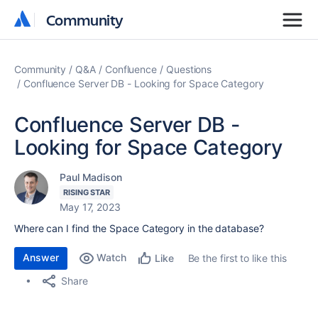
Community
Community
Community
Q&A
Confluence
Questions
Confluence Server DB - Looking for Space Category
Confluence Server DB -
Looking for Space Category
Paul Madison
RISING STAR
May 17, 2023
Where can I find the Space Category in the database?
Answer
Watch
Be the first to like this
Like
Share