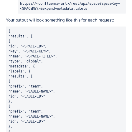
https://<confluence-url>/rest/api/space?spaceKey=
<SPACEKEY>&expand=metadata.labels
Your output will look something like this for each request:
{
"results": [
{
"id": "<SPACE-ID>",
"key": "<SPACE-KEY>",
"name": "<SPACE-TITLE>",
"type": "global",
"metadata": {
"labels": {
"results": [
{
"prefix": "team",
"name": "<LABEL-NAME>",
"id": "<LABEL-ID>"
},
{
"prefix": "team",
"name": "<LABEL-NAME>",
"id": "<LABEL-ID>"
},
{