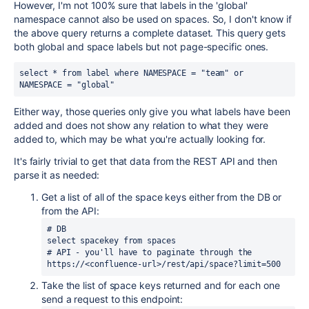
However, I'm not 100% sure that labels in the 'global'
namespace cannot also be used on spaces. So, I don't know if
the above query returns a complete dataset. This query gets
both global and space labels but not page-specific ones.
select * from label where NAMESPACE = "team" or 
NAMESPACE = "global"
Either way, those queries only give you what labels have been
added and does not show any relation to what they were
added to, which may be what you're actually looking for.
It's fairly trivial to get that data from the REST API and then
parse it as needed:
Get a list of all of the space keys either from the DB or
from the API:
# DB
select spacekey from spaces
# API - you'll have to paginate through the 
https://<confluence-url>/rest/api/space?limit=500
Take the list of space keys returned and for each one
send a request to this endpoint: