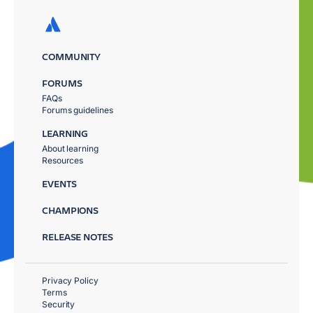
COMMUNITY
FORUMS
FAQs
Forums guidelines
LEARNING
About learning
Resources
EVENTS
CHAMPIONS
RELEASE NOTES
Privacy Policy
Terms
Security