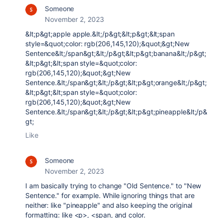
Someone
November 2, 2023
&lt;p&gt;apple apple.&lt;/p&gt;&lt;p&gt;&lt;span
style=&quot;color: rgb(206,145,120);&quot;&gt;New
Sentence&lt;/span&gt;&lt;/p&gt;&lt;p&gt;banana&lt;/p&gt;
&lt;p&gt;&lt;span style=&quot;color:
rgb(206,145,120);&quot;&gt;New
Sentence.&lt;/span&gt;&lt;/p&gt;&lt;p&gt;orange&lt;/p&gt;
&lt;p&gt;&lt;span style=&quot;color:
rgb(206,145,120);&quot;&gt;New
Sentence.&lt;/span&gt;&lt;/p&gt;&lt;p&gt;pineapple&lt;/p&
gt;
Like
Someone
November 2, 2023
I am basically trying to change "Old Sentence." to "New
Sentence." for example. While ignoring things that are
neither: like "pineapple" and also keeping the original
formatting: like <p>, <span, and color.