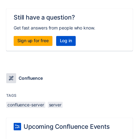
Still have a question?
Get fast answers from people who know.
Sign up for free
Log in
Confluence
TAGS
confluence-server
server
Upcoming Confluence Events