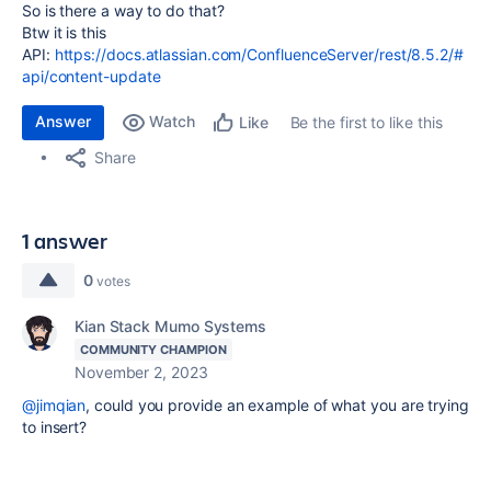
So is there a way to do that?
Btw it is this
API:
https://docs.atlassian.com/ConfluenceServer/rest/8.5.2/#
api/content-update
Answer
Watch
Be the first to like this
Like
Share
1 answer
0
votes
Kian Stack Mumo Systems
COMMUNITY CHAMPION
November 2, 2023
@jimqian
, could you provide an example of what you are trying
to insert?