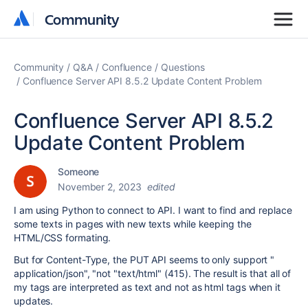
Community
Community
Community
Q&A
Confluence
Questions
Confluence Server API 8.5.2 Update Content Problem
Confluence Server API 8.5.2
Update Content Problem
Someone
November 2, 2023
edited
I am using Python to connect to API. I want to find and replace
some texts in pages with new texts while keeping the
HTML/CSS formating.
But for Content-Type, the PUT API seems to only support "
application/json
", "not "text/html" (415). The result is that all of
my tags are interpreted as text and not as html tags when it
updates.