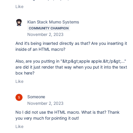
Like
Kian Stack Mumo Systems
COMMUNITY CHAMPION
November 2, 2023
And it's being inserted directly as that? Are you inserting it
inside of an HTML macro?
Also, are you putting in "&lt;p&gt;apple apple.&lt;/p&gt;..."
are did it just render that way when you put it into the text
box here?
Like
Someone
November 2, 2023
No I did not use the HTML macro. What is that? Thank
you very much for pointing it out!
Like