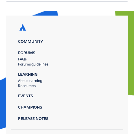
COMMUNITY
FORUMS
FAQs
Forums guidelines
LEARNING
About learning
Resources
EVENTS
CHAMPIONS
RELEASE NOTES