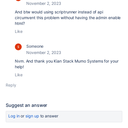
November 2, 2023
And btw would using scriptrunner instead of api
circumvent this problem without having the admin enable
html?
Like
Someone
November 2, 2023
Nvm. And thank you Kian Stack Mumo Systems for your
help!
Like
Reply
Suggest an answer
Log in
or
sign up
to answer