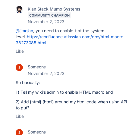
Kian Stack Mumo Systems
COMMUNITY CHAMPION
November 2, 2023
@jimqian
, you need to enable it at the system
level.
https://confluence.atlassian.com/doc/html-macro-
38273085.html
Like
Someone
November 2, 2023
So basically:
1) Tell my wiki's admin to enable HTML macro and
2) Add {html} {html} around my html code when using API
to put?
Like
Someone