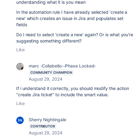
understanding what it is you mean
In the automation rule I have already selected 'create a
new' which creates an issue in Jira and populates set
fields
Do I need to select 'create a new' again? Or is what you're
suggesting something different?
Like
marc -Collabello--Phase Locked-
COMMUNITY CHAMPION
August 29, 2024
If i understand it correctly, you should modify the action
"create Jira ticket" to include the smart value.
Like
Sherry Nightingale
CONTRIBUTOR
August 29, 2024