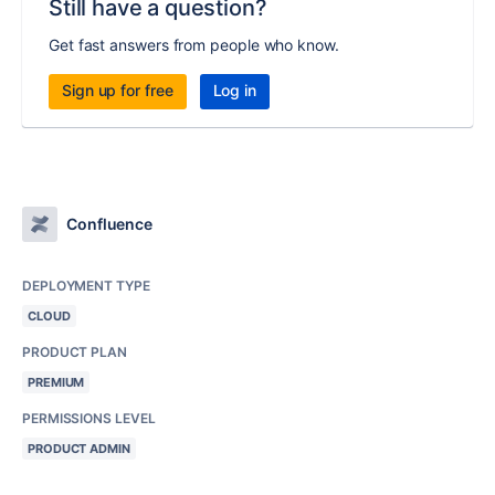
Still have a question?
Get fast answers from people who know.
Sign up for free
Log in
Confluence
DEPLOYMENT TYPE
CLOUD
PRODUCT PLAN
PREMIUM
PERMISSIONS LEVEL
PRODUCT ADMIN