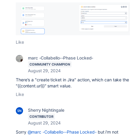
Like
marc -Collabello--Phase Locked-
COMMUNITY CHAMPION
August 29, 2024
There's a "create ticket in Jira" action, which can take the
"{{content.url}}" smart value.
Like
Sherry Nightingale
CONTRIBUTOR
August 29, 2024
Sorry
@marc -Collabello--Phase Locked-
but i'm not