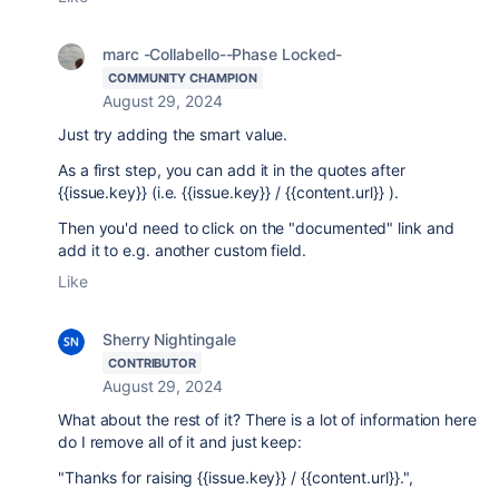
marc -Collabello--Phase Locked-
COMMUNITY CHAMPION
August 29, 2024
Just try adding the smart value.
As a first step, you can add it in the quotes after
{{issue.key}} (i.e. {{issue.key}} / {{content.url}} ).
Then you'd need to click on the "documented" link and
add it to e.g. another custom field.
Like
Sherry Nightingale
CONTRIBUTOR
August 29, 2024
What about the rest of it? There is a lot of information here
do I remove all of it and just keep:
"Thanks for raising {{issue.key}} / {{content.url}}.",