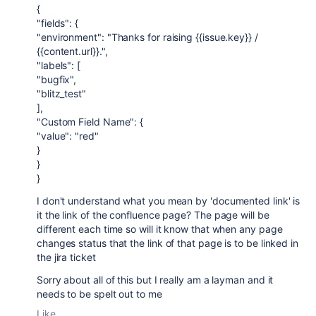
{
"fields": {
"environment": "Thanks for raising {{issue.key}} /
{{content.url}}.",
"labels": [
"bugfix",
"blitz_test"
],
"Custom Field Name": {
"value": "red"
}
}
}
I don't understand what you mean by 'documented link' is
it the link of the confluence page? The page will be
different each time so will it know that when any page
changes status that the link of that page is to be linked in
the jira ticket
Sorry about all of this but I really am a layman and it
needs to be spelt out to me
Like