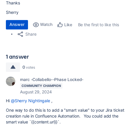
Thanks
Sherry
Answer
Watch
Be the first to like this
Like
Share
1 answer
0
votes
marc -Collabello--Phase Locked-
COMMUNITY CHAMPION
August 29, 2024
Hi
@Sherry Nightingale
,
One way to do this is to add a "smart value" to your Jira ticket
creation rule in Confluence Automation. You could add the
smart value `
{{content.url}}
`.