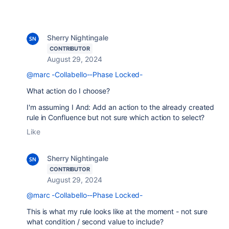
Sherry Nightingale
CONTRIBUTOR
August 29, 2024
@marc -Collabello--Phase Locked-
What action do I choose?
I'm assuming I And: Add an action to the already created
rule in Confluence but not sure which action to select?
Like
Sherry Nightingale
CONTRIBUTOR
August 29, 2024
@marc -Collabello--Phase Locked-
This is what my rule looks like at the moment - not sure
what condition / second value to include?