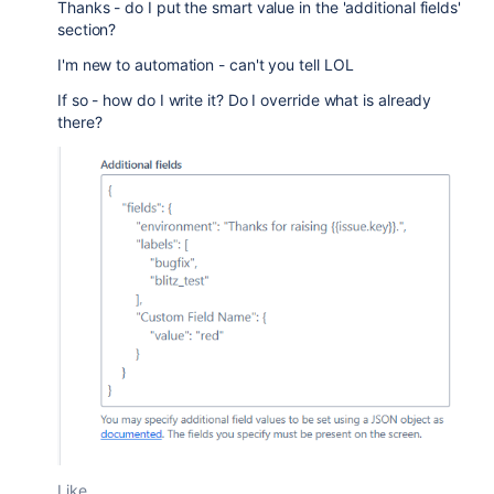
Thanks - do I put the smart value in the 'additional fields'
section?
I'm new to automation - can't you tell LOL
If so - how do I write it? Do I override what is already
there?
Like