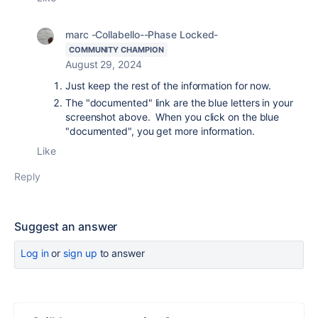
marc -Collabello--Phase Locked-
COMMUNITY CHAMPION
August 29, 2024
Just keep the rest of the information for now.
The "documented" link are the blue letters in your
screenshot above. When you click on the blue
"documented", you get more information.
Like
Reply
Suggest an answer
Log in
or
sign up
to answer