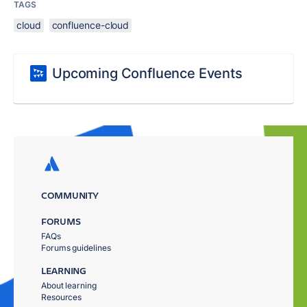
TAGS
cloud
confluence-cloud
Upcoming Confluence Events
COMMUNITY
FORUMS
FAQs
Forums guidelines
LEARNING
About learning
Resources