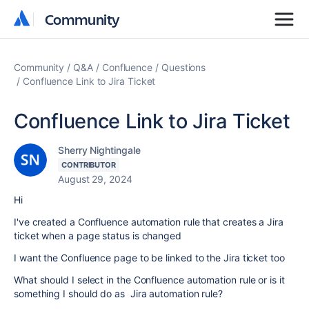
Community
Community
Community
Q&A
Confluence
Questions
Confluence Link to Jira Ticket
Confluence Link to Jira Ticket
Sherry Nightingale
CONTRIBUTOR
August 29, 2024
Hi
I've created a Confluence automation rule that creates a Jira
ticket when a page status is changed
I want the Confluence page to be linked to the Jira ticket too
What should I select in the Confluence automation rule or is it
something I should do as Jira automation rule?