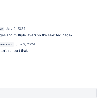
July 2, 2024
AR
es and multiple layers on the selected page?
July 2, 2024
SING STAR
esn't support that.