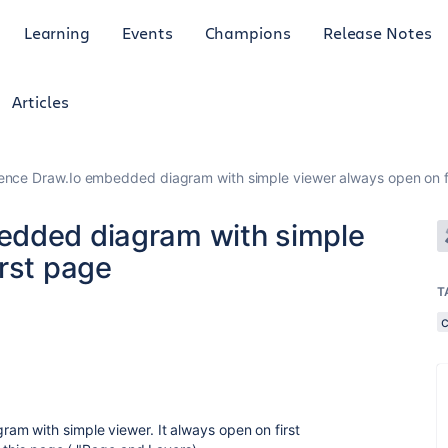
Learning
Events
Champions
Release Notes
Articles
ence Draw.Io embedded diagram with simple viewer always open on f
edded diagram with simple
rst page
T
am with simple viewer. It always open on first