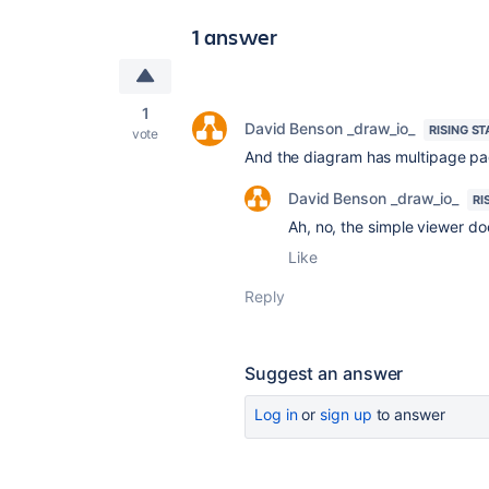
1 answer
1
David Benson _draw_io_
RISING ST
vote
And the diagram has multipage pag
David Benson _draw_io_
RI
Ah, no, the simple viewer do
Like
Reply
Suggest an answer
Log in
or
sign up
to answer