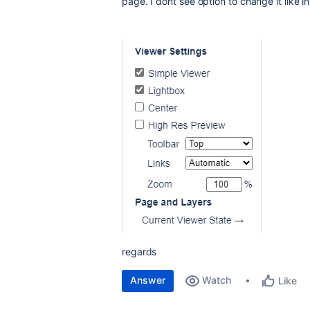
page. I dont see option to change it like 
regards
Answer
Watch
Like