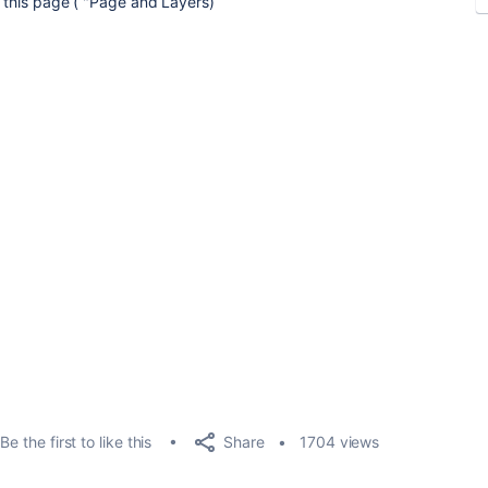
in this page ( "Page and Layers)
Share
Be the first to like this
1704 views