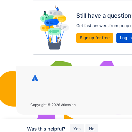
Still have a question
Get fast answers from peopl
Sign up for free
Log in
Copyright © 2026 Atlassian
Was this helpful?
Yes
No