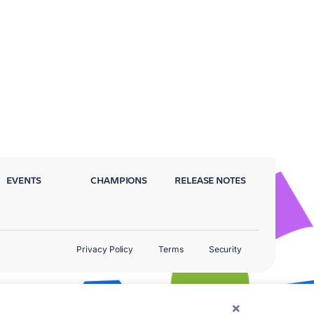
EVENTS
CHAMPIONS
RELEASE NOTES
Privacy Policy
Terms
Security
×