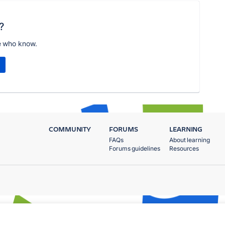
?
e who know.
COMMUNITY
FORUMS
LEARNING
FAQs
About learning
Forums guidelines
Resources