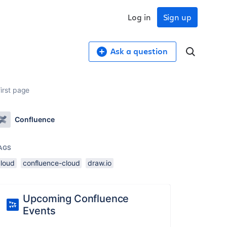
Log in
Sign up
Ask a question
irst page
Confluence
AGS
cloud
confluence-cloud
draw.io
Upcoming Confluence
Events