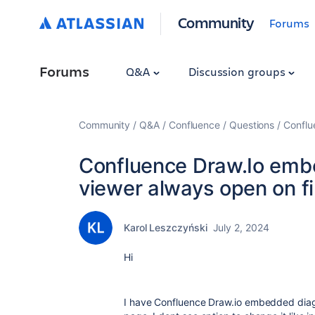
Community
Forums
Forums
Q&A
Discussion groups
Community
Q&A
Confluence
Questions
Conflu
Confluence Draw.Io emb
viewer always open on fi
Karol Leszczyński
July 2, 2024
Hi
I have Confluence Draw.io embedded diagr