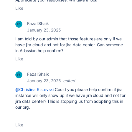
Like
Fazal Shaik
January 23, 2025
I am told by our admin that those features are only if we
have jira cloud and not for jira data center. Can someone
in Atlassian help confirm?
Like
Fazal Shaik
January 23, 2025
edited
@Christina Ristevski
Could you please help confirm if jira
instance will only show up if we have jira cloud and not for
jira data center? This is stopping us from adopting this in
our org.
Like