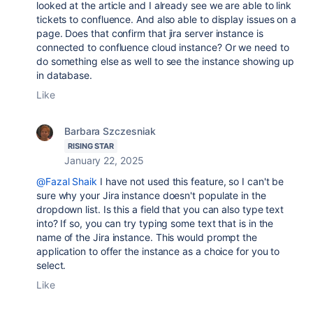
looked at the article and I already see we are able to link
tickets to confluence. And also able to display issues on a
page. Does that confirm that jira server instance is
connected to confluence cloud instance? Or we need to
do something else as well to see the instance showing up
in database.
Like
Barbara Szczesniak
RISING STAR
January 22, 2025
@Fazal Shaik
I have not used this feature, so I can't be
sure why your Jira instance doesn't populate in the
dropdown list. Is this a field that you can also type text
into? If so, you can try typing some text that is in the
name of the Jira instance. This would prompt the
application to offer the instance as a choice for you to
select.
Like