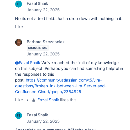
Fazal Shaik
January 22, 2025
No its not a text field. Just a drop down with nothing in it.
Like
Barbara Szczesniak
RISING STAR
January 22, 2025
@Fazal Shaik
We've reached the limit of my knowledge
on this subject. Perhaps you can find something helpful in
the responses to this
post:
https://community.atlassian.com/t5/Jira-
questions/Broken-link-between-Jira-Server-and-
Confluence-Cloud/qaq-p/2364825
Like
•
Fazal Shaik
likes this
Fazal Shaik
January 22, 2025
Appreciate your responses. Will take a look