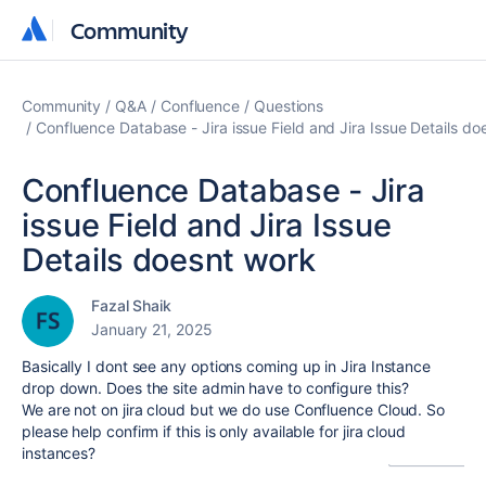
Community
Community
Community
Q&A
Confluence
Questions
Confluence Database - Jira issue Field and Jira Issue Details do
Confluence Database - Jira
issue Field and Jira Issue
Details doesnt work
Fazal Shaik
January 21, 2025
Basically I dont see any options coming up in Jira Instance
drop down. Does the site admin have to configure this?
We are not on jira cloud but we do use Confluence Cloud. So
please help confirm if this is only available for jira cloud
instances?