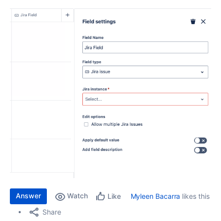
Answer
Watch
Myleen Bacarra
likes this
Like
Share