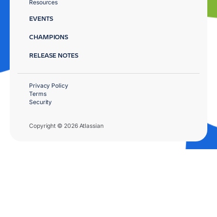
Resources
EVENTS
CHAMPIONS
RELEASE NOTES
Privacy Policy
Terms
Security
Copyright © 2026 Atlassian