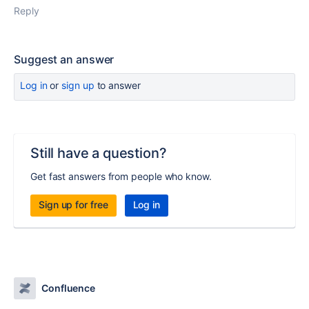
Reply
Suggest an answer
Log in
or
sign up
to answer
Still have a question?
Get fast answers from people who know.
Sign up for free
Log in
Confluence