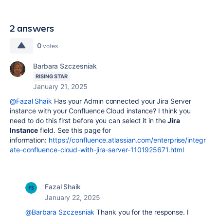
2 answers
0
votes
Barbara Szczesniak
RISING STAR
January 21, 2025
@Fazal Shaik
Has your Admin connected your Jira Server
instance with your Confluence Cloud instance? I think you
need to do this first before you can select it in the
Jira
Instance
field. See this page for
information:
https://confluence.atlassian.com/enterprise/integr
ate-confluence-cloud-with-jira-server-1101925671.html
Fazal Shaik
January 22, 2025
@Barbara Szczesniak
Thank you for the response. I