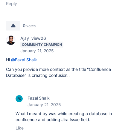
Reply
0
votes
Ajay _view26_
COMMUNITY CHAMPION
January 21, 2025
Hi
@Fazal Shaik
Can you provide more context as the title "
Confluence
Database" is creating confusion..
Fazal Shaik
January 21, 2025
What I meant by was while creating a database in
confluence and adding Jira Issue field.
Like