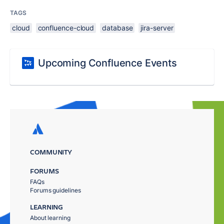
TAGS
cloud
confluence-cloud
database
jira-server
Upcoming Confluence Events
COMMUNITY
FORUMS
FAQs
Forums guidelines
LEARNING
About learning