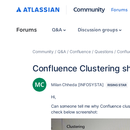
Community
Forums
Forums
Q&A
Discussion groups
Community
Q&A
Confluence
Questions
Conflu
Confluence Clustering s
Milan Chheda [INFOSYSTA]
RISING STAR
Hi,
Can someone tell me why Confluence clust
check below screenshot: