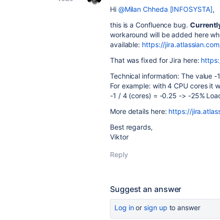
Hi
@Milan Chheda [INFOSYSTA]
,
this is a Confluence bug.
Currentl
workaround will be added here w
available:
https://jira.atlassian
That was fixed for Jira here:
https
Technical information: The value -
For example: with 4 CPU cores it 
-1 / 4 (cores) = -0.25 -> -25% Loa
More details here:
https://jira.a
Best regards,
Viktor
Reply
Suggest an answer
Log in
or
sign up
to answer