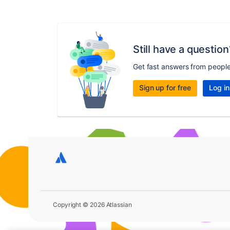
Still have a question
Get fast answers from peopl
Sign up for free
Log in
Copyright © 2026 Atlassian