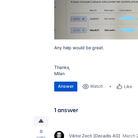
Any help would be great.
Thanks,
Milan
Answer
Watch
Like
1 answer
0
Viktor Zech [Decadis AG]
March 
votes