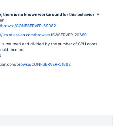
y, there is no known workaround for this behavior
. A
hen
.com/browse/CONFSERVER-59082
://jira.atlassian.com/browse/JSWSERVER-20669
1 is returned and divided by the number of CPU cores.
would then be:
d
tlassian.com/browse/CONFSERVER-51862