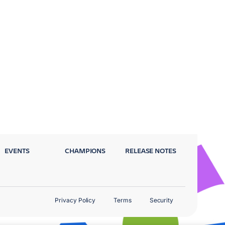
EVENTS
CHAMPIONS
RELEASE NOTES
Privacy Policy
Terms
Security