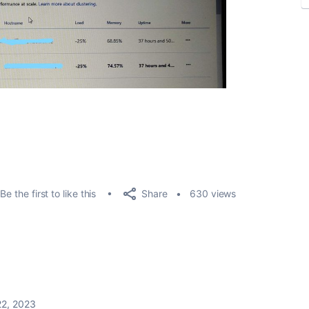
Share
Be the first to like this
630 views
22, 2023