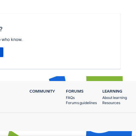
?
e who know.
COMMUNITY
FORUMS
LEARNING
FAQs
About learning
Forums guidelines
Resources