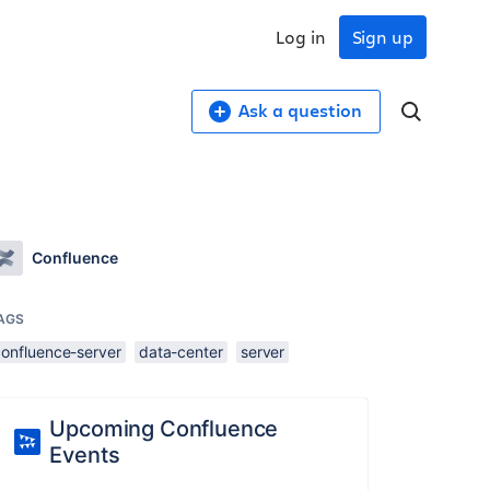
Log in
Sign up
Ask a question
Confluence
AGS
confluence-server
data-center
server
Upcoming Confluence
Events