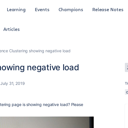
Learning
Events
Champions
Release Notes
Articles
ence Clustering showing negative load
howing negative load
July 31, 2019
T
ering page is showing negative load? Please