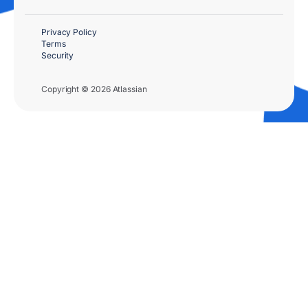
Privacy Policy
Terms
Security
Copyright © 2026 Atlassian