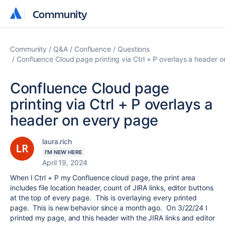
Community
Community
Community
Q&A
Confluence
Questions
Confluence Cloud page printing via Ctrl + P overlays a header 
Confluence Cloud page
printing via Ctrl + P overlays a
header on every page
laura.rich
I'M NEW HERE
April 19, 2024
When I Ctrl + P my Confluence cloud page, the print area
includes file location header, count of JIRA links, editor buttons
at the top of every page. This is overlaying every printed
page. This is new behavior since a month ago. On 3/22/24 I
printed my page, and this header with the JIRA links and editor