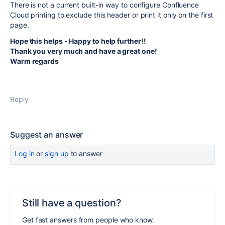
There is not a current built-in way to configure Confluence
Cloud printing to exclude this header or print it only on the first
page.
Hope this helps - Happy to help further!!
Thank you very much and have a great one!
Warm regards
Reply
Suggest an answer
Log in
or
sign up
to answer
Still have a question?
Get fast answers from people who know.