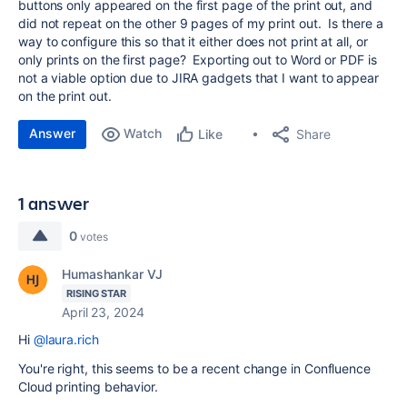
buttons only appeared on the first page of the print out, and
did not repeat on the other 9 pages of my print out. Is there a
way to configure this so that it either does not print at all, or
only prints on the first page? Exporting out to Word or PDF is
not a viable option due to JIRA gadgets that I want to appear
on the print out.
Answer
Watch
Share
Like
1 answer
0
votes
Humashankar VJ
RISING STAR
April 23, 2024
Hi
@laura.rich
You're right, this seems to be a recent change in Confluence
Cloud printing behavior.