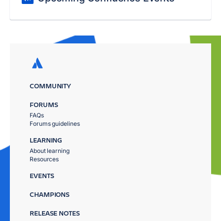
COMMUNITY
FORUMS
FAQs
Forums guidelines
LEARNING
About learning
Resources
EVENTS
CHAMPIONS
RELEASE NOTES