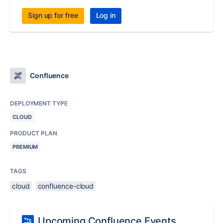
Sign up for free
Log in
Confluence
DEPLOYMENT TYPE
CLOUD
PRODUCT PLAN
PREMIUM
TAGS
cloud
confluence-cloud
Upcoming Confluence Events