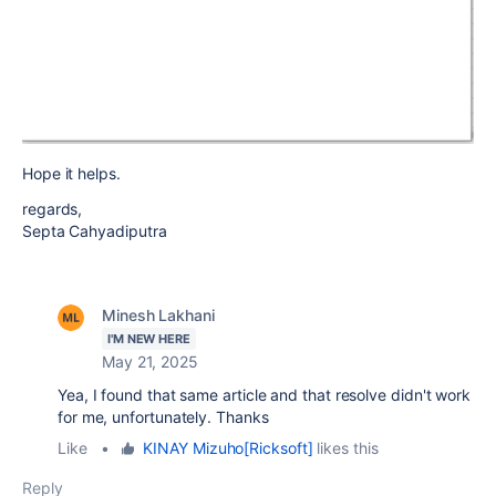
Hope it helps.
regards,
Septa Cahyadiputra
Minesh Lakhani
I'M NEW HERE
May 21, 2025
Yea, I found that same article and that resolve didn't work
for me, unfortunately. Thanks
Like
•
KINAY Mizuho[Ricksoft]
likes this
Reply