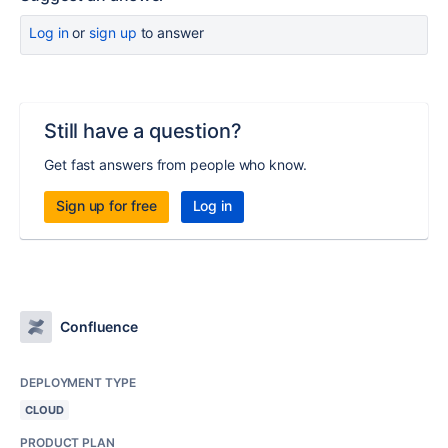
Log in
or
sign up
to answer
Still have a question?
Get fast answers from people who know.
Sign up for free
Log in
Confluence
DEPLOYMENT TYPE
CLOUD
PRODUCT PLAN