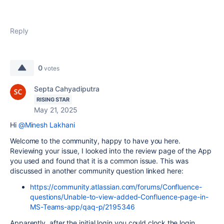
Reply
0
votes
Septa Cahyadiputra
RISING STAR
May 21, 2025
Hi
@Minesh Lakhani
Welcome to the community, happy to have you here.
Reviewing your issue, I looked into the review page of the App
you used and found that it is a common issue. This was
discussed in another community question linked here:
https://community.atlassian.com/forums/Confluence-
questions/Unable-to-view-added-Confluence-page-in-
MS-Teams-app/qaq-p/2195346
Apparently, after the initial login you could clock the login