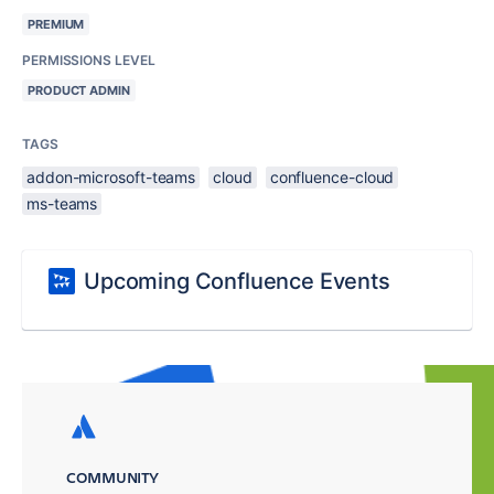
PREMIUM
PERMISSIONS LEVEL
PRODUCT ADMIN
TAGS
addon-microsoft-teams
cloud
confluence-cloud
ms-teams
Upcoming Confluence Events
COMMUNITY