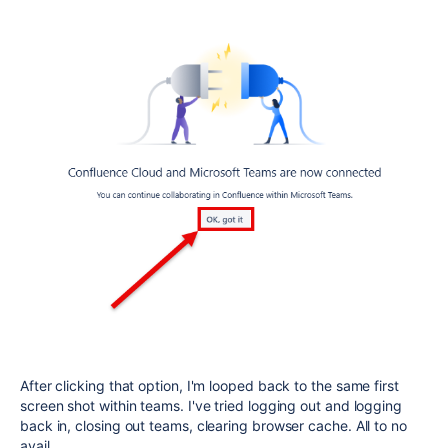
After clicking that option, I'm looped back to the same first
screen shot within teams. I've tried logging out and logging
back in, closing out teams, clearing browser cache. All to no
avail.