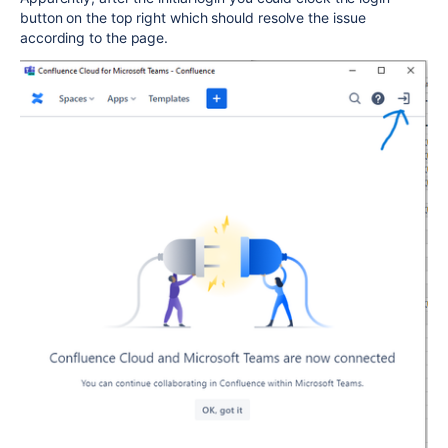
button on the top right which should resolve the issue
according to the page.