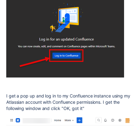
I get a pop up and log in to my Confluence instance using my
Atlassian account with Confluence permissions. I get the
following window and click "OK, got it"