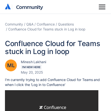
Community
Community
Community
Q&A
Confluence
Questions
Confluence Cloud for Teams stuck in Log in loop
Confluence Cloud for Teams
stuck in Log in loop
Minesh Lakhani
I'M NEW HERE
May 20, 2025
I'm currently trying to add Confluence Cloud for Teams and
when I click the 'Log in to Confluence'