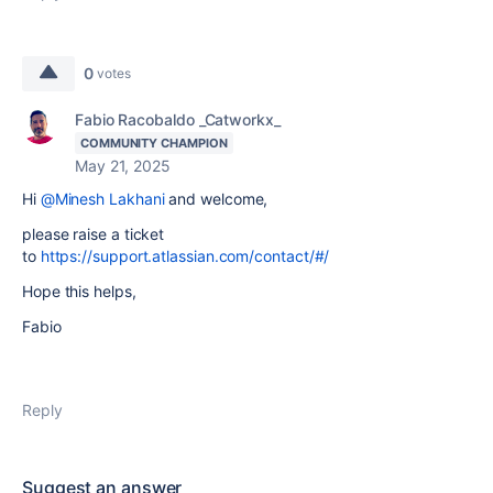
0
votes
Fabio Racobaldo _Catworkx_
COMMUNITY CHAMPION
May 21, 2025
Hi
@Minesh Lakhani
and welcome,
please raise a ticket
to
https://support.atlassian.com/contact/#/
Hope this helps,
Fabio
Reply
Suggest an answer