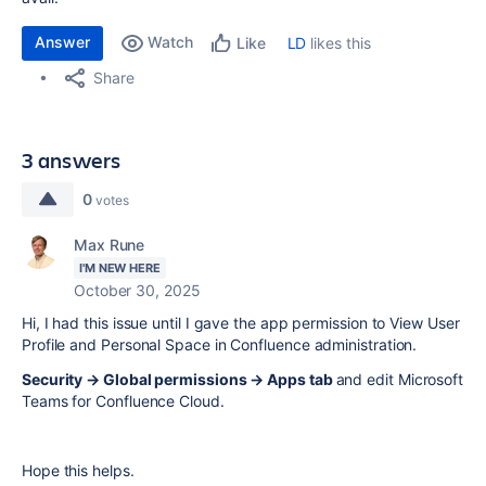
Answer
Watch
LD
likes this
Like
Share
3 answers
0
votes
Max Rune
I'M NEW HERE
October 30, 2025
Hi, I had this issue until I gave the app permission to View User
Profile and Personal Space in Confluence administration.
Security → Global permissions → Apps tab
and edit Microsoft
Teams for Confluence Cloud.
Hope this helps.