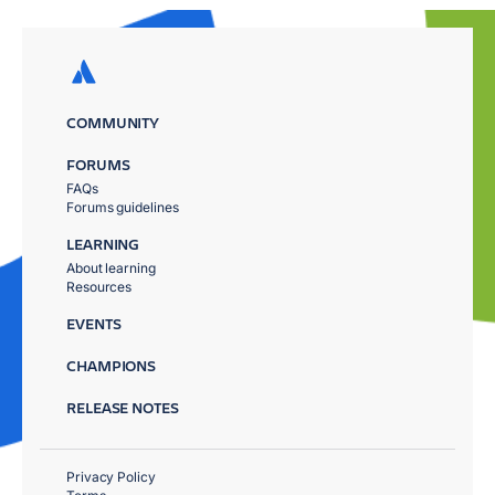
COMMUNITY
FORUMS
FAQs
Forums guidelines
LEARNING
About learning
Resources
EVENTS
CHAMPIONS
RELEASE NOTES
Privacy Policy