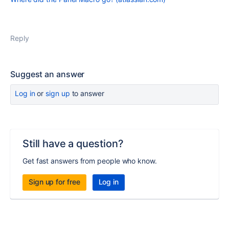
Reply
Suggest an answer
Log in
or
sign up
to answer
Still have a question?
Get fast answers from people who know.
Sign up for free
Log in