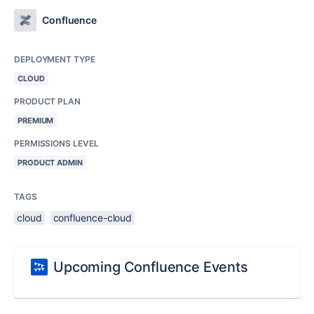
Confluence
DEPLOYMENT TYPE
CLOUD
PRODUCT PLAN
PREMIUM
PERMISSIONS LEVEL
PRODUCT ADMIN
TAGS
cloud
confluence-cloud
Upcoming Confluence Events