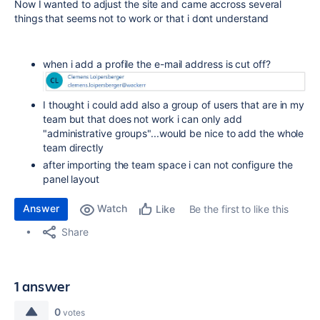
Now I wanted to adjust the site and came accross several
things that seems not to work or that i dont understand
when i add a profile the e-mail address is cut off?
I thought i could add also a group of users that are in my
team but that does not work i can only add
"administrative groups"...would be nice to add the whole
team directly
after importing the team space i can not configure the
panel layout
Answer
Watch
Be the first to like this
Like
Share
1 answer
0
votes