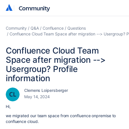
Community
Community
Community
Q&A
Confluence
Questions
Confluence Cloud Team Space after migration --> Usergroup? Pr
Confluence Cloud Team
Space after migration -->
Usergroup? Profile
information
Clemens Loipersberger
May 14, 2024
Hi,
we migrated our team space from confluence onpremise to
confluence cloud.