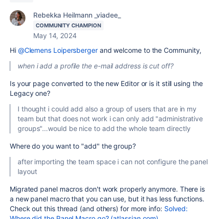
Rebekka Heilmann _viadee_
COMMUNITY CHAMPION
May 14, 2024
Hi
@Clemens Loipersberger
and welcome to the Community,
when i add a profile the e-mail address is cut off?
Is your page converted to the new Editor or is it still using the
Legacy one?
I thought i could add also a group of users that are in my
team but that does not work i can only add "administrative
groups"...would be nice to add the whole team directly
Where do you want to "add" the group?
after importing the team space i can not configure the panel
layout
Migrated panel macros don't work properly anymore. There is
a new panel macro that you can use, but it has less functions.
Check out this thread (and others) for more info:
Solved:
Where did the Panel Macro go? (atlassian.com)