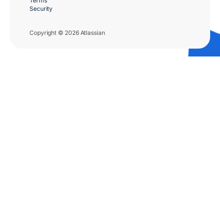
Terms
Security
Copyright © 2026 Atlassian