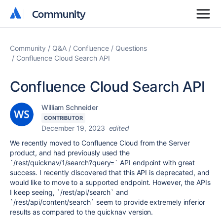
Community
Community
Community
Q&A
Confluence
Questions
Confluence Cloud Search API
Confluence Cloud Search API
William Schneider
CONTRIBUTOR
December 19, 2023
edited
We recently moved to Confluence Cloud from the Server
product, and had previously used the
`/rest/quicknav/1/search?query=` API endpoint with great
success. I recently discovered that this API is deprecated, and
would like to move to a supported endpoint. However, the APIs
I keep seeing, `/rest/api/search` and
`/rest/api/content/search` seem to provide extremely inferior
results as compared to the quicknav version.