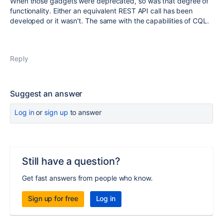
When those gadgets were deprecated, so was that degree of
functionality. Either an equivalent REST API call has been
developed or it wasn't. The same with the capabilities of CQL.
Reply
Suggest an answer
Log in
or
sign up
to answer
Still have a question?
Get fast answers from people who know.
Sign up for free
Log in