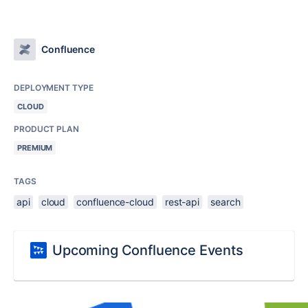
Confluence
DEPLOYMENT TYPE
CLOUD
PRODUCT PLAN
PREMIUM
TAGS
api
cloud
confluence-cloud
rest-api
search
Upcoming Confluence Events