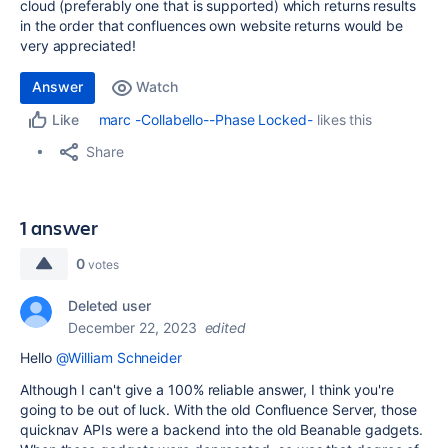
cloud (preferably one that is supported) which returns results
in the order that confluences own website returns would be
very appreciated!
Answer
Watch
marc -Collabello--Phase Locked-
likes this
Like
Share
1 answer
0
votes
Deleted user
December 22, 2023
edited
Hello
@William Schneider
Although I can't give a 100% reliable answer, I think you're
going to be out of luck. With the old Confluence Server, those
quicknav APIs were a backend into the old Beanable gadgets.