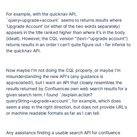
For example, with the quicknav API,
`query=upgrade+account` seems to returns results where
'Upgrade Account' (or either of the two words separately)
appears in the title ranked higher than where it's in the body
(ideal!). However, the CQL version "(text~"upgrade account")
returns results in an order I can't quite figure out - far inferior to
the quicknav API.
Now maybe I'm not doing the CQL properly, or maybe I'm
misunderstanding the new API's (any guidance is
appreciated!), but I want an API that closely resembles the
results returned by Confluences own web search results for a
given search term. I found `/explain.action?
queryString=upgrade+account`, for example, which does
seem a step in the right direction, but does not provide URL's
or machine readable formats as far as I can tell.
Any assistance finding a usable search API for confluence