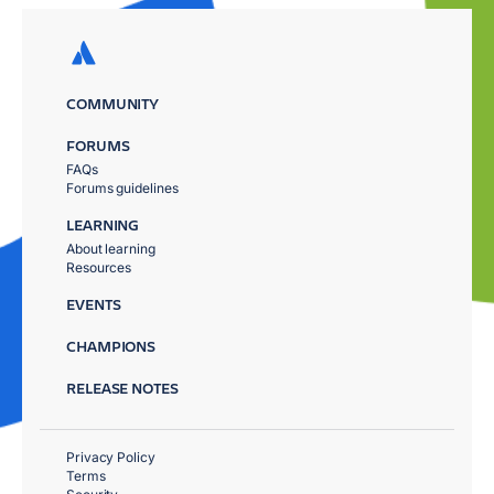
COMMUNITY
FORUMS
FAQs
Forums guidelines
LEARNING
About learning
Resources
EVENTS
CHAMPIONS
RELEASE NOTES
Privacy Policy
Terms