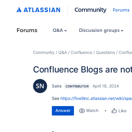
Community
Forums
Forums
Q&A
Discussion groups
Community
Q&A
Confluence
Questions
Conflu
Confluence Blogs are not
Saira
April 18, 2024
CONTRIBUTOR
See
https://five9inc.atlassian.net/wik
Answer
Watch
Like