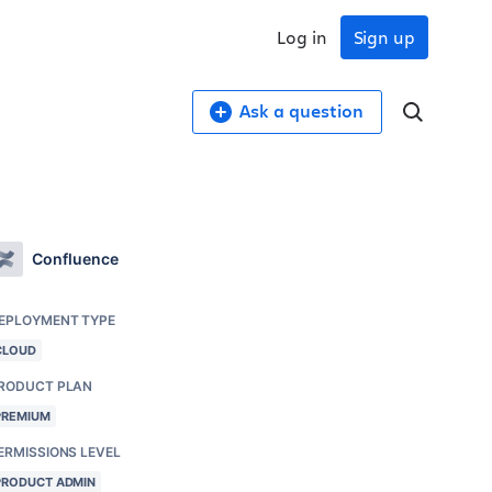
Log in
Sign up
Ask a question
Confluence
EPLOYMENT TYPE
CLOUD
RODUCT PLAN
PREMIUM
ERMISSIONS LEVEL
PRODUCT ADMIN