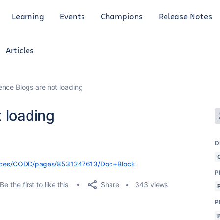
Learning
Events
Champions
Release Notes
Articles
ence Blogs are not loading
 loading
D
i/spaces/CODD/pages/8531247613/Doc+Block
P
Share
Be the first to like this
343 views
P