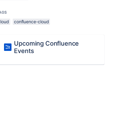
AGS
cloud
confluence-cloud
Upcoming Confluence
Events