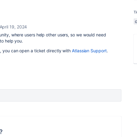
T
April 19, 2024
unity, where users help other users, so we would need
to help you.
 you can open a ticket directly with
Atlassian Support
.
?