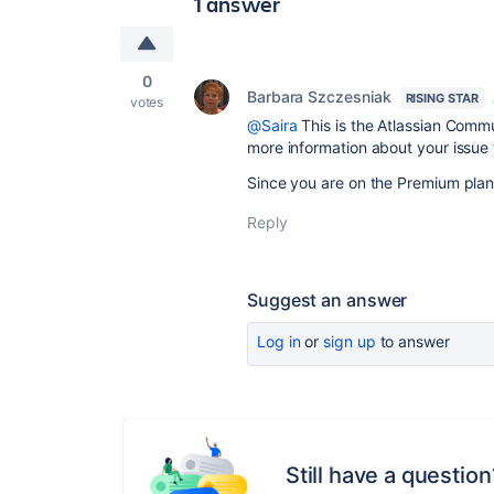
1 answer
0
Barbara Szczesniak
RISING STAR
votes
@Saira
This is the Atlassian Comm
more information about your issue 
Since you are on the Premium plan,
Reply
Suggest an answer
Log in
or
sign up
to answer
Still have a question