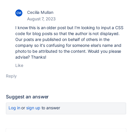
Cecilia Mullan
August 7, 2023
I know this is an older post but I'm looking to input a CSS
code for blog posts so that the author is not displayed.
Our posts are published on behalf of others in the
company so it's confusing for someone else's name and
photo to be attributed to the content. Would you please
advise? Thanks!
Like
Reply
Suggest an answer
Log in
or
sign up
to answer