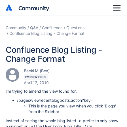
Community
Community
Community
Q&A
Confluence
Questions
Confluence Blog Listing - Change Format
Confluence Blog Listing -
Change Format
Becki M (Bex)
I'M NEW HERE
April 12, 2019
I'm trying to amend the view found for:
/pages/viewrecentblogposts.action?key=
This is the page you view when you click 'Blogs'
from the Sidebar
Instead of seeing the whole blog listed I'd prefer to only show
a snippet or just the User Logo, Blog Title, Date.