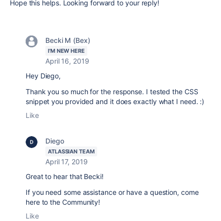
Hope this helps. Looking forward to your reply!
Becki M (Bex)
I'M NEW HERE
April 16, 2019
Hey Diego,
Thank you so much for the response. I tested the CSS
snippet you provided and it does exactly what I need. :)
Like
Diego
ATLASSIAN TEAM
April 17, 2019
Great to hear that Becki!
If you need some assistance or have a question, come
here to the Community!
Like