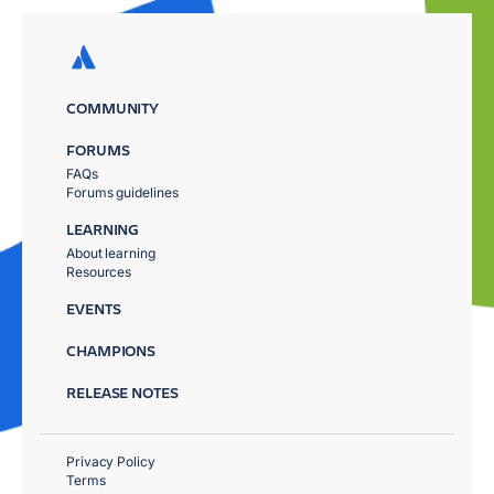
COMMUNITY
FORUMS
FAQs
Forums guidelines
LEARNING
About learning
Resources
EVENTS
CHAMPIONS
RELEASE NOTES
Privacy Policy
Terms