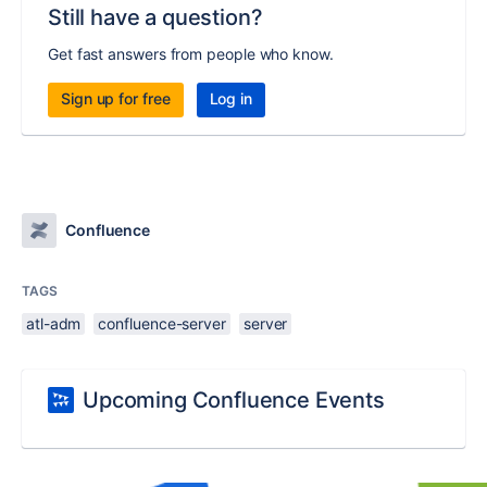
Still have a question?
Get fast answers from people who know.
Sign up for free
Log in
Confluence
TAGS
atl-adm
confluence-server
server
Upcoming Confluence Events