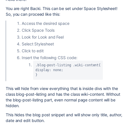
You are right Backi. This can be set under Space Stylesheet!
So, you can proceed like this:
Access the desired space
Click Space Tools
Look for Look and Feel
Select Stylesheet
Click to edit
Insert the following CSS code:
.blog-post-listing .wiki-content{
display: none;
}
This will hide from view everything that is inside divs with the
class blog-post-listing and has the class wiki-content. Without
the blog-post-listing part, even normal page content will be
hidden.
This hides the blog post snippet and will show only title, author,
date and edit button.