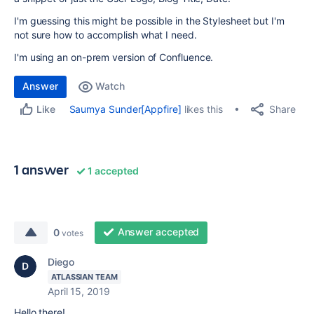
I'm guessing this might be possible in the Stylesheet but I'm
not sure how to accomplish what I need.
I'm using an on-prem version of Confluence.
Answer
Watch
Share
Saumya Sunder[Appfire]
likes this
Like
1 answer
1 accepted
Answer accepted
0
votes
Diego
ATLASSIAN TEAM
April 15, 2019
Hello there!