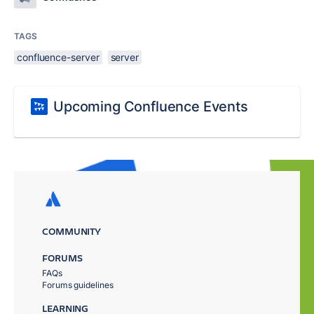
TAGS
confluence-server
server
Upcoming Confluence Events
COMMUNITY
FORUMS
FAQs
Forums guidelines
LEARNING