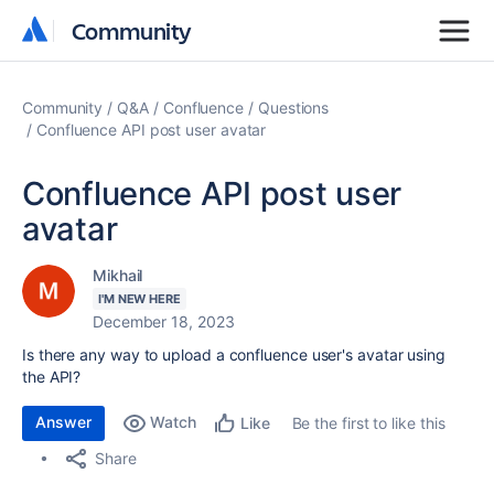
Community
Community
Community
Q&A
Confluence
Questions
Confluence API post user avatar
Confluence API post user
avatar
Mikhail
I'M NEW HERE
December 18, 2023
Is there any way to upload a confluence user's avatar using
the API?
Answer
Watch
Be the first to like this
Like
Share