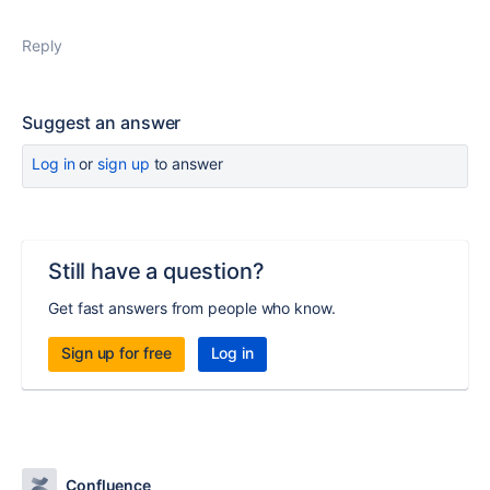
Reply
Suggest an answer
Log in
or
sign up
to answer
Still have a question?
Get fast answers from people who know.
Sign up for free
Log in
Confluence