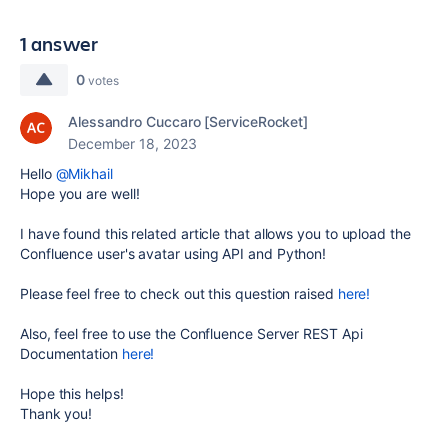
1 answer
0
votes
Alessandro Cuccaro [ServiceRocket]
December 18, 2023
Hello
@Mikhail
Hope you are well!
I have found this related article that allows you to upload the
Confluence user's avatar using API and Python!
Please feel free to check out this question raised
here!
Also, feel free to use the Confluence Server REST Api
Documentation
here!
Hope this helps!
Thank you!