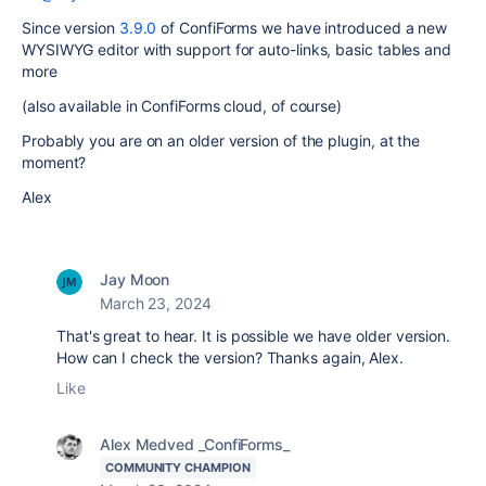
Since version
3.9.0
of ConfiForms we have introduced a new
WYSIWYG editor with support for auto-links, basic tables and
more
(also available in ConfiForms cloud, of course)
Probably you are on an older version of the plugin, at the
moment?
Alex
Jay Moon
March 23, 2024
That's great to hear. It is possible we have older version.
How can I check the version? Thanks again, Alex.
Like
Alex Medved _ConfiForms_
COMMUNITY CHAMPION