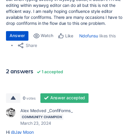
editing within wyswyg editor can do all but this is not the
efficient way. I am really hoping confluence style editor
available for confiforms. There are many occasions I have to
drop confiforms in the flow due to this one problem.
Answer
Watch
Ndofunsu
likes this
Like
Share
2 answers
1 accepted
Answer accepted
0
votes
Alex Medved _ConfiForms_
COMMUNITY CHAMPION
March 23, 2024
Hi
@Jay Moon