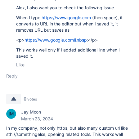
Alex, I also want you to check the following issue.
When I type
https://www.google.com
(then space), it
converts to URL in the editor but when I saved it, it
removes URL but saves as
<p>
https://www.google.com&nbsp
;</p>
This works well only if I added additional line when I
saved it.
Like
Reply
0
votes
Jay Moon
March 23, 2024
In my company, not only https, but also many custom url like
sth://somethingelse, opening related tools. This works well