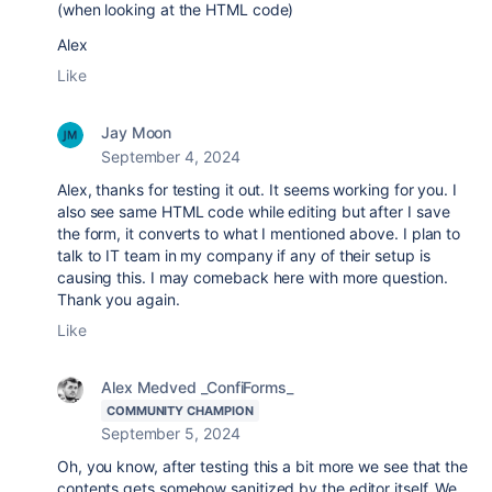
(when looking at the HTML code)
Alex
Like
Jay Moon
September 4, 2024
Alex, thanks for testing it out. It seems working for you. I
also see same HTML code while editing but after I save
the form, it converts to what I mentioned above. I plan to
talk to IT team in my company if any of their setup is
causing this. I may comeback here with more question.
Thank you again.
Like
Alex Medved _ConfiForms_
COMMUNITY CHAMPION
September 5, 2024
Oh, you know, after testing this a bit more we see that the
contents gets somehow sanitized by the editor itself. We