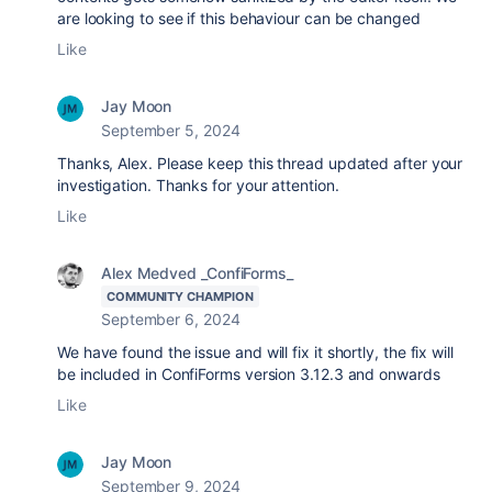
are looking to see if this behaviour can be changed
Like
Jay Moon
September 5, 2024
Thanks, Alex. Please keep this thread updated after your
investigation. Thanks for your attention.
Like
Alex Medved _ConfiForms_
COMMUNITY CHAMPION
September 6, 2024
We have found the issue and will fix it shortly, the fix will
be included in ConfiForms version 3.12.3 and onwards
Like
Jay Moon
September 9, 2024