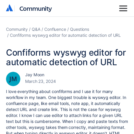
Community
Community
Community
Q&A
Confluence
Questions
Confiforms wyswyg editor for automatic detection of URL
Confiforms wyswyg editor for
automatic detection of URL
Jay Moon
March 23, 2024
I love everything about confiforms and I use it for many
workflow in my team. One biggest trouble is wyswyg editor. In
confluence page, like email tools, note app, it automatically
detect URL and create link. This is not the case for wyswyg
editor. I know I can use editor to attach links for a given URL
text but this is cumbersome. When I copy and paste texts from
other tools, wyswyg takes them correctly, maintaining format.
But when typing directly in wyswyg editor, it doesn’t. HTML