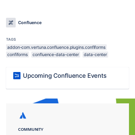
Confluence
TAGS
addon-com.vertuna.confluence.plugins.confiforms
confiforms
confluence-data-center
data-center
Upcoming Confluence Events
COMMUNITY