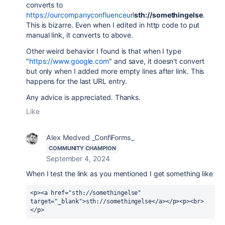
converts to
https://ourcompanyconfluenceurl
sth://somethingelse
.
This is bizarre. Even when I edited in http code to put
manual link, it converts to above.
Other weird behavior I found is that when I type
"
https://www.google.com
" and save, it doesn't convert
but only when I added more empty lines after link. This
happens for the last URL entry.
Any advice is appreciated. Thanks.
Like
Alex Medved _ConfiForms_
COMMUNITY CHAMPION
September 4, 2024
When I test the link as you mentioned I get something like
<p><a href="sth://somethingelse" 
target="_blank">sth://somethingelse</a></p><p><br>
</p>