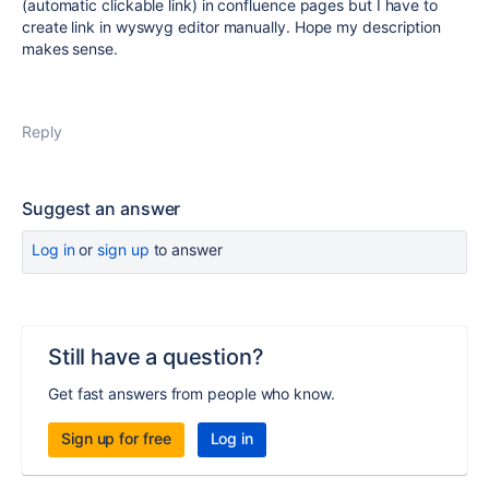
(automatic clickable link) in confluence pages but I have to
create link in wyswyg editor manually. Hope my description
makes sense.
Reply
Suggest an answer
Log in
or
sign up
to answer
Still have a question?
Get fast answers from people who know.
Sign up for free
Log in