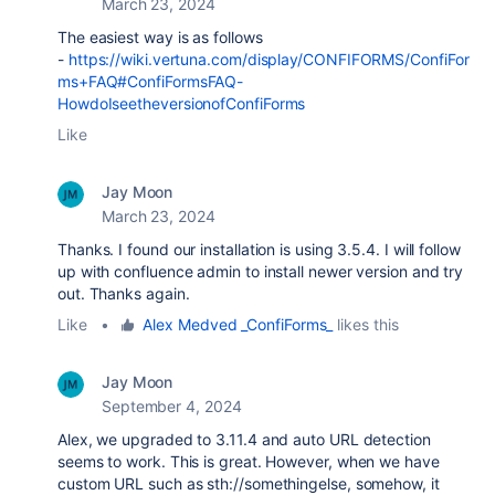
March 23, 2024
The easiest way is as follows
-
https://wiki.vertuna.com/display/CONFIFORMS/ConfiFor
ms+FAQ#ConfiFormsFAQ-
HowdoIseetheversionofConfiForms
Like
Jay Moon
March 23, 2024
Thanks. I found our installation is using 3.5.4. I will follow
up with confluence admin to install newer version and try
out. Thanks again.
Like
•
Alex Medved _ConfiForms_
likes this
Jay Moon
September 4, 2024
Alex, we upgraded to 3.11.4 and auto URL detection
seems to work. This is great. However, when we have
custom URL such as sth://somethingelse, somehow, it