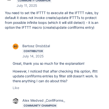
COMMUNITY CHAMPION
July 11, 2025
You need to set the IFTTT to execute all the IFTTT rules, by
default it does not invoke create/update IFTTTs to protect
from possible infinite loops (which it will still detect) - it is an
option the IFTTT macro (create/update confiforms entry)
Bartosz Drożdżal
CONTRIBUTOR
July 14, 2025
Great, thank you so much for the explanation!
However, I noticed that after checking this option, ifttt
update confiforms entries by filter still doesn't work. Is
there anything I can do about this?
Like
Alex Medved _ConfiForms_
COMMUNITY CHAMPION