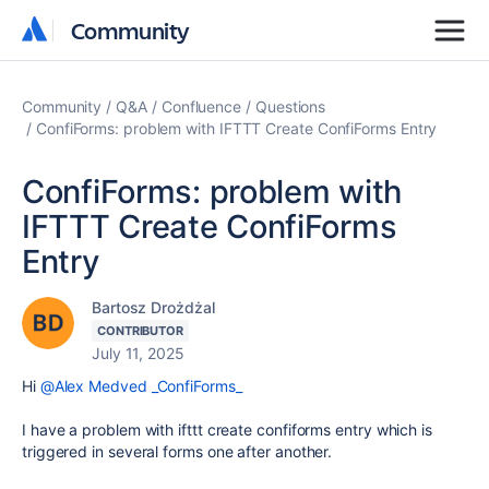
Community
Community
Community
Q&A
Confluence
Questions
ConfiForms: problem with IFTTT Create ConfiForms Entry
ConfiForms: problem with
IFTTT Create ConfiForms
Entry
Bartosz Drożdżal
CONTRIBUTOR
July 11, 2025
Hi
@Alex Medved _ConfiForms_
I have a problem with ifttt create confiforms entry which is
triggered in several forms one after another.