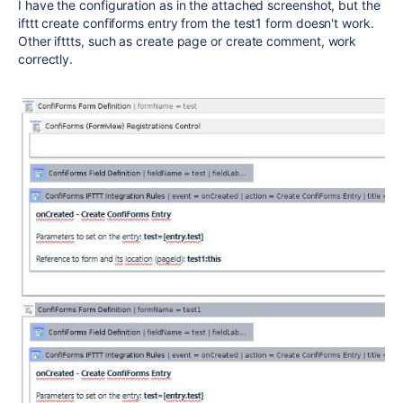
I have the configuration as in the attached screenshot, but the
ifttt create confiforms entry from the test1 form doesn't work.
Other ifttts, such as create page or create comment, work
correctly.