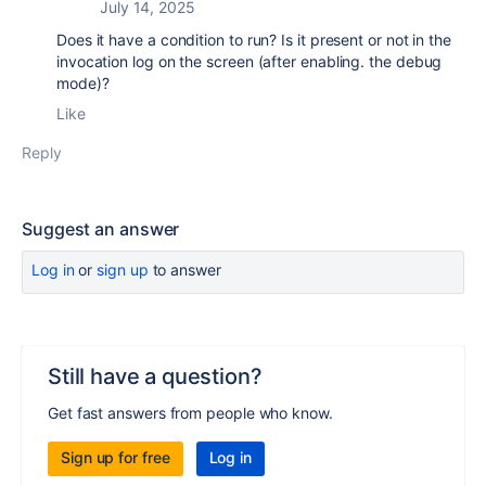
July 14, 2025
Does it have a condition to run? Is it present or not in the
invocation log on the screen (after enabling. the debug
mode)?
Like
Reply
Suggest an answer
Log in
or
sign up
to answer
Still have a question?
Get fast answers from people who know.
Sign up for free
Log in