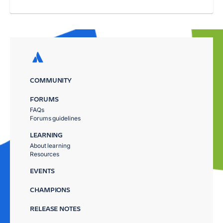
COMMUNITY
FORUMS
FAQs
Forums guidelines
LEARNING
About learning
Resources
EVENTS
CHAMPIONS
RELEASE NOTES