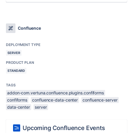
Confluence
DEPLOYMENT TYPE
SERVER
PRODUCT PLAN
STANDARD
TAGS
addon-com.vertuna.confluence.plugins.confiforms
confiforms
confluence-data-center
confluence-server
data-center
server
Upcoming Confluence Events