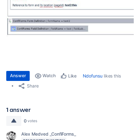
Answer
Watch
Ndofunsu
likes this
Like
Share
1 answer
0
votes
Alex Medved _ConfiForms_