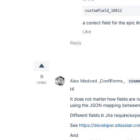
customfield_10012
a correct field for the epic li
Like
Reply
0
Alex Medved _ConfiForms_
COMM
votes
Hi
It does not matter how fields are
using the JSON mapping between 
Different fields in Jira require/ex
See
https://developer.atlassian.co
And