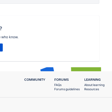
?
e who know.
COMMUNITY
FORUMS
LEARNING
FAQs
About learning
Forums guidelines
Resources