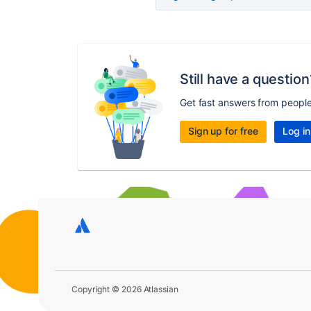
Still have a question
Get fast answers from peopl
Sign up for free
Log in
Copyright © 2026 Atlassian