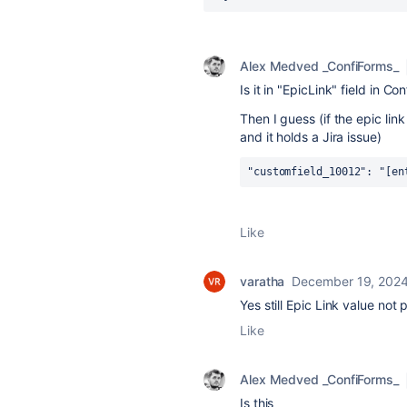
Alex Medved _ConfiForms_
Is it in "EpicLink" field in Co
Then I guess (if the epic lin
and it holds a Jira issue)
"customfield_10012": "[en
Like
varatha
December 19, 202
Yes still Epic Link value not 
Like
Alex Medved _ConfiForms_
Is this