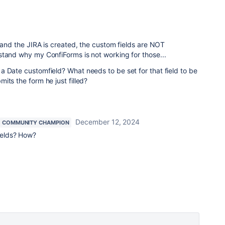
, and the JIRA is created, the custom fields are NOT
stand why my ConfiForms is not working for those...
 Date customfield? What needs to be set for that field to be
its the form he just filled?
December 12, 2024
COMMUNITY CHAMPION
elds? How?