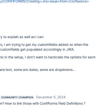
play/CONFIFORMS/Creating+Jira+issue+from+Confluence+
ry to explain as well as I can:
o, I am trying to get my customfields added so when the
e customfields get populated accordingly in JIRA.
c in the setup, I don't want to hardcode the options for each
are text, some are dates, some are dropdowns...
December 5, 2024
COMMUNITY CHAMPION
n? How to link those with ConfiForms Field Definitions ?