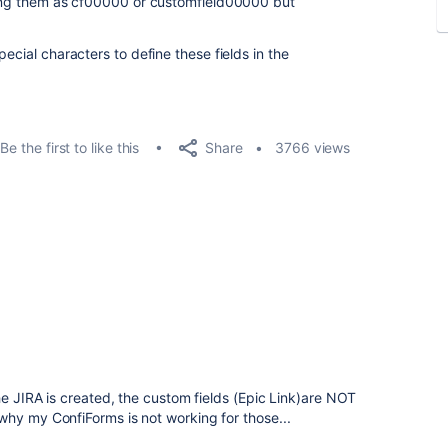
ining them as cf00000 or customfield00000 but
ecial characters to define these fields in the
Share
Be the first to like this
3766 views
he JIRA is created, the custom fields (Epic Link)are NOT
why my ConfiForms is not working for those...