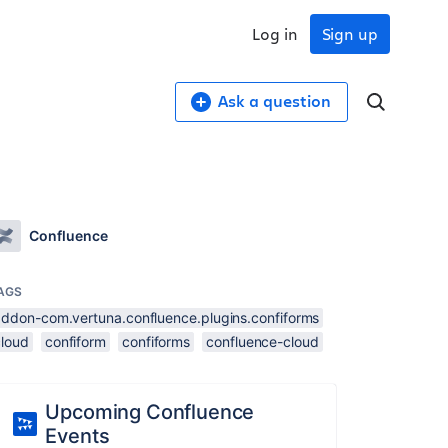
Log in
Sign up
Ask a question
Confluence
AGS
addon-com.vertuna.confluence.plugins.confiforms
cloud
confiform
confiforms
confluence-cloud
Upcoming Confluence
Events