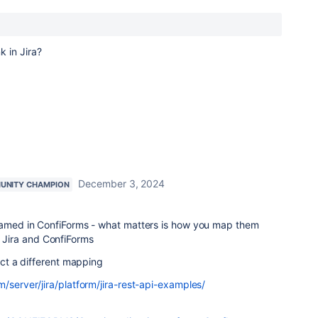
nk in Jira?
December 3, 2024
UNITY CHAMPION
 named in ConfiForms - what matters is how you map them
Jira and ConfiForms
pect a different mapping
m/server/jira/platform/jira-rest-api-examples/