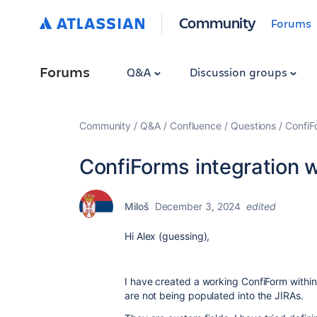
Community
Forums
Forums
Q&A
Discussion groups
Community
Q&A
Confluence
Questions
ConfiFo
ConfiForms integration w
Miloš
December 3, 2024
edited
Hi Alex (guessing),
I have created a working ConfiForm within
are not being populated into the JIRAs.