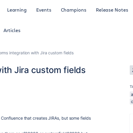
Learning
Events
Champions
Release Notes
Articles
rms integration with Jira custom fields
ith Jira custom fields
T
 Confluence that creates JIRAs, but some fields