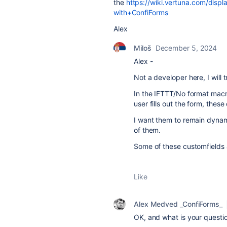
the
https://wiki.vertuna.com/dis
with+ConfiForms
Alex
Miloš
December 5, 2024
Alex -
Not a developer here, I will t
In the IFTTT/No format macr
user fills out the form, thes
I want them to remain dynami
of them.
Some of these customfields 
Like
Alex Medved _ConfiForms_
OK, and what is your questio