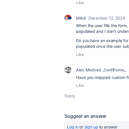
Like
Miloš
December 12, 2024
When the user fills the form
populated and I don't under
Do you have an example for a
populated once the user subm
Like
Alex Medved _ConfiForms_
Have you mapped custom fi
Like
Reply
Suggest an answer
Log in
or
sign up
to answer