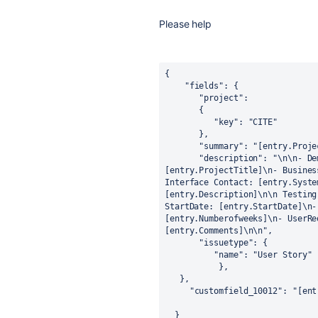
Please help
{

    "fields": {

       "project":

       { 

          "key": "CITE"

       },

       "summary": "[entry.ProjectTitle]",

       "description": "\n\n- Demand Id: CITE-[entry.UniqueID]\n- Project Title: 
[entry.ProjectTitle]\n- Busines
Interface Contact: [entry.Syste
[entry.Description]\n\n Testing
StartDate: [entry.StartDate]\n-
[entry.Numberofweeks]\n- UserRe
[entry.Comments]\n\n",

       "issuetype": {

          "name": "User Story"

           },

   },

     "customfield_10012": "[entry.EpicLink"

  }