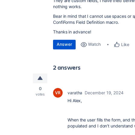
They are custom fields, I have tried def
nothing works.
Bear in mind that I cannot use spaces or sp
ConfiForms Field Definition macro.
Thanks in advance!
Answer
Watch
Like
2 answers
0
varatha
December 19, 2024
votes
Hi Alex,
When the user fills the form, and t
populated and I don't understand 