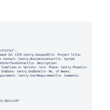
s Contact: [entry.BusinessContact]\n- System 
mInterfaceContact]\n- Description: 
 Timelines or Sprints: \n\n- Phase: [entry.Phase]\n- 
 EndDate: [entry.EndDate]\n- No. of Weeks: 
quirement: [entry.UserRequirement]\n- Comments: 