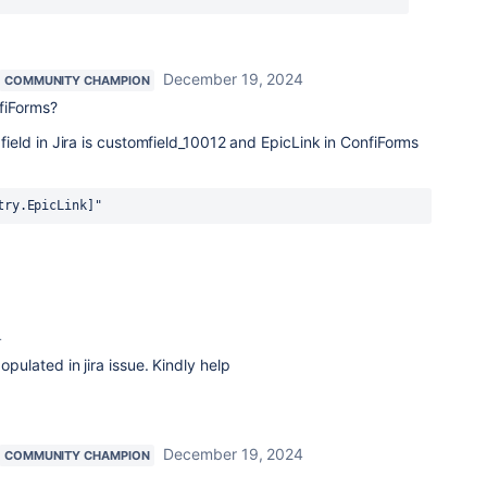
December 19, 2024
COMMUNITY CHAMPION
nfiForms?
k field in Jira is customfield_10012 and EpicLink in ConfiForms
try.EpicLink]"
4
populated in jira issue. Kindly help
December 19, 2024
COMMUNITY CHAMPION