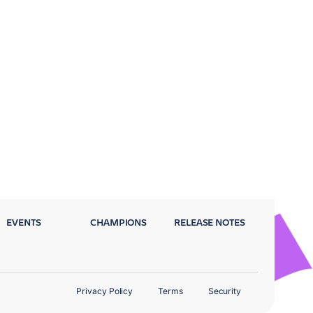
EVENTS
CHAMPIONS
RELEASE NOTES
Privacy Policy
Terms
Security