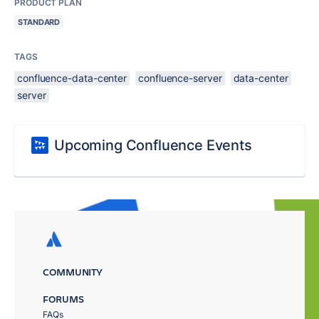
PRODUCT PLAN
STANDARD
TAGS
confluence-data-center
confluence-server
data-center
server
Upcoming Confluence Events
COMMUNITY
FORUMS
FAQs