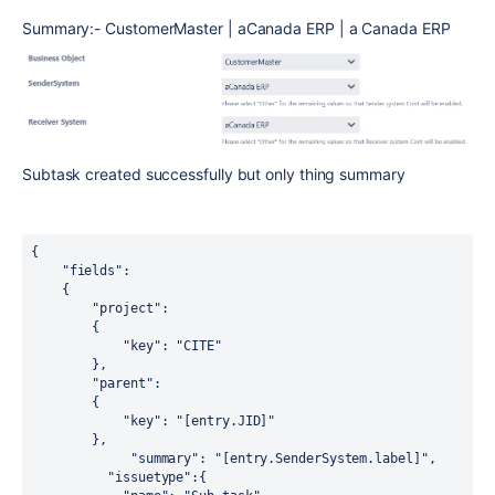
Summary:- CustomerMaster | aCanada ERP | a Canada ERP
Subtask created successfully but only thing summary
{

    "fields":

    {

        "project":

        {

            "key": "CITE"

        },

        "parent":

        {

            "key": "[entry.JID]"

        },

             "summary": "[entry.SenderSystem.label]",

          "issuetype":{
