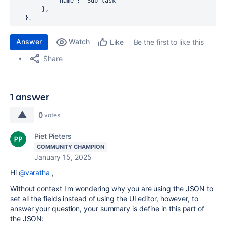
            "name": "Sub-task"

        },

   },
Answer
Watch
Be the first to like this
Like
Share
1 answer
0
votes
Piet Pieters
COMMUNITY CHAMPION
January 15, 2025
Hi
@varatha
,
Without context I'm wondering why you are using the JSON to
set all the fields instead of using the UI editor, however, to
answer your question, your summary is define in this part of
the JSON: