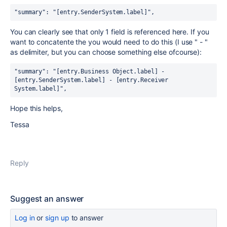
"summary": "[entry.SenderSystem.label]",
You can clearly see that only 1 field is referenced here. If you
want to concatente the you would need to do this (I use " - "
as delimiter, but you can choose something else ofcourse):
"summary": "[entry.Business Object.label] - 
[entry.SenderSystem.label] - [entry.Receiver 
System.label]",
Hope this helps,
Tessa
Reply
Suggest an answer
Log in
or
sign up
to answer