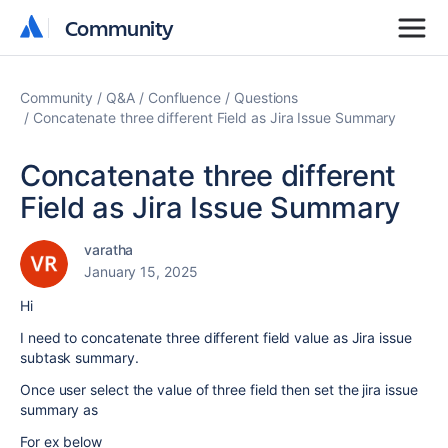
Community
Community
Community
Q&A
Confluence
Questions
Concatenate three different Field as Jira Issue Summary
Concatenate three different
Field as Jira Issue Summary
varatha
January 15, 2025
Hi
I need to concatenate three different field value as Jira issue
subtask summary.
Once user select the value of three field then set the jira issue
summary as
For ex below