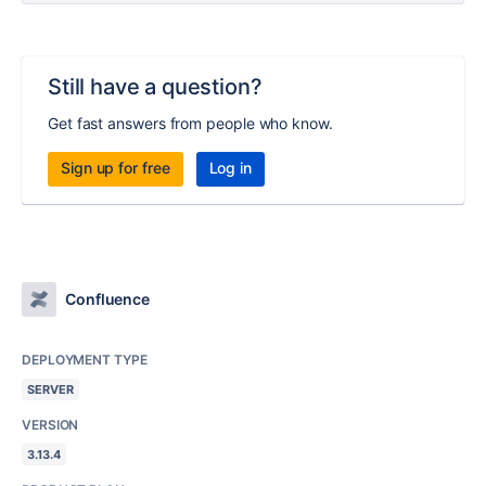
Still have a question?
Get fast answers from people who know.
Sign up for free
Log in
Confluence
DEPLOYMENT TYPE
SERVER
VERSION
3.13.4