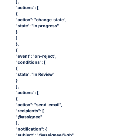
],
"actions": [
{
"action": "change-state",
"state": "In progress"
}
]
},
{
"event": "on-reject",
"conditions": [
{
"state": "In Review"
}
],
"actions": [
{
"action": "send-email",
"recipients": [
"@assignee"
],
"notification": {
"subject": "@assignee@ gh",