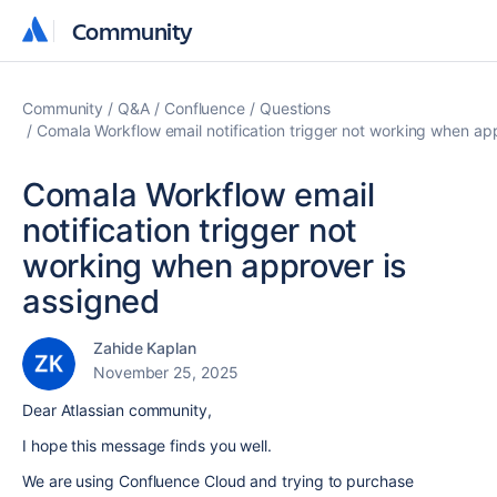
Community
Community
Community
Q&A
Confluence
Questions
Comala Workflow email notification trigger not working when ap
Comala Workflow email
notification trigger not
working when approver is
assigned
Zahide Kaplan
November 25, 2025
Dear Atlassian community,
I hope this message finds you well.
We are using Confluence Cloud and trying to purchase