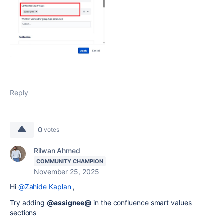
Reply
0
votes
Rilwan Ahmed
COMMUNITY CHAMPION
November 25, 2025
Hi
@Zahide Kaplan
,
Try adding
@assignee@
in the confluence smart values
sections