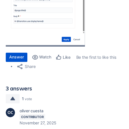
Answer
Watch
Be the first to like this
Like
Share
3 answers
1
vote
oliver cuesta
CONTRIBUTOR
November 27, 2025