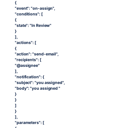
{
"event": "on-assign",
"conditions": [
{
"state": "In Review"
}
],
"actions": [
{
"action": "send-email",
"recipients": [
"@assignee"
],
"notification": {
"subject": "you assigned",
"body": "you assigned "
}
}
]
}
],
"parameters": [