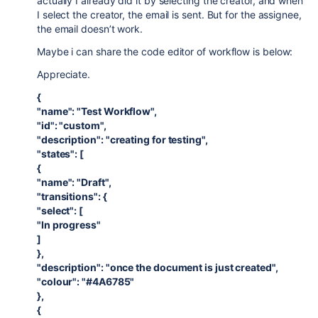
actually I already did it by selecting the creator, and when
I select the creator, the email is sent. But for the assignee,
the email doesn’t work.
Maybe i can share the code editor of workflow is below:
Appreciate.
{
"name": "Test Workflow",
"id": "custom",
"description": "creating for testing",
"states": [
{
"name": "Draft",
"transitions": {
"select": [
"In progress"
]
},
"description": "once the document is just created",
"colour": "#4A6785"
},
{