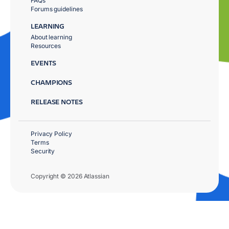
FAQs
Forums guidelines
LEARNING
About learning
Resources
EVENTS
CHAMPIONS
RELEASE NOTES
Privacy Policy
Terms
Security
Copyright © 2026 Atlassian