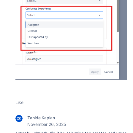
.
Like
Zahide Kaplan
November 26, 2025