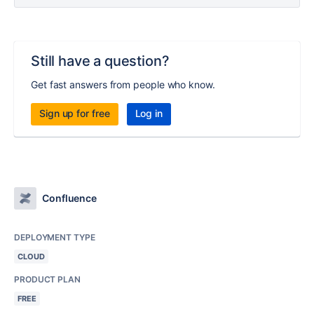
Still have a question?
Get fast answers from people who know.
Sign up for free
Log in
Confluence
DEPLOYMENT TYPE
CLOUD
PRODUCT PLAN
FREE