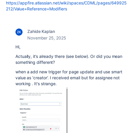
https://appfire.atlassian.net/wiki/spaces/CDML/pages/649925
212/Value+Reference+Modifiers
Zahide Kaplan
November 25, 2025
Hi,
Actually, it’s already there (see below). Or did you mean
something different?
when a add new trigger for page update and use smart
value as 'creator'. I received email but for assignee not
working . It's strange.