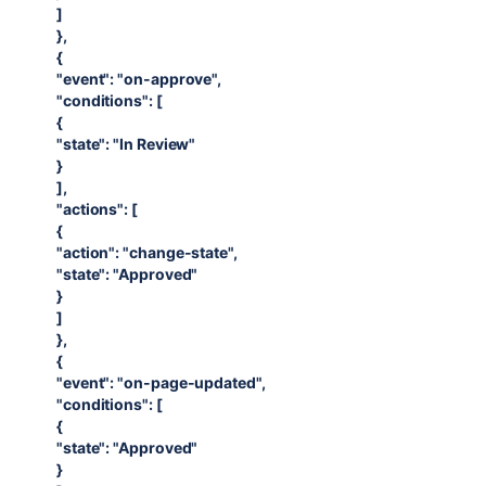
]
},
{
"event": "on-approve",
"conditions": [
{
"state": "In Review"
}
],
"actions": [
{
"action": "change-state",
"state": "Approved"
}
]
},
{
"event": "on-page-updated",
"conditions": [
{
"state": "Approved"
}