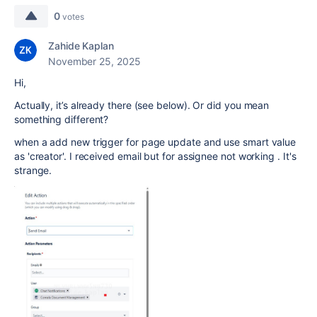
0
votes
Zahide Kaplan
November 25, 2025
Hi,
Actually, it’s already there (see below). Or did you mean
something different?
when a add new trigger for page update and use smart value
as 'creator'. I received email but for assignee not working . It's
strange.