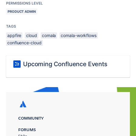
PERMISSIONS LEVEL
PRODUCT ADMIN
TAGS
appfire
cloud
comala
comala-workflows
confluence-cloud
Upcoming Confluence Events
COMMUNITY
FORUMS