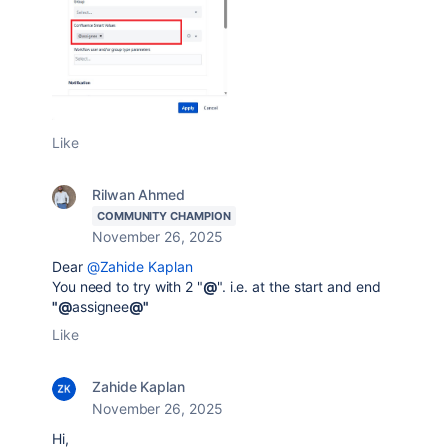
Like
Rilwan Ahmed
COMMUNITY CHAMPION
November 26, 2025
Dear
@Zahide Kaplan
You need to try with 2 "
@
". i.e. at the start and end
"@
assignee
@"
Like
Zahide Kaplan
November 26, 2025
Hi,