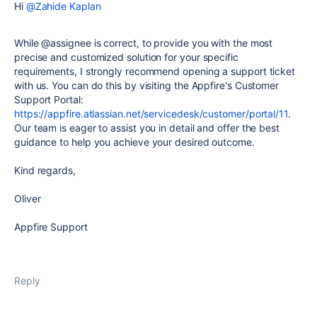
Hi
@Zahide Kaplan
While @assignee is correct, to provide you with the most
precise and customized solution for your specific
requirements, I strongly recommend opening a support ticket
with us. You can do this by visiting the Appfire's Customer
Support Portal:
https://appfire.atlassian.net/servicedesk/customer/portal/11
.
Our team is eager to assist you in detail and offer the best
guidance to help you achieve your desired outcome.
Kind regards,
Oliver
Appfire Support
Reply