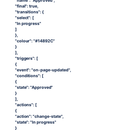
"name": "Approved",
"final": true,
"transitions": {
"select": [
"In progress"
]
},
"colour": "#14892C"
}
],
"triggers": [
{
"event": "on-page-updated",
"conditions": [
{
"state": "Approved"
}
],
"actions": [
{
"action": "change-state",
"state": "In progress"
}