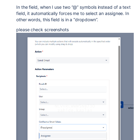
In the field, when I use two “@” symbols instead of a text
field, it automatically forces me to select an assignee. In
other words, this field is in a “dropdown”.
please check screenshots