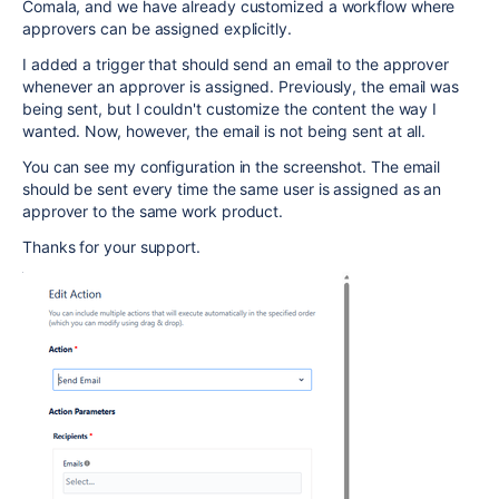
Comala, and we have already customized a workflow where
approvers can be assigned explicitly.
I added a trigger that should send an email to the approver
whenever an approver is assigned. Previously, the email was
being sent, but I couldn't customize the content the way I
wanted. Now, however, the email is not being sent at all.
You can see my configuration in the screenshot. The email
should be sent every time the same user is assigned as an
approver to the same work product.
Thanks for your support.