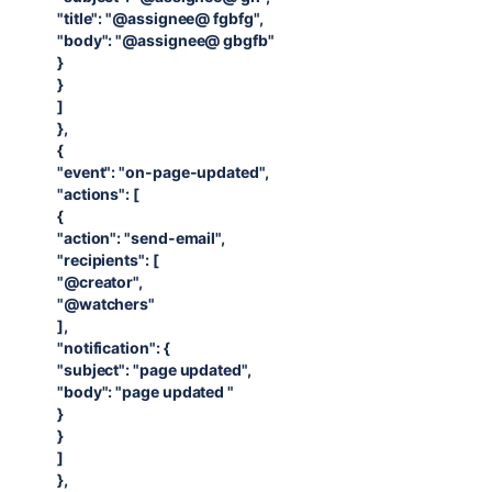
"title": "@assignee@ fgbfg",
"body": "@assignee@ gbgfb"
}
}
]
},
{
"event": "on-page-updated",
"actions": [
{
"action": "send-email",
"recipients": [
"@creator",
"@watchers"
],
"notification": {
"subject": "page updated",
"body": "page updated "
}
}
]
},