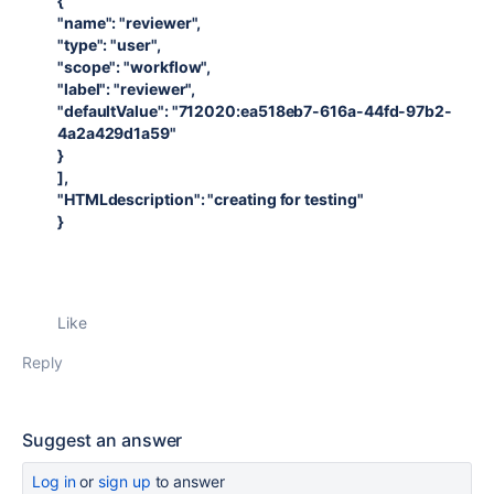
{
"name": "reviewer",
"type": "user",
"scope": "workflow",
"label": "reviewer",
"defaultValue": "712020:ea518eb7-616a-44fd-97b2-
4a2a429d1a59"
}
],
"HTMLdescription": "creating for testing"
}
Like
Reply
Suggest an answer
Log in
or
sign up
to answer