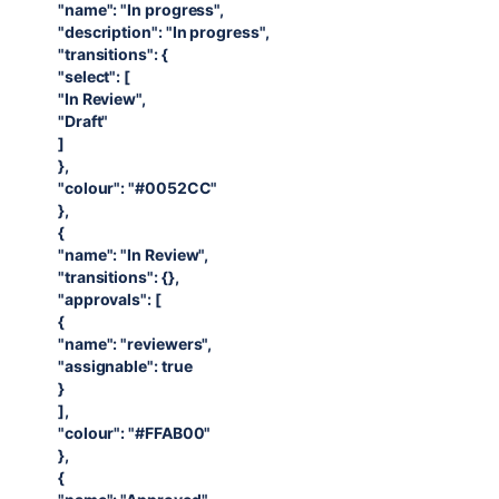
"name": "In progress",
"description": "In progress",
"transitions": {
"select": [
"In Review",
"Draft"
]
},
"colour": "#0052CC"
},
{
"name": "In Review",
"transitions": {},
"approvals": [
{
"name": "reviewers",
"assignable": true
}
],
"colour": "#FFAB00"
},
{