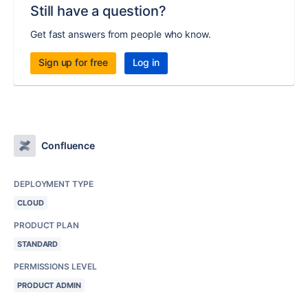
Still have a question?
Get fast answers from people who know.
Sign up for free
Log in
Confluence
DEPLOYMENT TYPE
CLOUD
PRODUCT PLAN
STANDARD
PERMISSIONS LEVEL
PRODUCT ADMIN