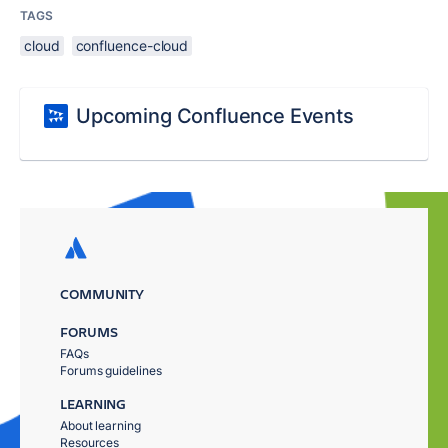
TAGS
cloud
confluence-cloud
Upcoming Confluence Events
COMMUNITY
FORUMS
FAQs
Forums guidelines
LEARNING
About learning
Resources