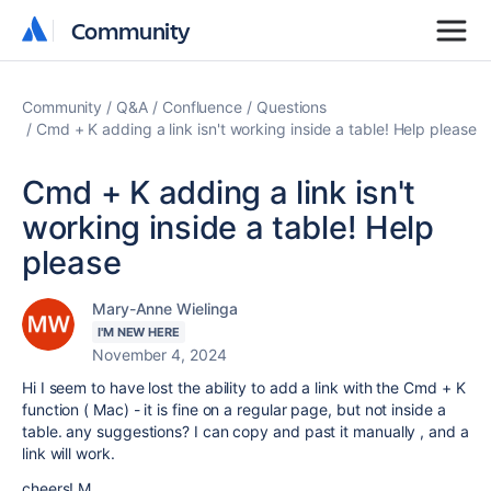
Community
Community
Community
Q&A
Confluence
Questions
Cmd + K adding a link isn't working inside a table! Help please
Cmd + K adding a link isn't
working inside a table! Help
please
Mary-Anne Wielinga
I'M NEW HERE
November 4, 2024
Hi I seem to have lost the ability to add a link with the Cmd + K
function ( Mac) - it is fine on a regular page, but not inside a
table. any suggestions? I can copy and past it manually , and a
link will work.
cheers! M