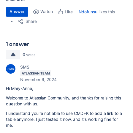
Answer
Watch
Ndofunsu
likes this
Like
Share
1 answer
0
votes
SMS
ATLASSIAN TEAM
November 6, 2024
Hi Mary-Anne,
Welcome to Atlassian Community, and thanks for raising this
question with us.
I understand you're not able to use CMD+K to add a link to a
table anymore. I just tested it now, and it's working fine for
me.