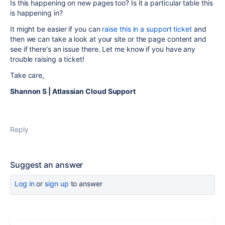
Is this happening on new pages too? Is it a particular table this
is happening in?
It might be easier if you can
raise this in a support ticket
and
then we can take a look at your site or the page content and
see if there's an issue there. Let me know if you have any
trouble raising a ticket!
Take care,
Shannon S | Atlassian Cloud Support
Reply
Suggest an answer
Log in
or
sign up
to answer