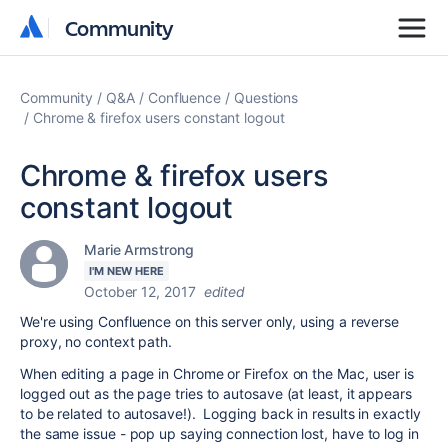
Community
Community
Community
Q&A
Confluence
Questions
Chrome & firefox users constant logout
Chrome & firefox users
constant logout
Marie Armstrong
I'M NEW HERE
October 12, 2017
edited
We're using Confluence on this server only, using a reverse
proxy, no context path.
When editing a page in Chrome or Firefox on the Mac, user is
logged out as the page tries to autosave (at least, it appears
to be related to autosave!). Logging back in results in exactly
the same issue - pop up saying connection lost, have to log in