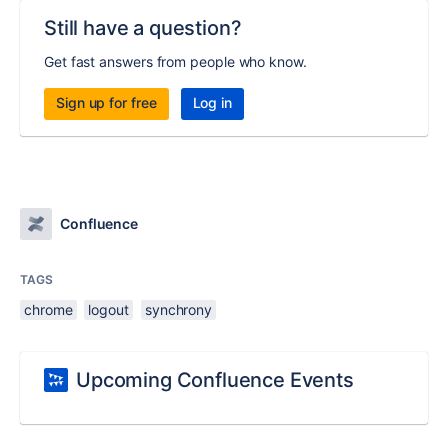
Still have a question?
Get fast answers from people who know.
Sign up for free
Log in
Confluence
TAGS
chrome
logout
synchrony
Upcoming Confluence Events