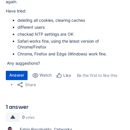
again.
Have tried:
deleting all cookies, clearing caches
different users
checked NTP settings are OK
Safari works fine, using the latest version of
Chrome/Firefox
Chrome, Firefox and Edge (Windows) work fine.
Any suggestions?
Answer
Watch
Be the first to like this
Like
Share
1 answer
0
votes
Fabio Racobaldo _Catworkx_