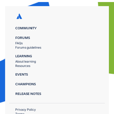
COMMUNITY
FORUMS
FAQs
Forums guidelines
LEARNING
About learning
Resources
EVENTS
CHAMPIONS
RELEASE NOTES
Privacy Policy
Terms