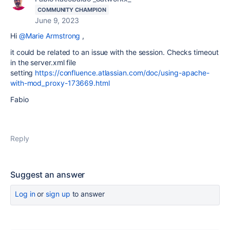
COMMUNITY CHAMPION
June 9, 2023
Hi
@Marie Armstrong
,
it could be related to an issue with the session. Checks timeout
in the server.xml file
setting
https://confluence.atlassian.com/doc/using-apache-
with-mod_proxy-173669.html
Fabio
Reply
Suggest an answer
Log in
or
sign up
to answer