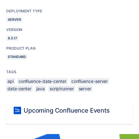
DEPLOYMENT TYPE
SERVER
VERSION
8.5.17
PRODUCT PLAN
STANDARD
TAGS
api
confluence-data-center
confluence-server
data-center
java
scriptrunner
server
Upcoming Confluence Events