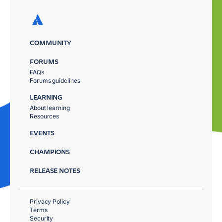
COMMUNITY
FORUMS
FAQs
Forums guidelines
LEARNING
About learning
Resources
EVENTS
CHAMPIONS
RELEASE NOTES
Privacy Policy
Terms
Security