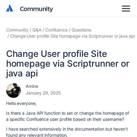
Community
Community
Community
Q&A
Confluence
Questions
Change User profile Site homepage via Scriptrunner or java api
Change User profile Site
homepage via Scriptrunner or
java api
Amine
January 29, 2025
Hello everyone,
Is there a Java API function to set or change the homepage of
a specific Confluence user profile based on their username?
I have searched extensively in the documentation but haven't
found any relevant information.