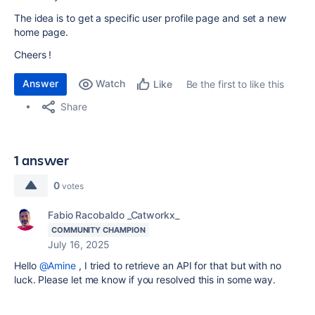
The idea is to get a specific user profile page and set a new
home page.
Cheers !
Answer
Watch
Be the first to like this
Like
Share
1 answer
0
votes
Fabio Racobaldo _Catworkx_
COMMUNITY CHAMPION
July 16, 2025
Hello
@Amine
, I tried to retrieve an API for that but with no
luck. Please let me know if you resolved this in some way.