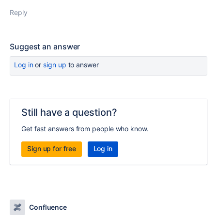
Reply
Suggest an answer
Log in
or
sign up
to answer
Still have a question?
Get fast answers from people who know.
Sign up for free
Log in
Confluence