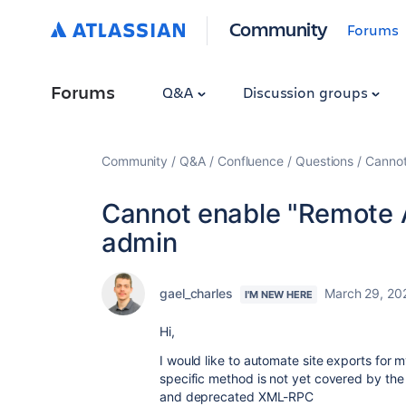
Community
Forums
Forums
Q&A
Discussion groups
Community
Q&A
Confluence
Questions
Cannot
Cannot enable "Remote A
admin
gael_charles
March 29, 20
I'M NEW HERE
Hi,
I would like to automate site exports for m
specific method is not yet covered by th
and deprecated XML-RPC