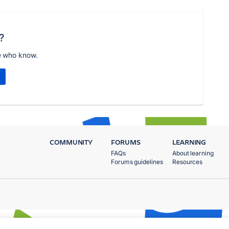
?
e who know.
COMMUNITY
FORUMS
LEARNING
FAQs
About learning
Forums guidelines
Resources