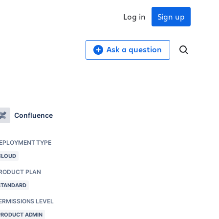
Log in
Sign up
Ask a question
Confluence
EPLOYMENT TYPE
CLOUD
RODUCT PLAN
STANDARD
ERMISSIONS LEVEL
PRODUCT ADMIN