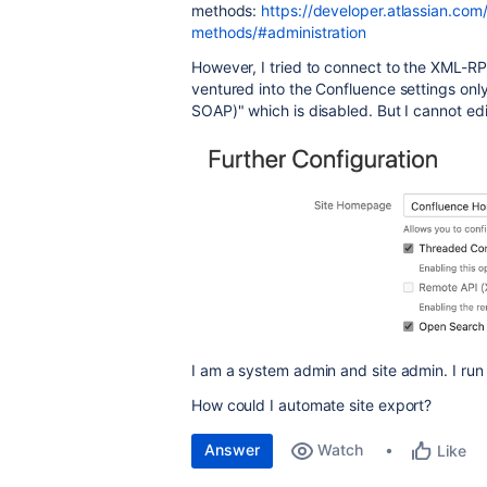
methods:
https://developer.atlassian.co
methods/#administration
However, I tried to connect to the XML-R
ventured into the Confluence settings on
SOAP)" which is disabled. But I cannot edi
I am a system admin and site admin. I run
How could I automate site export?
Answer
Watch
Like