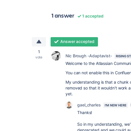
1 answer
1 accepted
Answer accepted
1
Nic Brough -Adaptavist-
RISING S
vote
Welcome to the Atlassian Communi
You can not enable this in Conflu
My understanding is that a chunk 
removed so that it wouldn't work a
yet.
gael_charles
I'M NEW HERE
Thanks!
So in my understanding, we'r
deprecated and we could aut