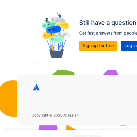
Still have a question
Get fast answers from peopl
Sign up for free
Log in
Copyright © 2026 Atlassian