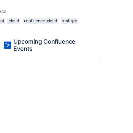
AGS
pi
cloud
confluence-cloud
xml-rpc
Upcoming Confluence
Events