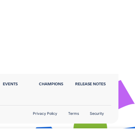
EVENTS
CHAMPIONS
RELEASE NOTES
Privacy Policy
Terms
Security