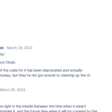
March 29, 2023
TAR
ty!
ence Cloud.
of the code for it has been deprecated and actually
nyway, but they've not got around to cleaning up the UI
March 29, 2023
e right in the middle between the time when it wasn't
omate it, and the future time when it will be covered by the