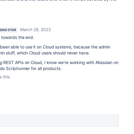
March 29, 2023
ISING STAR
e towards the end.
been able to use it on Cloud systems, because the admin
in stuff, which Cloud users should never have.
ng REST APIs on Cloud, I know we're working with Atlassian on
do Scriptrunner for all products.
s this