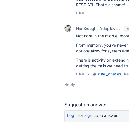
REST API. That's a shame!
Like
Nic Brough -Adaptavist-
R
Not right in the middle, mor
From memory, you've never 
options allow for system adm
There is activity on extendi
getting the calls we need to 
Like
•
gael_charles
like
Reply
Suggest an answer
Log in
or
sign up
to answer