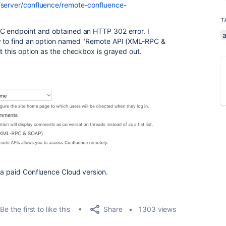
m/server/confluence/remote-confluence-
T
PC endpoint and obtained an HTTP 302 error. I
a
ly to find an option named "Remote API (XML-RPC &
t this option as the checkbox is grayed out.
 a paid Confluence Cloud version.
Share
Be the first to like this
1303 views