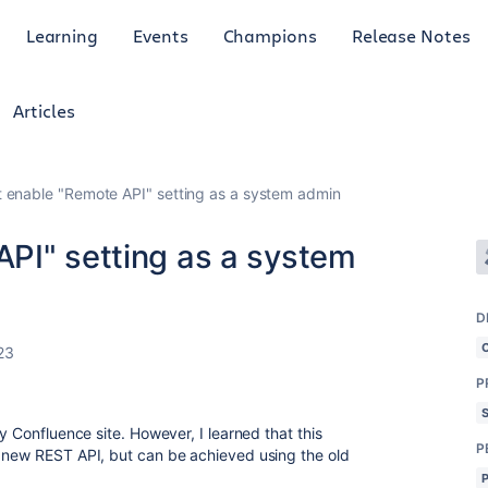
Learning
Events
Champions
Release Notes
Articles
 enable "Remote API" setting as a system admin
PI" setting as a system
D
23
P
y Confluence site. However, I learned that this
P
e new REST API, but can be achieved using the old