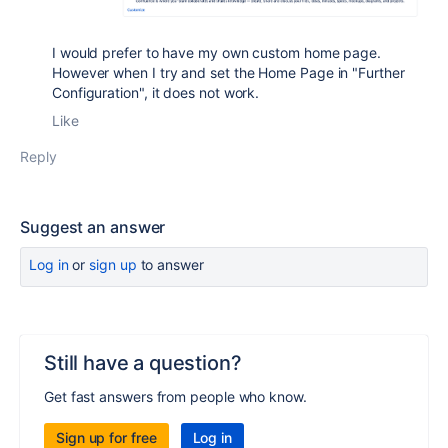
I would prefer to have my own custom home page.
However when I try and set the Home Page in "Further
Configuration", it does not work.
Like
Reply
Suggest an answer
Log in
or
sign up
to answer
Still have a question?
Get fast answers from people who know.
Sign up for free
Log in