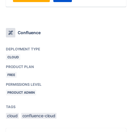
Confluence
DEPLOYMENT TYPE
CLOUD
PRODUCT PLAN
FREE
PERMISSIONS LEVEL
PRODUCT ADMIN
TAGS
cloud
confluence-cloud