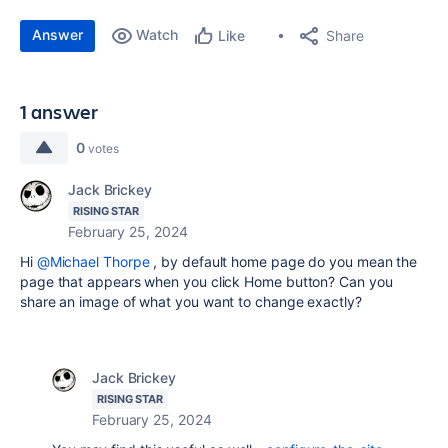
Answer
Watch
Share
Like
1 answer
0
votes
Jack Brickey
RISING STAR
February 25, 2024
Hi
@Michael Thorpe
, by default home page do you mean the
page that appears when you click Home button? Can you
share an image of what you want to change exactly?
Jack Brickey
RISING STAR
February 25, 2024