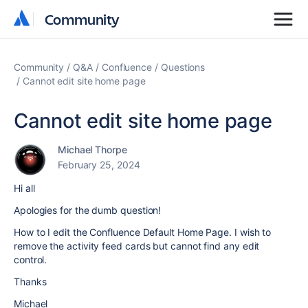
Community
Community
Community
Q&A
Confluence
Questions
Cannot edit site home page
Cannot edit site home page
Michael Thorpe
February 25, 2024
Hi all
Apologies for the dumb question!
How to I edit the Confluence Default Home Page. I wish to
remove the activity feed cards but cannot find any edit
control.
Thanks
Michael