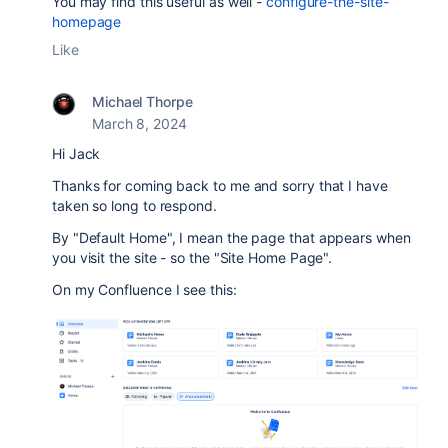
You may find this useful as well -
configure-the-site-
homepage
Like
Michael Thorpe
March 8, 2024
Hi Jack
Thanks for coming back to me and sorry that I have
taken so long to respond.
By "Default Home", I mean the page that appears when
you visit the site - so the "Site Home Page".
On my Confluence I see this: