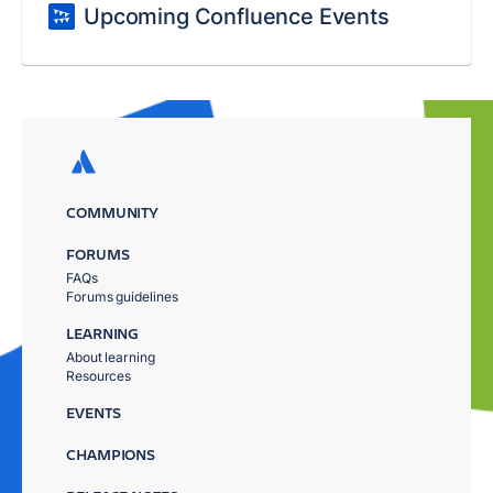
Upcoming Confluence Events
COMMUNITY
FORUMS
FAQs
Forums guidelines
LEARNING
About learning
Resources
EVENTS
CHAMPIONS