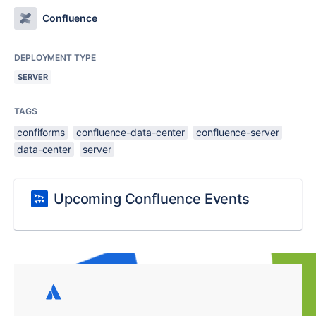
Confluence
DEPLOYMENT TYPE
SERVER
TAGS
confiforms
confluence-data-center
confluence-server
data-center
server
Upcoming Confluence Events