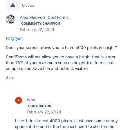
0
votes
Alex Medved _ConfiForms_
COMMUNITY CHAMPION
February 22, 2024
Hi
@ryan
Does your screen allows you to have 4000 pixels in height?
ConfiForms will not allow you to have a height that is larger
than 75% of your maximum screens height (so, forms look
complete and have title and buttons visible)
Alex
ryan
CONTRIBUTOR
February 22, 2024
I see. I don't need 4000 pixels. I just have some empty
space at the end of the form so I need to shorten the