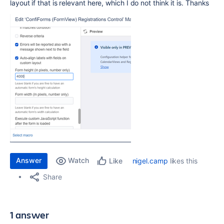
layout if that is relevant here, which I do not think it is. Thanks
Answer
Watch
nigel.camp
likes this
Like
Share
1 answer