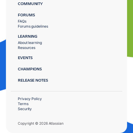
COMMUNITY
FORUMS
FAQs
Forums guidelines
LEARNING
About learning
Resources
EVENTS
CHAMPIONS
RELEASE NOTES
Privacy Policy
Terms
Security
Copyright © 2026 Atlassian