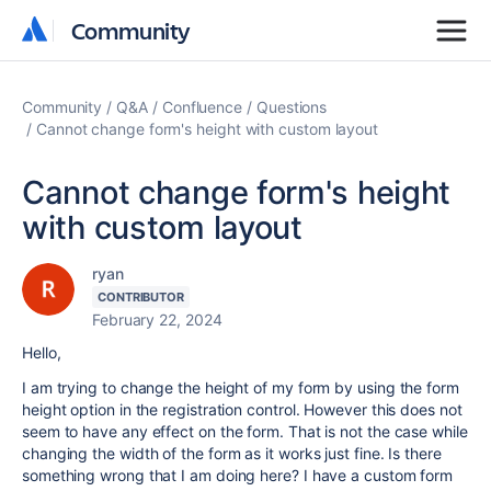
Community
Community
Community
Q&A
Confluence
Questions
Cannot change form's height with custom layout
Cannot change form's height
with custom layout
ryan
CONTRIBUTOR
February 22, 2024
Hello,
I am trying to change the height of my form by using the form
height option in the registration control. However this does not
seem to have any effect on the form. That is not the case while
changing the width of the form as it works just fine. Is there
something wrong that I am doing here? I have a custom form