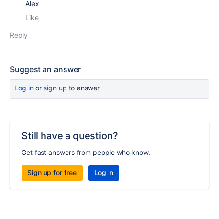
Alex
Like
Reply
Suggest an answer
Log in
or
sign up
to answer
Still have a question?
Get fast answers from people who know.
Sign up for free
Log in