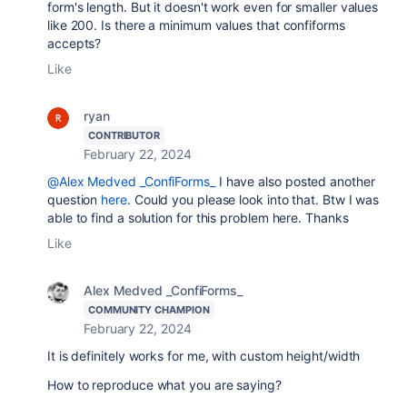
form's length. But it doesn't work even for smaller values
like 200. Is there a minimum values that confiforms
accepts?
Like
ryan
CONTRIBUTOR
February 22, 2024
@Alex Medved _ConfiForms_
I have also posted another
question
here
. Could you please look into that. Btw I was
able to find a solution for this problem here. Thanks
Like
Alex Medved _ConfiForms_
COMMUNITY CHAMPION
February 22, 2024
It is definitely works for me, with custom height/width
How to reproduce what you are saying?