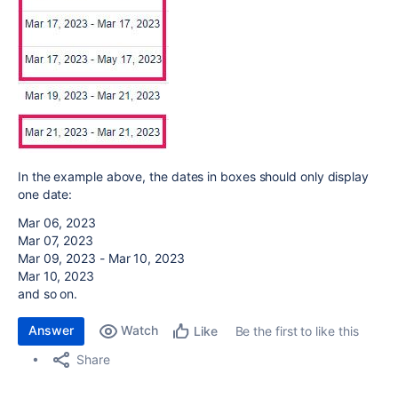
In the example above, the dates in boxes should only display
one date:
Mar 06, 2023
Mar 07, 2023
Mar 09, 2023 - Mar 10, 2023
Mar 10, 2023
and so on.
Answer
Watch
Be the first to like this
Like
Share