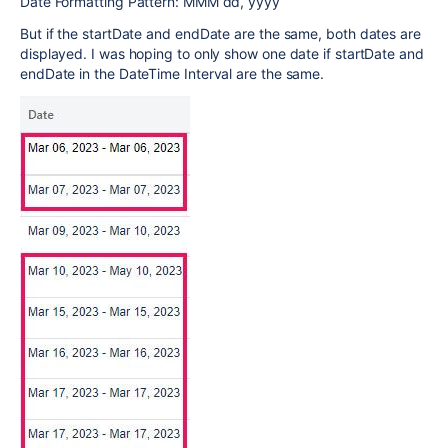
Date Formatting Pattern: MMM dd, yyyy
But if the startDate and endDate are the same, both dates are
displayed. I was hoping to only show one date if startDate and
endDate in the DateTime Interval are the same.