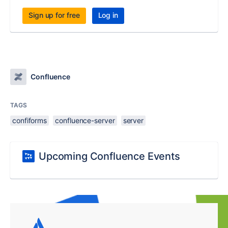
Sign up for free
Log in
Confluence
TAGS
confiforms
confluence-server
server
Upcoming Confluence Events