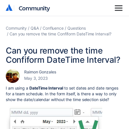
Community
Community
Community
Q&A
Confluence
Questions
Can you remove the time Confiform DateTime Interval?
Can you remove the time
Confiform DateTime Interval?
Raimon Gonzales
May 3, 2023
I am using a
DateTime Interval
to set dates and date ranges
for a team schedule. In the form itself, is there a way to only
show the date/calendar without the time selection side?