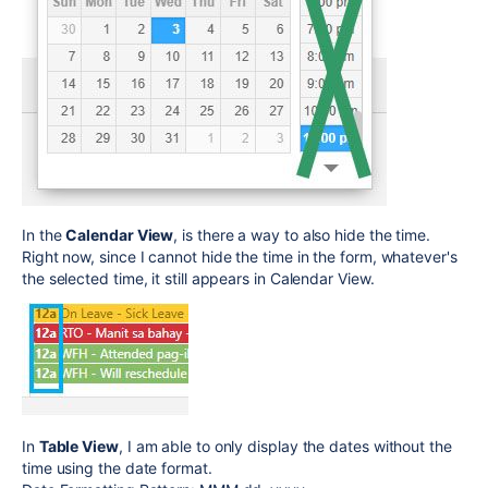
In the
Calendar View
, is there a way to also hide the time.
Right now, since I cannot hide the time in the form, whatever's
the selected time, it still appears in Calendar View.
In
Table View
, I am able to only display the dates without the
time using the date format.