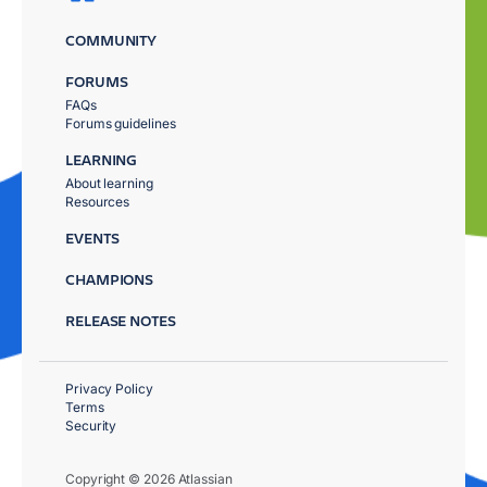
COMMUNITY
FORUMS
FAQs
Forums guidelines
LEARNING
About learning
Resources
EVENTS
CHAMPIONS
RELEASE NOTES
Privacy Policy
Terms
Security
Copyright © 2026 Atlassian