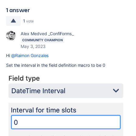
1 answer
1
vote
Alex Medved _ConfiForms_
COMMUNITY CHAMPION
May 3, 2023
Hi
@Raimon Gonzales
Set the interval in the field definition macro to be 0