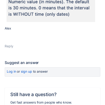
Alex
Reply
Suggest an answer
Log in
or
sign up
to answer
Still have a question?
Get fast answers from people who know.