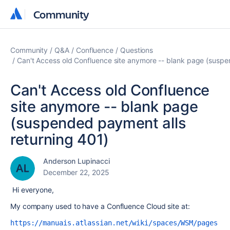
Community
Community
Community
Q&A
Confluence
Questions
Can't Access old Confluence site anymore -- blank page (suspe
Can't Access old Confluence
site anymore -- blank page
(suspended payment alls
returning 401)
Anderson Lupinacci
December 22, 2025
Hi everyone,
My company used to have a Confluence Cloud site at:
https://manuais.atlassian.net/wiki/spaces/WSM/pages