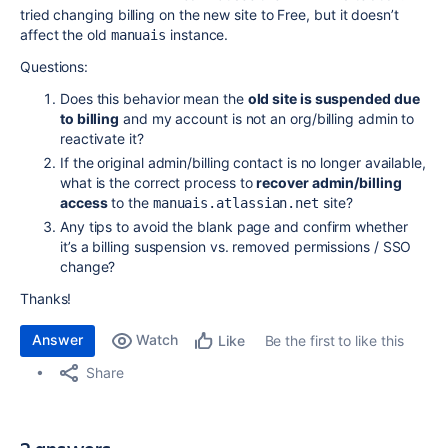
tried changing billing on the new site to Free, but it doesn’t
affect the old
instance.
manuais
Questions:
Does this behavior mean the
old site is suspended due
to billing
and my account is not an org/billing admin to
reactivate it?
If the original admin/billing contact is no longer available,
what is the correct process to
recover admin/billing
access
to the
site?
manuais.atlassian.net
Any tips to avoid the blank page and confirm whether
it’s a billing suspension vs. removed permissions / SSO
change?
Thanks!
Answer
Watch
Be the first to like this
Like
Share