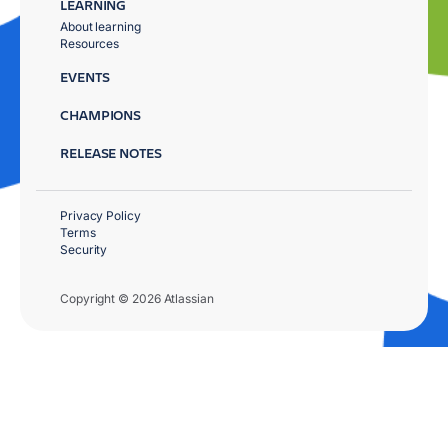
LEARNING
About learning
Resources
EVENTS
CHAMPIONS
RELEASE NOTES
Privacy Policy
Terms
Security
Copyright © 2026 Atlassian