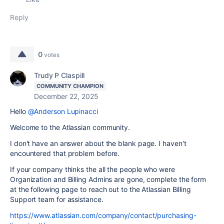
Reply
0
votes
Trudy P Claspill
COMMUNITY CHAMPION
December 22, 2025
Hello
@Anderson Lupinacci
Welcome to the Atlassian community.
I don't have an answer about the blank page. I haven't
encountered that problem before.
If your company thinks the all the people who were
Organization and Billing Admins are gone, complete the form
at the following page to reach out to the Atlassian Billing
Support team for assistance.
https://www.atlassian.com/company/contact/purchasing-