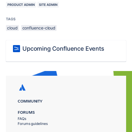
PRODUCT ADMIN
SITE ADMIN
TAGS
cloud
confluence-cloud
Upcoming Confluence Events
COMMUNITY
FORUMS
FAQs
Forums guidelines