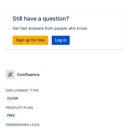
Still have a question?
Get fast answers from people who know.
Sign up for free
Log in
Confluence
DEPLOYMENT TYPE
CLOUD
PRODUCT PLAN
FREE
PERMISSIONS LEVEL