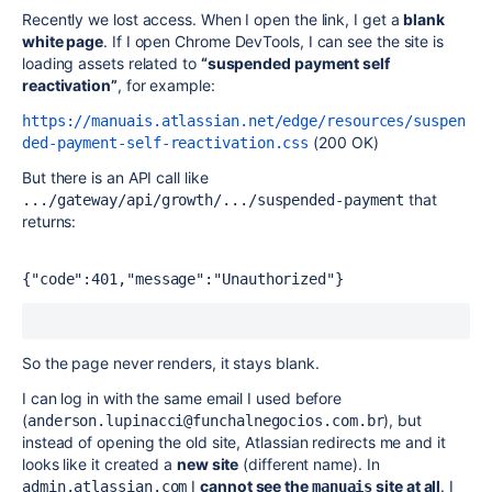
Recently we lost access. When I open the link, I get a
blank
white page
. If I open Chrome DevTools, I can see the site is
loading assets related to
“suspended payment self
reactivation”
, for example:
https://manuais.atlassian.net/edge/resources/suspen
(200 OK)
ded-payment-self-reactivation.css
But there is an API call like
that
.../gateway/api/growth/.../suspended-payment
returns:
{"code":401,"message":"Unauthorized"} 
So the page never renders, it stays blank.
I can log in with the same email I used before
(
), but
anderson.lupinacci@funchalnegocios.com.br
instead of opening the old site, Atlassian redirects me and it
looks like it created a
new site
(different name). In
I
cannot see the
site at all
. I
admin.atlassian.com
manuais