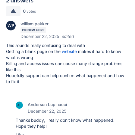
2 answers
0
votes
william pakker
I'M NEW HERE
December 22, 2025
edited
This sounds really confusing to deal with
Getting a blank page on the
website
makes it hard to know
what is wrong
Billing and access issues can cause many strange problems
like this
Hopefully support can help confirm what happened and how
to fix it
Anderson Lupinacci
December 22, 2025
Thanks buddy, i really don't know what happened.
Hope they help!
Like