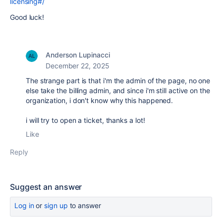
licensing#/
Good luck!
Anderson Lupinacci
December 22, 2025
The strange part is that i'm the admin of the page, no one
else take the billing admin, and since i'm still active on the
organization, i don't know why this happened.
i will try to open a ticket, thanks a lot!
Like
Reply
Suggest an answer
Log in
or
sign up
to answer