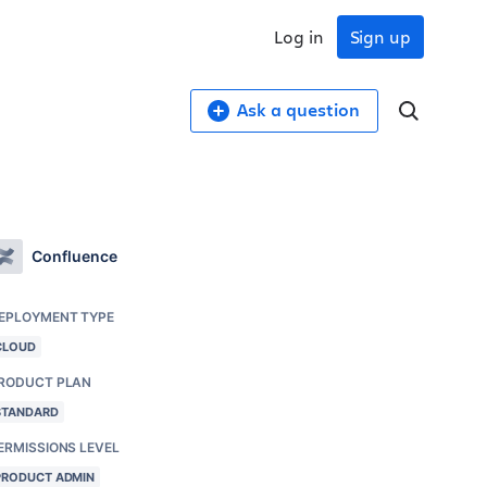
Log in
Sign up
Ask a question
Confluence
EPLOYMENT TYPE
CLOUD
RODUCT PLAN
STANDARD
ERMISSIONS LEVEL
PRODUCT ADMIN