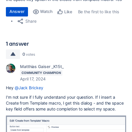
Answer
Watch
Be the first to like this
Like
Share
1 answer
0
votes
Matthias Gaiser _K15t_
COMMUNITY CHAMPION
April 17, 2024
Hey
@Jack Brickey
I'm not sure if I fully understand your question. If I insert a
Create from Template macro, I get this dialog - and the space
key field offers some auto completion to select my space.