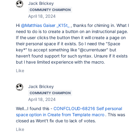
Jack Brickey
COMMUNITY CHAMPION
April 18, 2024
Hi
@Matthias Gaiser _K15t_
, thanks for chiming in. What I
need to do is to create a button on an instructional page.
If the user clicks the button then it will create a page on
their personal space if it exists. So I need the "Space
key*" to accept something like "@currentuser" but
haven't found support for such syntax. Unsure if it exists
but I have limited experience with the macro.
Like
Jack Brickey
COMMUNITY CHAMPION
April 18, 2024
Well...I found this -
CONFCLOUD-68216 Self personal
space option in Create from Template macro
. This was
closed as Wont't fix due to lack of votes.
Like