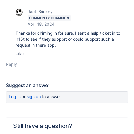
Jack Brickey
COMMUNITY CHAMPION
April 18, 2024
Thanks for chiming in for sure. I sent a help ticket in to
K15t to see if they support or could support such a
request in there app.
Like
Reply
Suggest an answer
Log in
or
sign up
to answer
Still have a question?