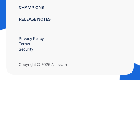
CHAMPIONS
RELEASE NOTES
Privacy Policy
Terms
Security
Copyright © 2026 Atlassian