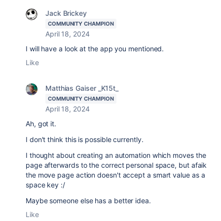
Jack Brickey
COMMUNITY CHAMPION
April 18, 2024
I will have a look at the app you mentioned.
Like
Matthias Gaiser _K15t_
COMMUNITY CHAMPION
April 18, 2024
Ah, got it.
I don't think this is possible currently.
I thought about creating an automation which moves the
page afterwards to the correct personal space, but afaik
the move page action doesn't accept a smart value as a
space key :/
Maybe someone else has a better idea.
Like