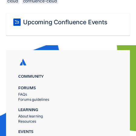
cloud
confluence-cloud
Upcoming Confluence Events
COMMUNITY
FORUMS
FAQs
Forums guidelines
LEARNING
About learning
Resources
EVENTS