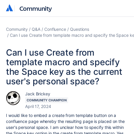
Community
Community
Community
Q&A
Confluence
Questions
Can I use Create from template macro and specify the Space ke
Can I use Create from
template macro and specify
the Space key as the current
user's personal space?
Jack Brickey
COMMUNITY CHAMPION
April 17, 2024
I would like to embed a create from template button on a
confluence page whereby the resulting page is placed on the
user's personal space. I am unclear how to specify this within
the Space key option in the create from template macro. Yes