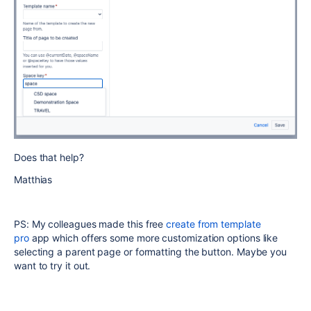
Does that help?
Matthias
PS: My colleagues made this free
create from template
pro
app which offers some more customization options like
selecting a parent page or formatting the button. Maybe you
want to try it out.