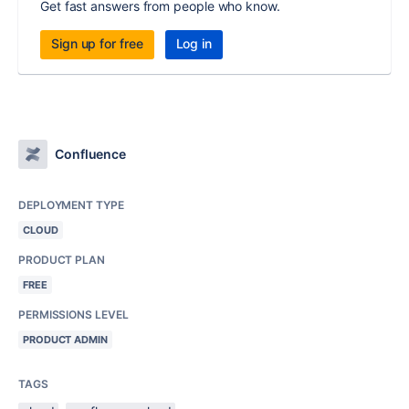
Get fast answers from people who know.
Sign up for free
Log in
Confluence
DEPLOYMENT TYPE
CLOUD
PRODUCT PLAN
FREE
PERMISSIONS LEVEL
PRODUCT ADMIN
TAGS