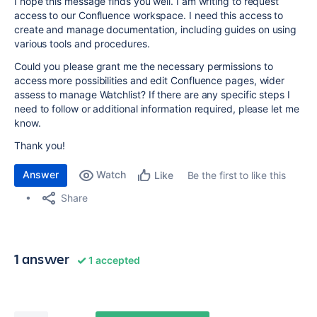
I hope this message finds you well. I am writing to request
access to our Confluence workspace. I need this access to
create and manage documentation, including guides on using
various tools and procedures.
Could you please grant me the necessary permissions to
access more possibilities and edit Confluence pages, wider
assess to manage Watchlist? If there are any specific steps I
need to follow or additional information required, please let me
know.
Thank you!
Answer
Watch
Be the first to like this
Like
Share
1 answer
1 accepted