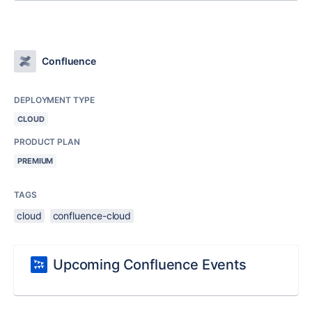
Confluence
DEPLOYMENT TYPE
CLOUD
PRODUCT PLAN
PREMIUM
TAGS
cloud
confluence-cloud
Upcoming Confluence Events