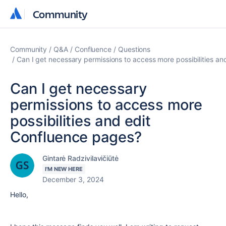
Community
Community
Community
Q&A
Confluence
Questions
Can I get necessary permissions to access more possibilities a
Can I get necessary
permissions to access more
possibilities and edit
Confluence pages?
Gintarė Radzivilavičiūtė
I'M NEW HERE
December 3, 2024
Hello,