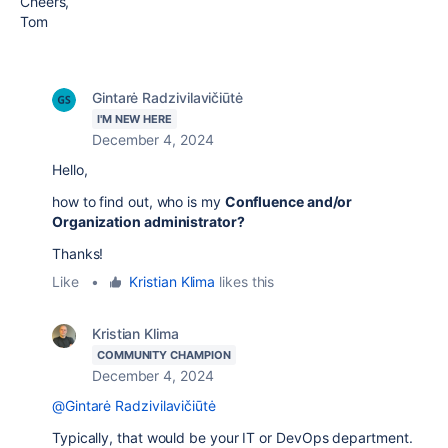
Cheers,
Tom
Gintarė Radzivilavičiūtė
I'M NEW HERE
December 4, 2024
Hello,
how to find out, who is my
Confluence and/or
Organization administrator?
Thanks!
Like
•
Kristian Klima
likes this
Kristian Klima
COMMUNITY CHAMPION
December 4, 2024
@Gintarė Radzivilavičiūtė
Typically, that would be your IT or DevOps department.