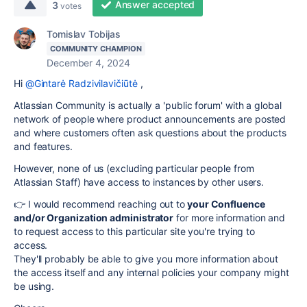
Answer accepted
3
votes
Tomislav Tobijas
COMMUNITY CHAMPION
December 4, 2024
Hi
@Gintarė Radzivilavičiūtė
,
Atlassian Community is actually a 'public forum' with a global
network of people where product announcements are posted
and where customers often ask questions about the products
and features.
However, none of us (excluding particular people from
Atlassian Staff) have access to instances by other users.
👉 I would recommend reaching out to
your Confluence
and/or Organization administrator
for more information and
to request access to this particular site you're trying to
access.
They'll probably be able to give you more information about
the access itself and any internal policies your company might
be using.