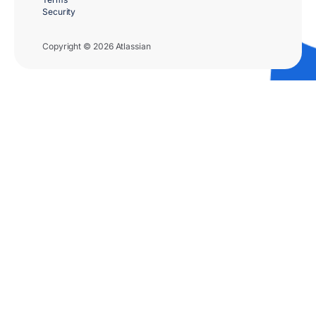
Security
Copyright © 2026 Atlassian