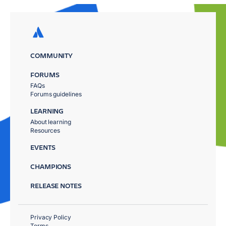
COMMUNITY
FORUMS
FAQs
Forums guidelines
LEARNING
About learning
Resources
EVENTS
CHAMPIONS
RELEASE NOTES
Privacy Policy
Terms