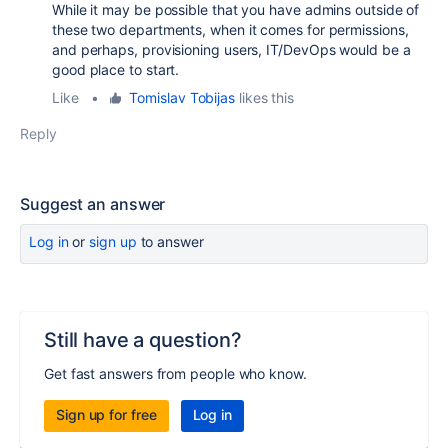
While it may be possible that you have admins outside of
these two departments, when it comes for permissions,
and perhaps, provisioning users, IT/DevOps would be a
good place to start.
Like
•
Tomislav Tobijas
likes this
Reply
Suggest an answer
Log in
or
sign up
to answer
Still have a question?
Get fast answers from people who know.
Sign up for free
Log in