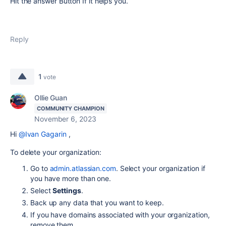
Hit the answer Button If it helps you.
Reply
1
vote
Ollie Guan
COMMUNITY CHAMPION
November 6, 2023
Hi
@Ivan Gagarin
,
To delete your organization:
Go to
admin.atlassian.com
. Select your organization if
you have more than one.
Select
Settings
.
Back up any data that you want to keep.
If you have domains associated with your organization,
remove them.