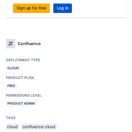
Sign up for free
Log in
Confluence
DEPLOYMENT TYPE
CLOUD
PRODUCT PLAN
FREE
PERMISSIONS LEVEL
PRODUCT ADMIN
TAGS
cloud
confluence-cloud