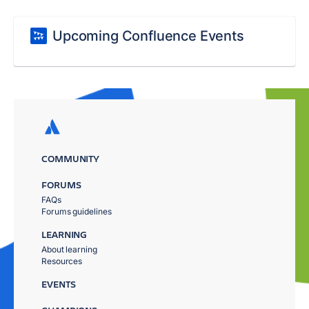
Upcoming Confluence Events
COMMUNITY
FORUMS
FAQs
Forums guidelines
LEARNING
About learning
Resources
EVENTS