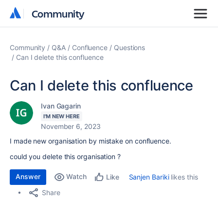
Community
Community
Community
Q&A
Confluence
Questions
Can I delete this confluence
Can I delete this confluence
Ivan Gagarin
I'M NEW HERE
November 6, 2023
I made new organisation by mistake on confluence.
could you delete this organisation ?
Answer
Watch
Sanjen Bariki
likes this
Like
Share