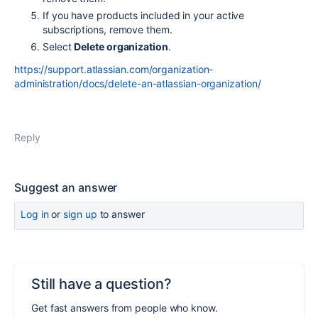
If you have products included in your active
subscriptions, remove them.
Select
Delete organization
.
https://support.atlassian.com/organization-
administration/docs/delete-an-atlassian-organization/
Reply
Suggest an answer
Log in
or
sign up
to answer
Still have a question?
Get fast answers from people who know.