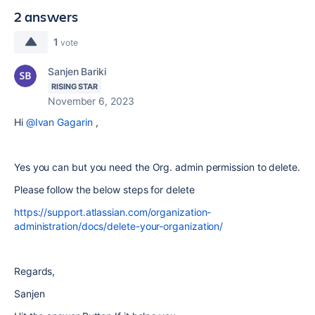
2 answers
1
vote
Sanjen Bariki
RISING STAR
November 6, 2023
Hi
@Ivan Gagarin
,
Yes you can but you need the Org. admin permission to delete.
Please follow the below steps for delete
https://support.atlassian.com/organization-
administration/docs/delete-your-organization/
Regards,
Sanjen