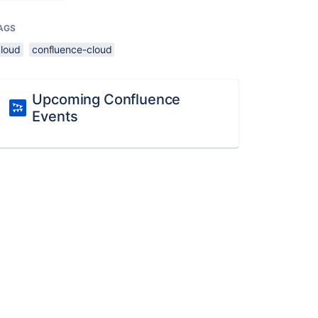
AGS
cloud
confluence-cloud
Upcoming Confluence
Events