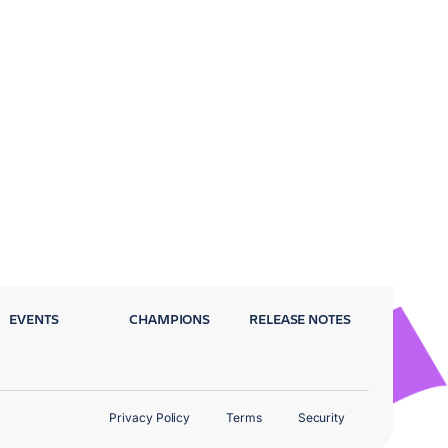
EVENTS
CHAMPIONS
RELEASE NOTES
Privacy Policy
Terms
Security