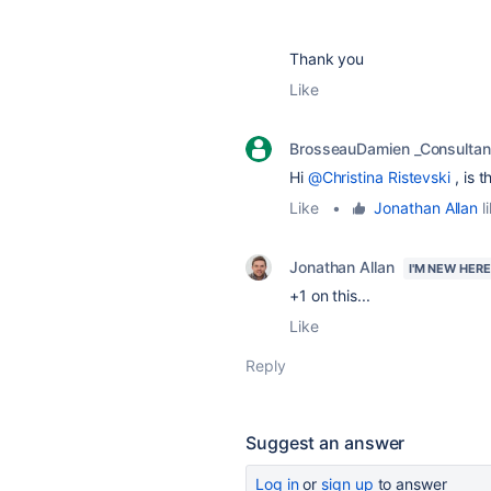
Thank you
Like
BrosseauDamien _Consultan
Hi
@Christina Ristevski
, is 
Like
•
Jonathan Allan
l
Jonathan Allan
I'M NEW HERE
+1 on this...
Like
Reply
Suggest an answer
Log in
or
sign up
to answer