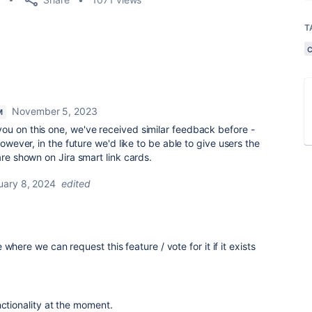
T
November 5, 2023
M
you on this one, we've received similar feedback before -
However, in the future we'd like to be able to give users the
are shown on Jira smart link cards.
uary 8, 2024
edited
where we can request this feature / vote for it if it exists
nctionality at the moment.