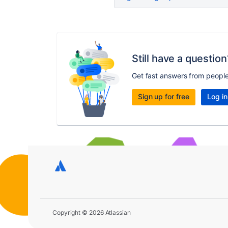
Still have a question
Get fast answers from peopl
Sign up for free
Log in
Copyright © 2026 Atlassian