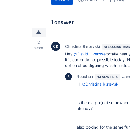
1 answer
2
Christina Ristevski
ATLASSIAN TEA
votes
Hey
@David Overoye
totally hear 
it is currently not possible today. 
option of configuring which fields 
Rooshen
Jan
I'M NEW HERE
Hi
@Christina Ristevski
is there a project somewhere 
already?
also looking for the same fu