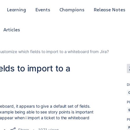
Learning
Events
Champions
Release Notes
Articles
customize which fields to import to a whiteboard from Jira?
elds to import to a
D
P
teboard, it appears to give a default set of fields.
r example being able to see story points is important
 appear when i import a ticket to the whiteboard
P
Share
1071 views