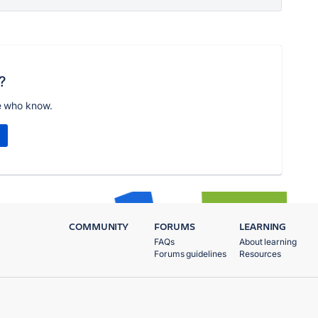
?
e who know.
COMMUNITY
FORUMS
LEARNING
FAQs
About learning
Forums guidelines
Resources