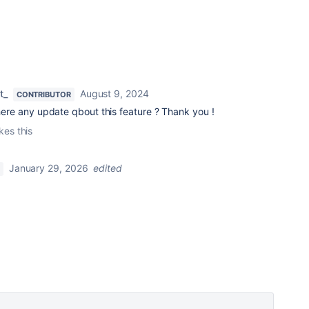
t_
August 9, 2024
CONTRIBUTOR
there any update qbout this feature ? Thank you !
ikes this
January 29, 2026
edited