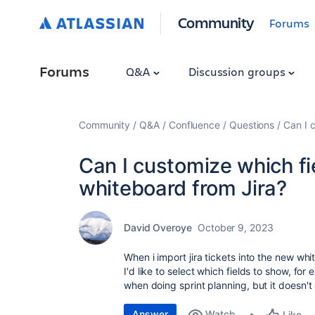
Community
Forums
Forums
Q&A
Discussion groups
Community
Q&A
Confluence
Questions
Can I 
Can I customize which fi
whiteboard from Jira?
David Overoye
October 9, 2023
When i import jira tickets into the new whi
I'd like to select which fields to show, fo
when doing sprint planning, but it doesn't
Answer
Watch
Like