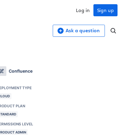
Log in
Sign up
Ask a question
Confluence
EPLOYMENT TYPE
CLOUD
RODUCT PLAN
STANDARD
ERMISSIONS LEVEL
PRODUCT ADMIN