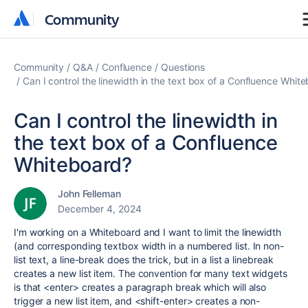
Community
Community
Community
Q&A
Confluence
Questions
Can I control the linewidth in the text box of a Confluence Whit
Can I control the linewidth in
the text box of a Confluence
Whiteboard?
John Felleman
December 4, 2024
I'm working on a Whiteboard and I want to limit the linewidth
(and corresponding textbox width in a numbered list. In non-
list text, a line-break does the trick, but in a list a linebreak
creates a new list item. The convention for many text widgets
is that <enter> creates a paragraph break which will also
trigger a new list item, and <shift-enter> creates a non-