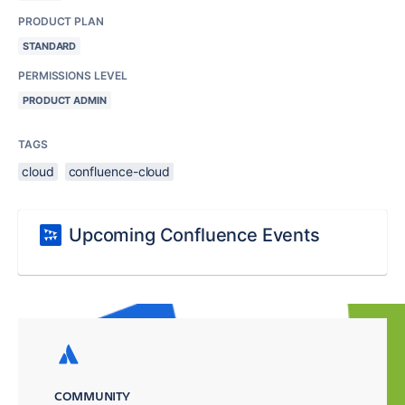
PRODUCT PLAN
STANDARD
PERMISSIONS LEVEL
PRODUCT ADMIN
TAGS
cloud
confluence-cloud
Upcoming Confluence Events
COMMUNITY