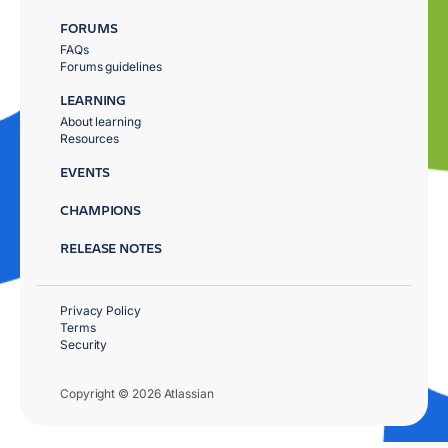
FORUMS
FAQs
Forums guidelines
LEARNING
About learning
Resources
EVENTS
CHAMPIONS
RELEASE NOTES
Privacy Policy
Terms
Security
Copyright © 2026 Atlassian