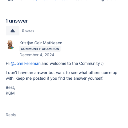
1 answer
0
votes
Kristján Geir Mathiesen
COMMUNITY CHAMPION
December 4, 2024
Hi
@John Felleman
and welcome to the Community :)
I don't have an answer but want to see what others come up
with. Keep me posted if you find the answer yourself.
Best,
KGM
Reply