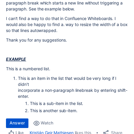
paragraph break which starts a new line without triggering a
paragraph. See the example below.
I can't find a way to do that in Confluence Whiteboards. I
would also be happy to find a. way to resize the width of a box
so that lines autowrapped.
Thank you for any suggestions.
EXAMPLE
This is a numbered list.
This is an item in the list that would be very long if I
didn't
incorporate a non-paragraph linebreak by entering shift-
enter.
This is a sub-item in the list.
This is another sub-item.
Answer
Watch
Share
Kristján Geir Mathiesen
likes this
Like