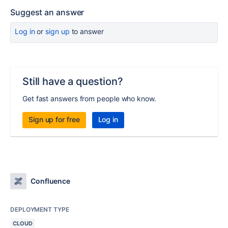
Suggest an answer
Log in
or
sign up
to answer
Still have a question?
Get fast answers from people who know.
Sign up for free
Log in
Confluence
DEPLOYMENT TYPE
CLOUD