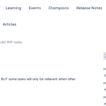
Learning
Events
Champions
Release Notes
Articles
build WIP tasks
D
ct BUT some tasks will only be rellavent when other
P
P