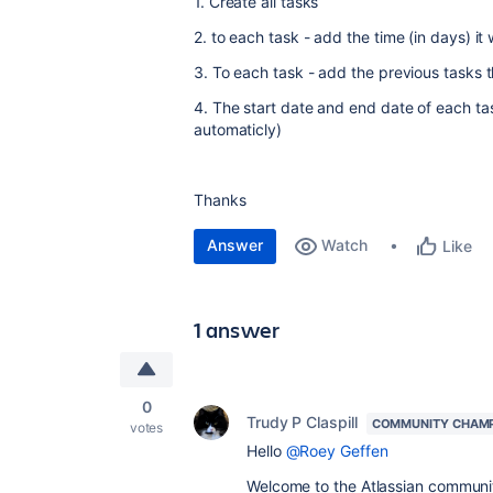
1. Create all tasks
2. to each task - add the time (in days) it w
3. To each task - add the previous tasks t
4. The start date and end date of each ta
automaticly)
Thanks
Answer
Watch
Like
1 answer
0
Trudy P Claspill
COMMUNITY CHAM
votes
Hello
@Roey Geffen
Welcome to the Atlassian communi