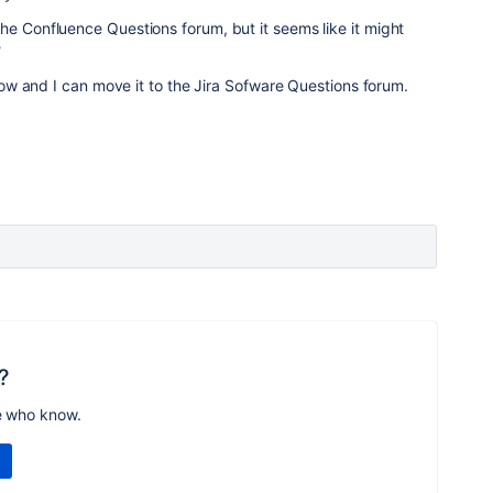
he Confluence Questions forum, but it seems like it might
?
 know and I can move it to the Jira Sofware Questions forum.
?
e who know.