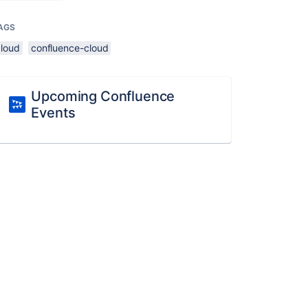
AGS
cloud
confluence-cloud
Upcoming Confluence
Events