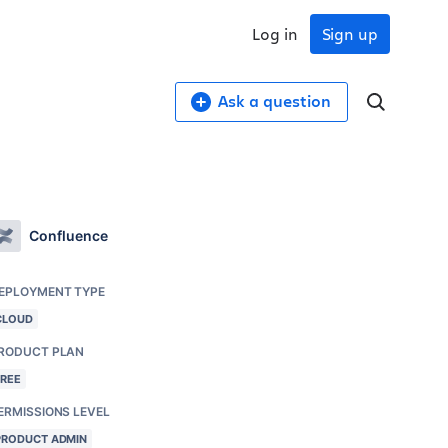
Log in
Sign up
Ask a question
Confluence
EPLOYMENT TYPE
CLOUD
RODUCT PLAN
FREE
ERMISSIONS LEVEL
PRODUCT ADMIN