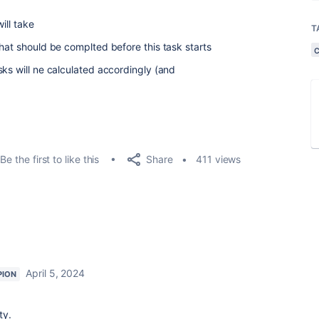
ill take
T
hat should be complted before this task starts
sks will ne calculated accordingly (and
Share
Be the first to like this
411 views
April 5, 2024
PION
ty.