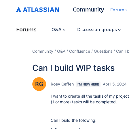
Community
Forums
Forums
Q&A
Discussion groups
Community
Q&A
Confluence
Questions
Can I 
Can I build WIP tasks
Roey Geffen
April 5, 2024
I'M NEW HERE
I want to create all the tasks of my proje
(1 or more) tasks will be completed.
Can I build the following: