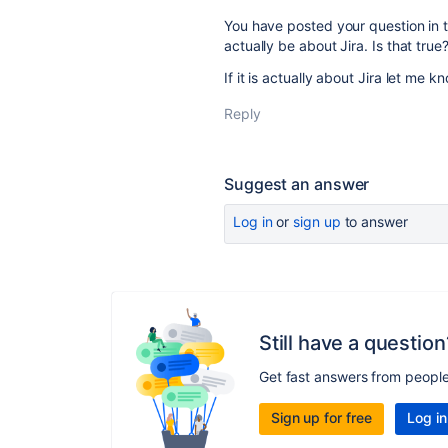
You have posted your question in t
actually be about Jira. Is that true
If it is actually about Jira let me
Reply
Suggest an answer
Log in
or
sign up
to answer
Still have a question
Get fast answers from peopl
Sign up for free
Log in