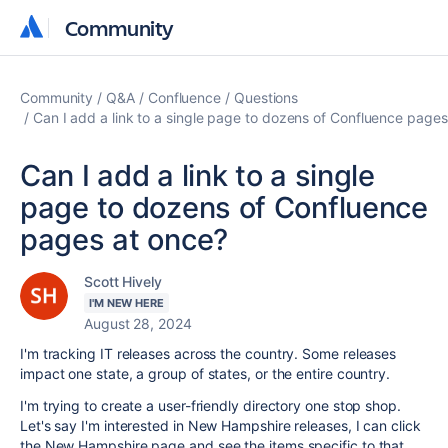
Community
Community
Community
Q&A
Confluence
Questions
Can I add a link to a single page to dozens of Confluence pages
Can I add a link to a single
page to dozens of Confluence
pages at once?
Scott Hively
I'M NEW HERE
August 28, 2024
I'm tracking IT releases across the country. Some releases
impact one state, a group of states, or the entire country.
I'm trying to create a user-friendly directory one stop shop.
Let's say I'm interested in New Hampshire releases, I can click
the New Hampshire page and see the items specific to that