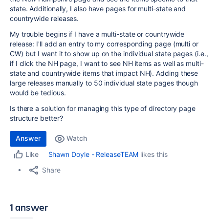
state. Additionally, I also have pages for multi-state and
countrywide releases.
My trouble begins if I have a multi-state or countrywide
release: I'll add an entry to my corresponding page (multi or
CW) but I want it to show up on the individual state pages (i.e.,
if I click the NH page, I want to see NH items as well as multi-
state and countrywide items that impact NH). Adding these
large releases manually to 50 individual state pages though
would be tedious.
Is there a solution for managing this type of directory page
structure better?
Answer
Watch
Shawn Doyle - ReleaseTEAM
likes this
Like
Share
1 answer