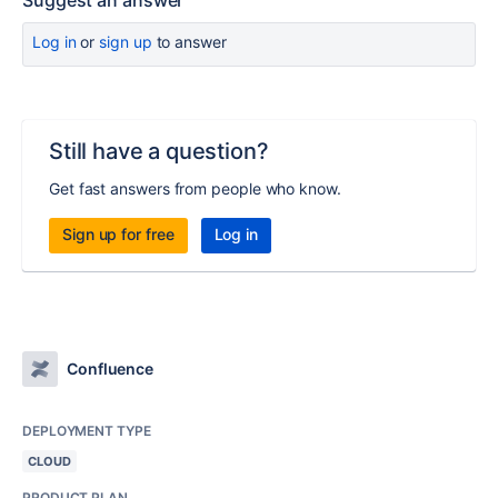
Suggest an answer
Log in
or
sign up
to answer
Still have a question?
Get fast answers from people who know.
Sign up for free
Log in
Confluence
DEPLOYMENT TYPE
CLOUD
PRODUCT PLAN