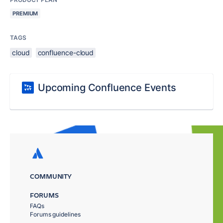
PREMIUM
TAGS
cloud
confluence-cloud
Upcoming Confluence Events
COMMUNITY
FORUMS
FAQs
Forums guidelines