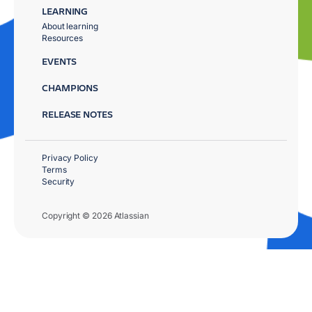
LEARNING
About learning
Resources
EVENTS
CHAMPIONS
RELEASE NOTES
Privacy Policy
Terms
Security
Copyright © 2026 Atlassian