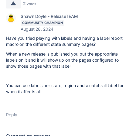
2
votes
Shawn Doyle - ReleaseTEAM
COMMUNITY CHAMPION
August 28, 2024
Have you tried playing with labels and having a label report
macro on the different state summary pages?
When a new release is published you put the appropriate
labels on it and it will show up on the pages configured to
show those pages with that label.
You can use labels per state, region and a catch-all label for
when it affects all.
Reply