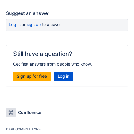
Suggest an answer
Log in
or
sign up
to answer
Still have a question?
Get fast answers from people who know.
Sign up for free
Log in
Confluence
DEPLOYMENT TYPE