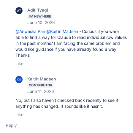
Aditi Tyagi
I'M NEW HERE
June 10, 2026
@Anwesha Pan
@Kaitlin Madsen
- Curious if you were
able to find a way for Claude to read individual row values
in the past months? I am facing the same problem and
would like guidance if you have already found a way.
Thanks!
Like
Kaitlin Madsen
CONTRIBUTOR
June 11, 2026
No, but I also haven't checked back recently to see if
anything has changed. It sounds like it hasn't.
Like
Reply