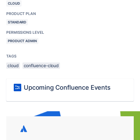
CLOUD
PRODUCT PLAN
STANDARD
PERMISSIONS LEVEL
PRODUCT ADMIN
TAGS
cloud
confluence-cloud
Upcoming Confluence Events