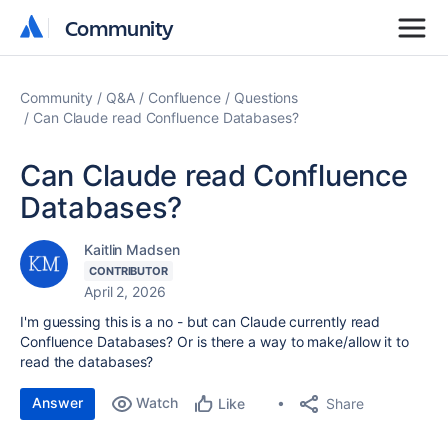
Community
Community
Community
Q&A
Confluence
Questions
Can Claude read Confluence Databases?
Can Claude read Confluence
Databases?
Kaitlin Madsen
CONTRIBUTOR
April 2, 2026
I'm guessing this is a no - but can Claude currently read
Confluence Databases? Or is there a way to make/allow it to
read the databases?
Answer
Watch
Share
Like