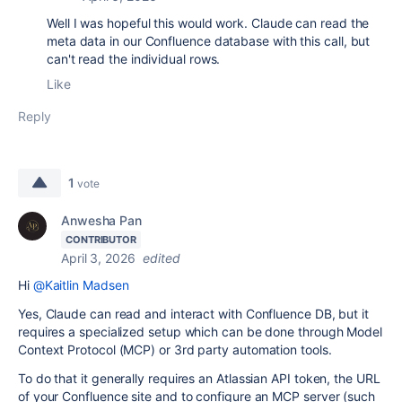
Well I was hopeful this would work. Claude can read the
meta data in our Confluence database with this call, but
can't read the individual rows.
Like
Reply
1
vote
Anwesha Pan
CONTRIBUTOR
April 3, 2026
edited
Hi
@Kaitlin Madsen
Yes, Claude can read and interact with Confluence DB, but it
requires a specialized setup which can be done through Model
Context Protocol (MCP) or 3rd party automation tools.
To do that it generally requires an Atlassian API token, the URL
of your Confluence site and to configure an MCP server (such