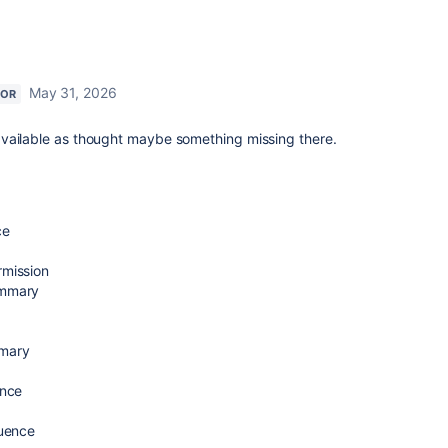
May 31, 2026
TOR
vailable as thought maybe something missing there.
ce
rmission
ummary
mmary
ence
luence