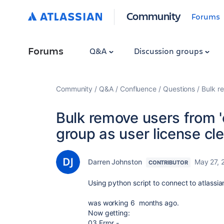
Community
Forums
Forums
Q&A
Discussion groups
Community
Q&A
Confluence
Questions
Bulk r
Bulk remove users from 
group as user license cl
Darren Johnston
May 27, 
CONTRIBUTOR
Using python script to connect to atlassia
was working 6 months ago.
Now getting:
03 Error -