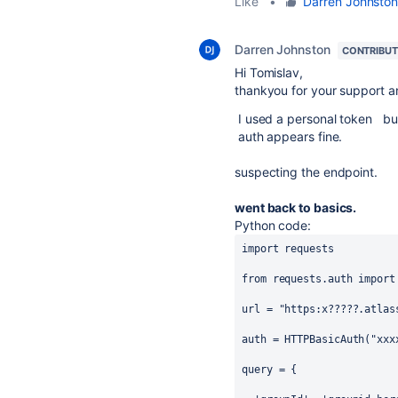
Like
•
Darren Johnsto
Darren Johnston
CONTRIBU
Hi Tomislav,
thankyou for your support a
I used a personal token but s
auth appears fine.
suspecting the endpoint.
went back to basics.
Python code:
import
requests
from
requests
.
auth
import
url
=
"https:x?????.atlas
auth
=
HTTPBasicAuth
(
"xxx
query
=
 {