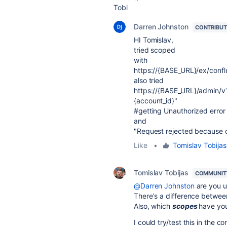
Tobi
Darren Johnston
CONTRIBU
HI Tomislav,
tried scoped
with
https://{BASE_URL}/ex/confl
also tried
https://
{
BASE_URL
}
/admin/v
{
account_id
}
"
#getting Unauthorized error
and
"Request rejected because 
Like
•
Tomislav Tobijas
Tomislav Tobijas
COMMUNIT
@Darren Johnston
are you u
There's a difference betwee
Also, which
scopes
have yo
I could try/test this in the