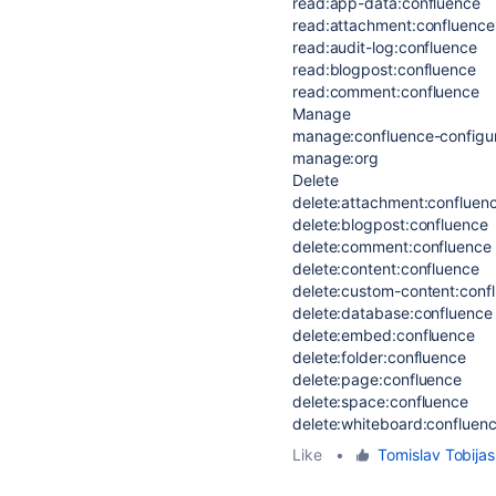
read:app-data:confluence
read:attachment:confluence
read:audit-log:confluence
read:blogpost:confluence
read:comment:confluence
Manage
manage:confluence-configur
manage:org
Delete
delete:attachment:confluen
delete:blogpost:confluence
delete:comment:confluence
delete:content:confluence
delete:custom-content:conf
delete:database:confluence
delete:embed:confluence
delete:folder:confluence
delete:page:confluence
delete:space:confluence
delete:whiteboard:confluen
Like
•
Tomislav Tobijas