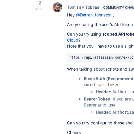
2
Tomislav Tobijas
COMMUNITY CHA
votes
Hey
@Darren Johnston
,
Are you using the user's API token
Can you try using
scoped API tok
Cloud
?
Note that you'll have to use a sligh
https://api.atlassian.com/ex/co
When talking about scripts and au
Basic Auth (Recommended
.
email:api_token
Header:
Authoriza
Bearer Token:
If you are 
Bearer auth, use:
Header:
Authoriza
Can you try configuring these and 
Cheers,