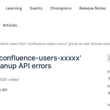
Learning
Events
Champions
Release Notes
Articles
emove users from 'confluence-users-xxxxx' group as user license clea
'confluence-users-xxxxx'
eanup API errors
D
2026
edited
P
n API
T