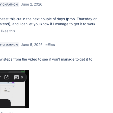
June 2, 2026
Y CHAMPION
o test this out in the next couple of days (prob. Thursday or
ekend), and I can let you know if I manage to get it to work.
n
likes this
June 5, 2026
edited
Y CHAMPION
 steps from the video to see if you'll manage to get it to