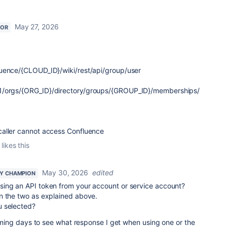
May 27, 2026
TOR
uence/{CLOUD_ID}/wiki/rest/api/group/user
1/orgs/
{
ORG_ID
}
/directory/groups/
{
GROUP_ID
}
/memberships/
caller cannot access Confluence
likes this
May 30, 2026
edited
Y CHAMPION
sing an API token from your account or service account?
n the two as explained above.
u selected?
 coming days to see what response I get when using one or the