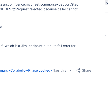
ssian.confluence.mvc.rest.common.exception.Stac
IDDEN \\"Request rejected because caller cannot
er
r"
which is a Jira endpoint but auth fail error for
Share
marc -Collabello--Phase Locked-
likes this