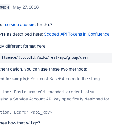
May 27, 2026
MPION
 or
service account
for this?
ens
as described here:
Scoped API Tokens in Confluence
tly different format here:
nfluence/{cloudId}/wiki/rest/api/group/user
thentication, you can use these two methods:
 for scripts):
You must Base64-encode the string
tion: Basic <base64_encoded_credentials>
using a Service Account API key specifically designed for
tion: Bearer <api_key>
see how that will go?