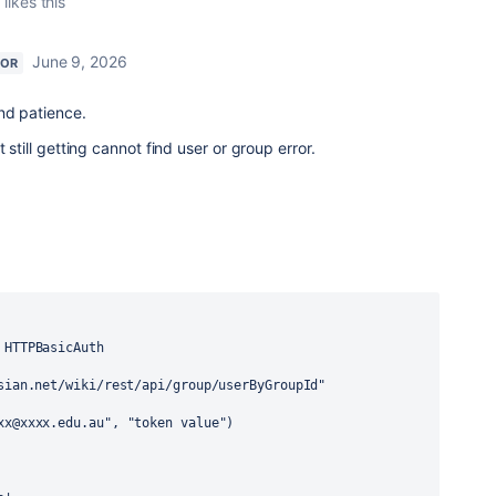
n
likes this
June 9, 2026
TOR
nd patience.
till getting cannot find user or group error.
HTTPBasicAuth
sian.net/wiki/rest/api/group/userByGroupId"
xx@xxxx.edu.au"
, 
"token value"
)