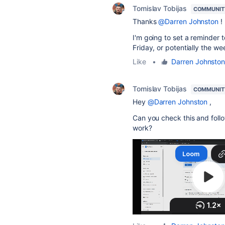
Tomislav Tobijas
COMMUNIT
Thanks
@Darren Johnston
!
I'm going to set a reminder t
Friday, or potentially the we
Like
•
Darren Johnsto
Tomislav Tobijas
COMMUNIT
Hey
@Darren Johnston
,
Can you check this and follow
work?