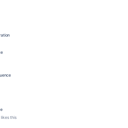
ation
ce
luence
ce
likes this