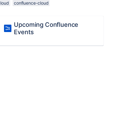
cloud
confluence-cloud
Upcoming Confluence
Events