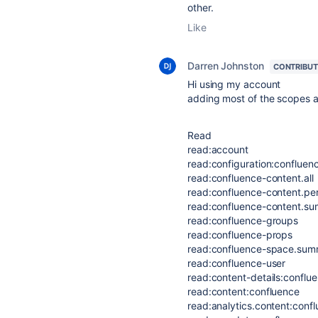
other.
Like
Darren Johnston
CONTRIBU
Hi using my account
adding most of the scopes a
Read
read:account
read:configuration:confluen
read:confluence-content.all
read:confluence-content.pe
read:confluence-content.s
read:confluence-groups
read:confluence-props
read:confluence-space.su
read:confluence-user
read:content-details:conflu
read:content:confluence
read:analytics.content:conf