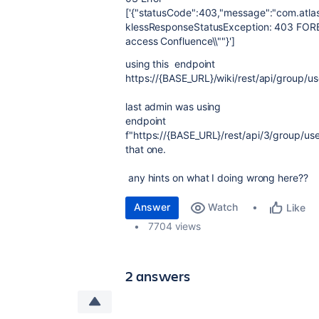
['{"statusCode":403,"message":"com.atla
klessResponseStatusException: 403 FORB
access Confluence\\""}']
using this endpoint
https://
{
BASE_URL
}
/wiki/rest/api/group/us
last admin was using
endpoint
f
"https://
{
BASE_URL
}
/rest/api/3/group/use
that one.
any hints on what I doing wrong here??
Answer
Watch
Like
7704 views
2 answers