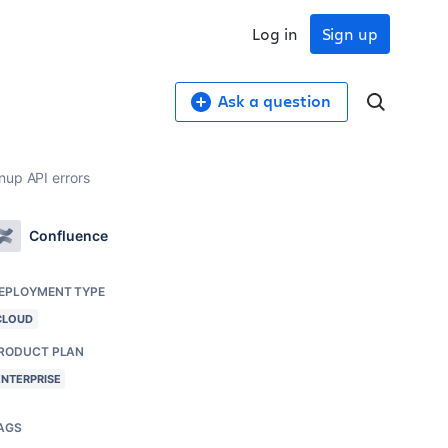
Log in
Sign up
Ask a question
nup API errors
Confluence
EPLOYMENT TYPE
CLOUD
RODUCT PLAN
ENTERPRISE
AGS