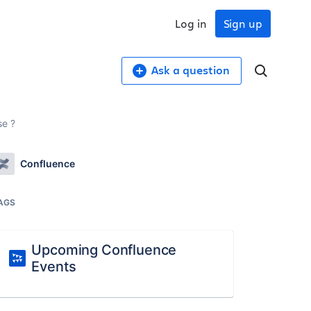
Log in
Sign up
Ask a question
se ?
Confluence
AGS
Upcoming Confluence
Events