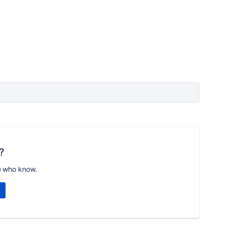
?
e who know.