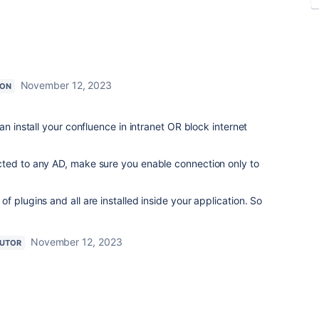
November 12, 2023
ION
an install your confluence in intranet OR block internet
ed to any AD, make sure you enable connection only to
t of
plugins
and all are installed inside your application. So
November 12, 2023
BUTOR