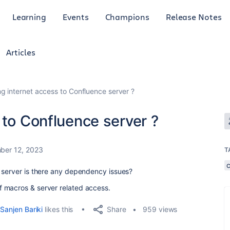
Learning
Events
Champions
Release Notes
Articles
ng internet access to Confluence server ?
 to Confluence server ?
ber 12, 2023
T
 server is there any dependency issues?
 macros & server related access.
Share
Sanjen Bariki
likes this
959 views