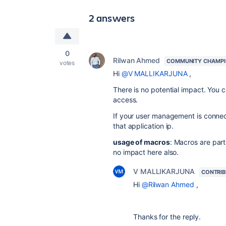
2 answers
0
Rilwan Ahmed
COMMUNITY CHAMP
votes
Hi
@V MALLIKARJUNA
,
There is no potential impact. You c
access.
If your
user management is connect
that application ip.
usage of macros
: Macros are par
no
impact
here also.
V MALLIKARJUNA
CONTRI
Hi
@Rilwan Ahmed
,
Thanks for the reply.