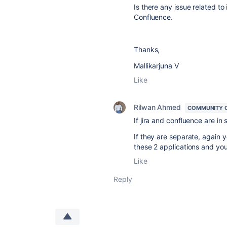
Is there any issue related to 
Confluence.
Thanks,
Mallikarjuna V
Like
Rilwan Ahmed
COMMUNITY 
If jira and confluence are in
If they are separate, again
these 2 applications and you
Like
Reply