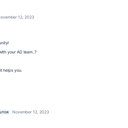
ovember 12, 2023
nity!
with your AD team..?
it helps you.
November 12, 2023
BUTOR