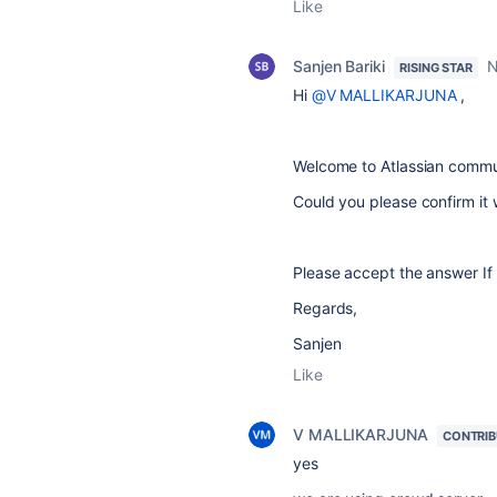
Like
Sanjen Bariki
N
RISING STAR
Hi
@V MALLIKARJUNA
,
Welcome to Atlassian commu
Could you please confirm it 
Please accept the answer If 
Regards,
Sanjen
Like
V MALLIKARJUNA
CONTRI
yes