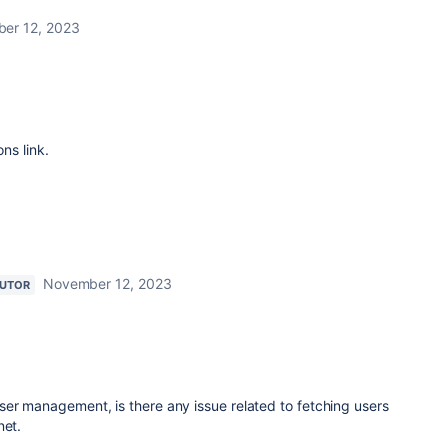
er 12, 2023
ns link.
November 12, 2023
BUTOR
ser management, is there any issue related to fetching users
net.