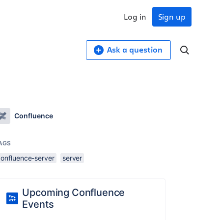
Log in
Sign up
Ask a question
Confluence
AGS
confluence-server
server
Upcoming Confluence
Events