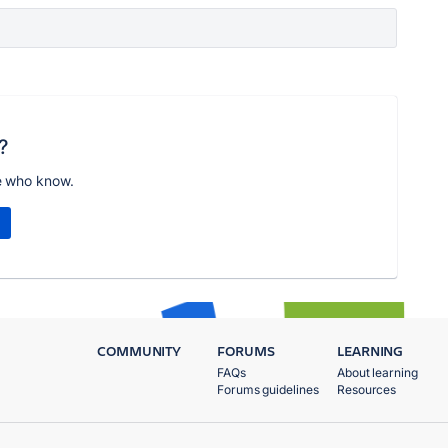
?
e who know.
COMMUNITY
FORUMS
LEARNING
FAQs
About learning
Forums guidelines
Resources