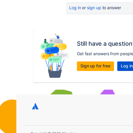
Log in
or
sign up
to answer
Still have a question
Get fast answers from peopl
Sign up for free
Log in