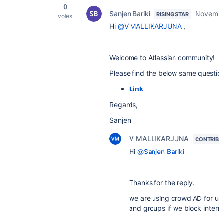
0
Sanjen Bariki
Novemb
RISING STAR
votes
Hi
@V MALLIKARJUNA
,
Welcome to Atlassian community!
Please find the below same questio
Link
Regards,
Sanjen
V MALLIKARJUNA
CONTRI
Hi
@Sanjen Bariki
Thanks for the reply.
we are using crowd AD for u
and groups if we block inter