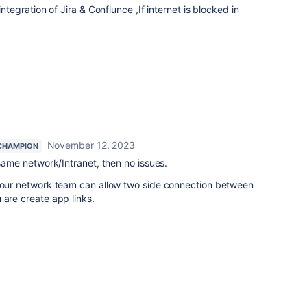
integration of Jira & Conflunce ,If internet is blocked in
November 12, 2023
CHAMPION
 same network/Intranet, then no issues.
 your network team can allow two side connection between
 are create app links.