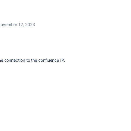
ovember 12, 2023
e connection to the confluence IP.