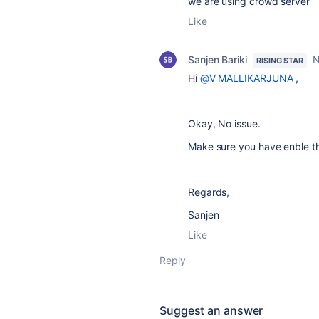
we are using crowd server
Like
Sanjen Bariki
N
RISING STAR
Hi
@V MALLIKARJUNA
,
Okay, No issue.
Make sure you have enble th
Regards,
Sanjen
Like
Reply
Suggest an answer