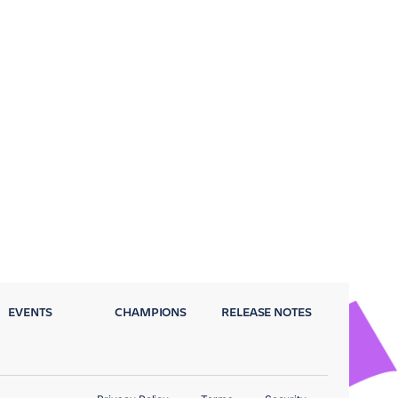
EVENTS
CHAMPIONS
RELEASE NOTES