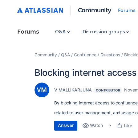
Community
Forums
Forums
Q&A
Discussion groups
Community
Q&A
Confluence
Questions
Blocki
Blocking internet access
V MALLIKARJUNA
Novem
CONTRIBUTOR
By blocking internet access to confluence
related to user management, and usage of
Answer
Watch
Like