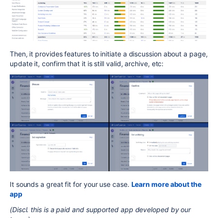
Then, it provides features to initiate a discussion about a page,
update it, confirm that it is still valid, archive, etc:
It sounds a great fit for your use case.
Learn more about the
app
(Discl. this is a paid and supported app developed by our