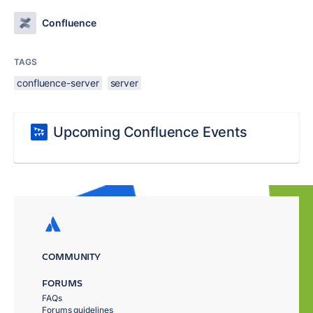
Confluence
TAGS
confluence-server
server
Upcoming Confluence Events
COMMUNITY
FORUMS
FAQs
Forums guidelines