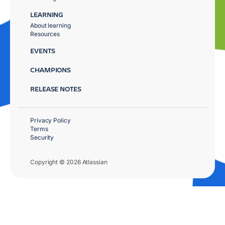
LEARNING
About learning
Resources
EVENTS
CHAMPIONS
RELEASE NOTES
Privacy Policy
Terms
Security
Copyright © 2026 Atlassian