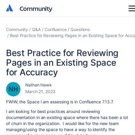
Community
Community
Community
Q&A
Confluence
Questions
Best Practice for Reviewing Pages in an Existing Space for Acc
Best Practice for Reviewing
Pages in an Existing Space
for Accuracy
Nathan Hawk
March 21, 2023
FWIW, the Space I am assessing is in Confluence 7.13.7.
I am looking for best practices around reviewing
documentation in an existing space where there has been a lot
of churn in the organization. I would like for the new team
managing/using the space to have a way to identify the