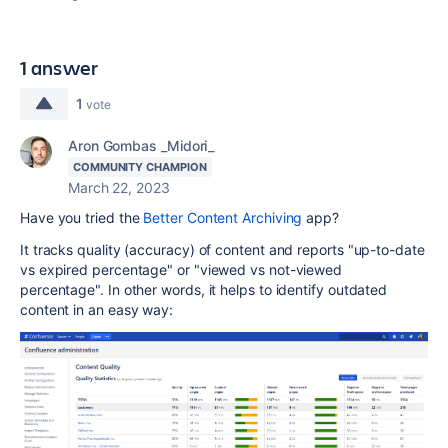
1 answer
1
vote
Aron Gombas _Midori_
COMMUNITY CHAMPION
March 22, 2023
Have you tried the
Better Content Archiving
app?
It tracks quality (accuracy) of content and reports "up-to-date
vs expired percentage" or "viewed vs not-viewed
percentage". In other words, it helps to identify outdated
content in an easy way: