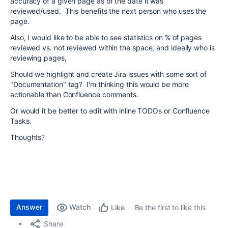
accuracy of a given page as of the date it was
reviewed/used. This benefits the next person who uses the
page.
Also, I would like to be able to see statistics on % of pages
reviewed vs. not reviewed within the space, and ideally who is
reviewing pages,
Should we highlight and create Jira issues with some sort of
"Documentation" tag? I'm thinking this would be more
actionable than Confluence comments.
Or would it be better to edit with inline TODOs or Confluence
Tasks.
Thoughts?
Answer
Watch
Be the first to like this
Like
Share