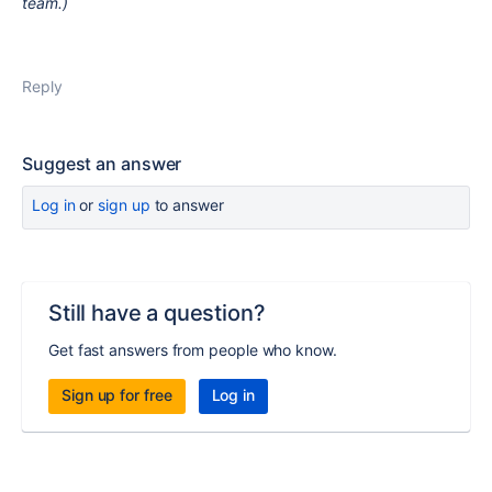
team.)
Reply
Suggest an answer
Log in
or
sign up
to answer
Still have a question?
Get fast answers from people who know.
Sign up for free
Log in