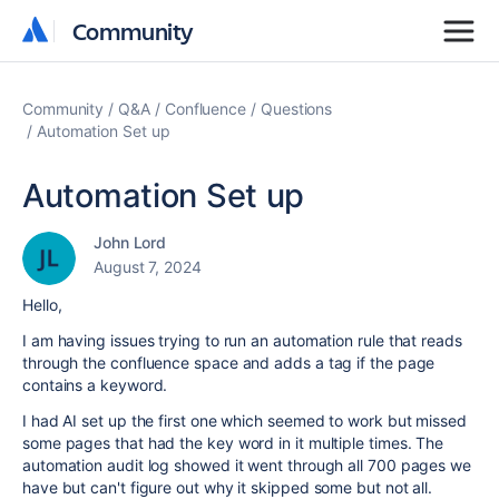
Community
Community
Community
Q&A
Confluence
Questions
Automation Set up
Automation Set up
John Lord
August 7, 2024
Hello,
I am having issues trying to run an automation rule that reads
through the confluence space and adds a tag if the page
contains a keyword.
I had AI set up the first one which seemed to work but missed
some pages that had the key word in it multiple times. The
automation audit log showed it went through all 700 pages we
have but can't figure out why it skipped some but not all.