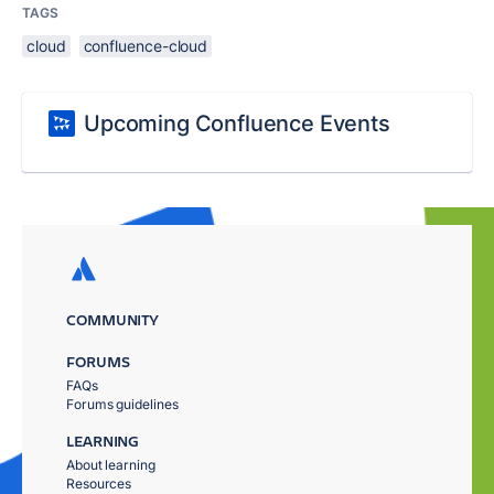
TAGS
cloud
confluence-cloud
Upcoming Confluence Events
COMMUNITY
FORUMS
FAQs
Forums guidelines
LEARNING
About learning
Resources