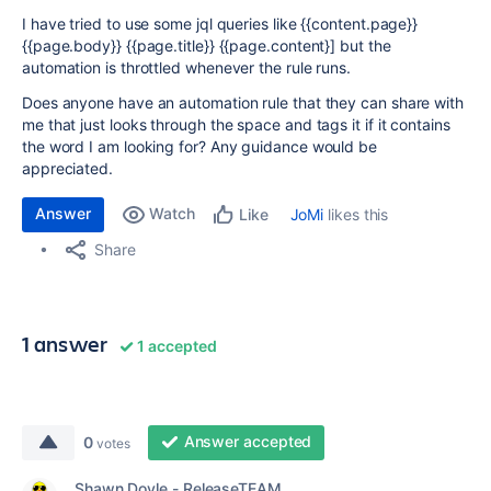
I have tried to use some jql queries like {{content.page}}
{{page.body}} {{page.title}} {{page.content}] but the
automation is throttled whenever the rule runs.
Does anyone have an automation rule that they can share with
me that just looks through the space and tags it if it contains
the word I am looking for? Any guidance would be
appreciated.
Answer
Watch
JoMi
likes this
Like
Share
1 answer
1 accepted
Answer accepted
0
votes
Shawn Doyle - ReleaseTEAM