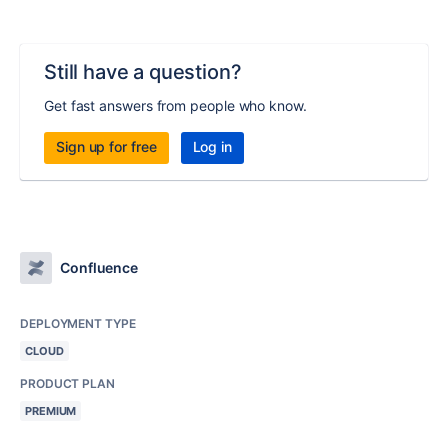
Still have a question?
Get fast answers from people who know.
Sign up for free
Log in
Confluence
DEPLOYMENT TYPE
CLOUD
PRODUCT PLAN
PREMIUM