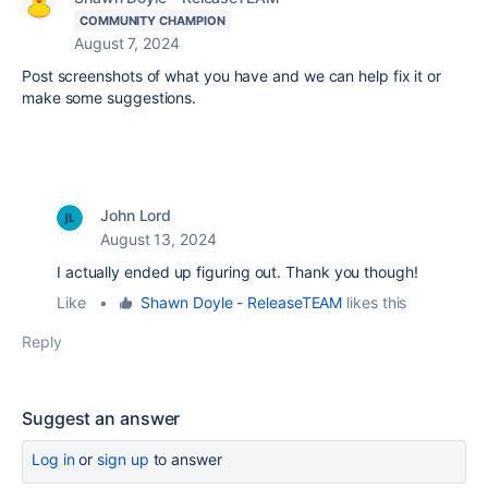
COMMUNITY CHAMPION
August 7, 2024
Post screenshots of what you have and we can help fix it or
make some suggestions.
John Lord
August 13, 2024
I actually ended up figuring out. Thank you though!
Like
•
Shawn Doyle - ReleaseTEAM
likes this
Reply
Suggest an answer
Log in
or
sign up
to answer