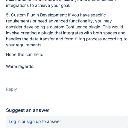
integrations to achieve your goal.
5. Custom Plugin Development: If you have specific
requirements or need advanced functionality, you may
consider developing a custom Confluence plugin. This would
involve creating a plugin that integrates with both spaces and
handles the data transfer and form-filling process according to
your requirements.
Hope this can help.
Warm regards.
Reply
Suggest an answer
Log in
or
sign up
to answer