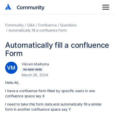
Community
Community
Community
Q&A
Confluence
Questions
Automatically fill a confluence Form
Automatically fill a confluence
Form
Vikram Malhotra
I'M NEW HERE
March 26, 2024
Hello All,
I have a confluence form filled by specific users in one
confluence space say X
I need to take this form data and automatically fill a similar
form in another confluence space say Y