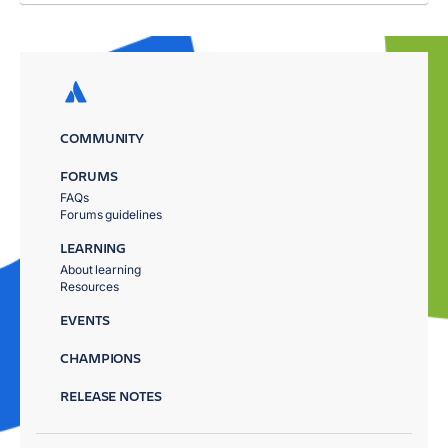
COMMUNITY
FORUMS
FAQs
Forums guidelines
LEARNING
About learning
Resources
EVENTS
CHAMPIONS
RELEASE NOTES