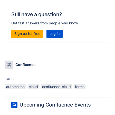
Still have a question?
Get fast answers from people who know.
Sign up for free
Log in
Confluence
TAGS
automation
cloud
confluence-cloud
forms
Upcoming Confluence Events