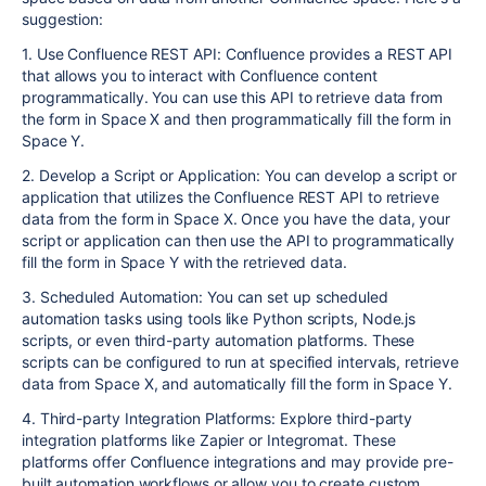
suggestion:
1. Use Confluence REST API: Confluence provides a REST API
that allows you to interact with Confluence content
programmatically. You can use this API to retrieve data from
the form in Space X and then programmatically fill the form in
Space Y.
2. Develop a Script or Application: You can develop a script or
application that utilizes the Confluence REST API to retrieve
data from the form in Space X. Once you have the data, your
script or application can then use the API to programmatically
fill the form in Space Y with the retrieved data.
3. Scheduled Automation: You can set up scheduled
automation tasks using tools like Python scripts, Node.js
scripts, or even third-party automation platforms. These
scripts can be configured to run at specified intervals, retrieve
data from Space X, and automatically fill the form in Space Y.
4. Third-party Integration Platforms: Explore third-party
integration platforms like Zapier or Integromat. These
platforms offer Confluence integrations and may provide pre-
built automation workflows or allow you to create custom