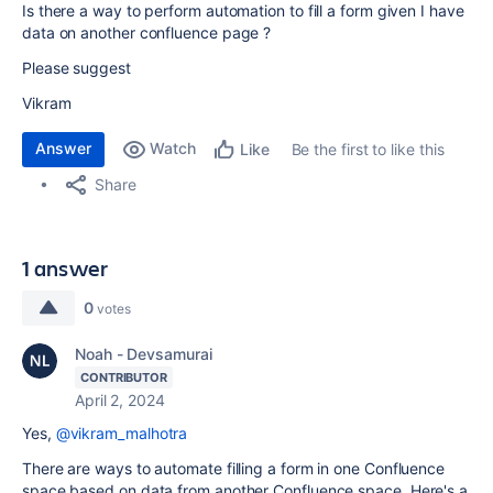
Is there a way to perform automation to fill a form given I have
data on another confluence page ?
Please suggest
Vikram
Answer
Watch
Be the first to like this
Like
Share
1 answer
0
votes
Noah - Devsamurai
CONTRIBUTOR
April 2, 2024
Yes,
@vikram_malhotra
There are ways to automate filling a form in one Confluence
space based on data from another Confluence space. Here's a